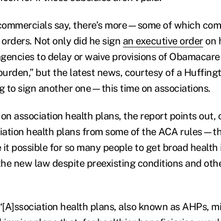
e commercials say, there’s more—some of which co
 orders. Not only did he sign
an executive order
on h
 agencies to delay or waive provisions of Obamacare
 burden,” but the latest news, courtesy of a Huffin
ng to sign another one—this time on associations.
on association health plans, the report points out,
iation health plans from some of the ACA rules—t
 it possible for so many people to get broad health
he new law despite preexisting conditions and oth
 “[A]ssociation health plans, also known as AHPs, 