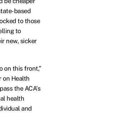
ld be cheaper
state-based
locked to those
lling to
ir new, sicker
on this front,”
r on Health
ypass the ACA’s
al health
ndividual and