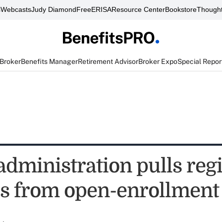
s
Webcasts
Judy Diamond
FreeERISA
Resource Center
Bookstore
Thought
 Broker
Benefits Manager
Retirement Advisor
Broker Expo
Special Repor
dministration pulls reg
rs from open-enrollment