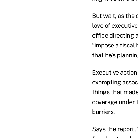
But wait, as th
love of executive
office directing
“impose a fiscal
that he’s planni
Executive action 
exempting assoc
things that made
coverage under t
barriers.
Says the report,