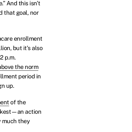
” And this isn’t
d that goal, nor
acare enrollment
on, but it’s also
2 p.m.
 above the norm
ollment period in
gn up.
ment
of the
ickest—an action
ow much they