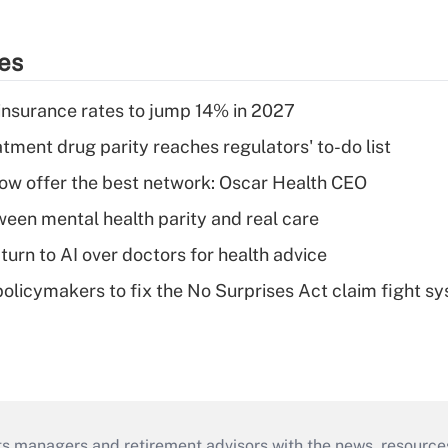
ies
insurance rates to jump 14% in 2027
tment drug parity reaches regulators' to-do list
w offer the best network: Oscar Health CEO
een mental health parity and real care
urn to AI over doctors for health advice
olicymakers to fix the No Surprises Act claim fight s
ts managers and retirement advisors with the news, resource