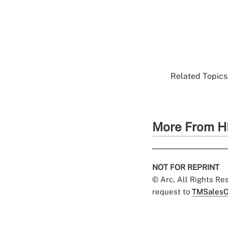
Related Topics.
More From H
NOT FOR REPRINT
© Arc, All Rights R
request to
TMSalesO