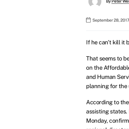
By
Peter We
September 28, 2017
If he can’t kill 
That seems to be
on the Affordab
and Human Servic
planning for the
According to the 
assisting states.
Monday, confirmi