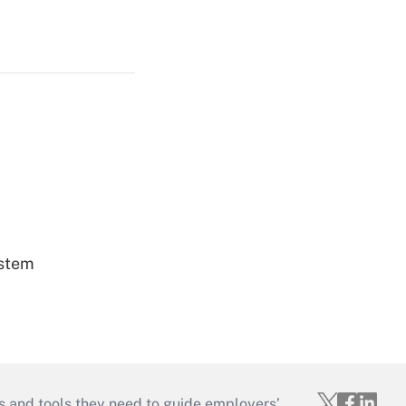
ystem
s and tools they need to guide employers’