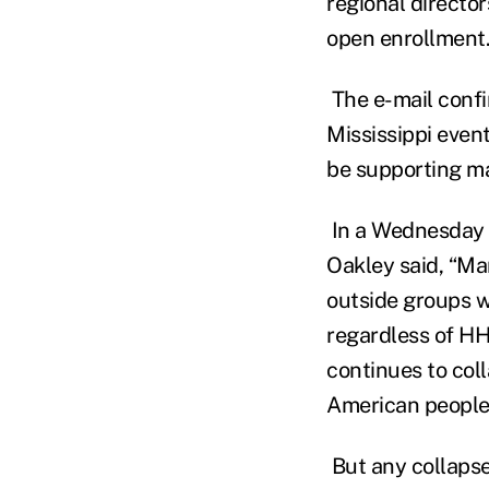
regional director
open enrollment.
The e-mail confi
Mississippi even
be supporting mar
In a Wednesday s
Oakley said, “Ma
outside groups w
regardless of HH
continues to col
American people 
But any collapse