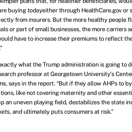
kimpier plans that, for healthier beneficiaries, wou
are buying todayeither through HealthCare.gov or 
rectly from insurers. But the more healthy people f
uals or part of small businesses, the more carriers se
ould have to increase their premiums to reflect the
”
xactly what the Trump administration is going to do 
esearch professor at Georgetown University’s Cente
s, says in the report. “But if they allow AHPs to b
ions, like not covering maternity and other essenti
 up an uneven playing field, destabilizes the state i
ets, and ultimately puts consumers at risk.”