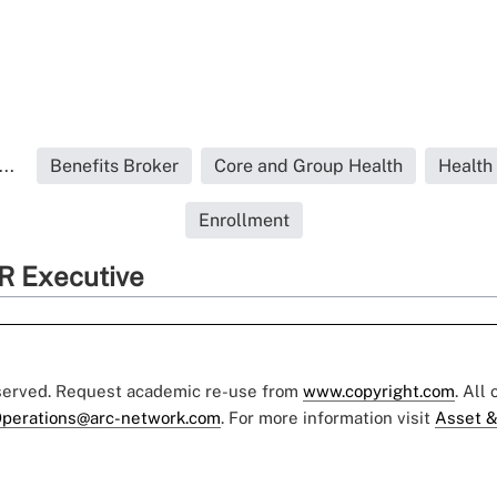
..
Benefits Broker
Core and Group Health
Health
Enrollment
R Executive
eserved. Request academic re-use from
www.copyright.com
. All
perations@arc-network.com
. For more information visit
Asset &