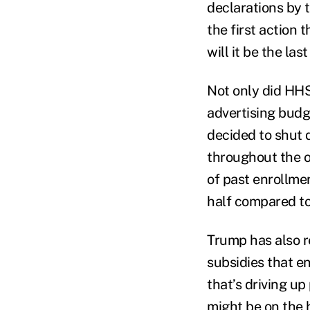
declarations by 
the first action 
will it be the la
Not only did HHS
advertising budge
decided to shut 
throughout the 
of past enrollmen
half compared to 
Trump has also re
subsidies that e
that’s driving u
might be on the h