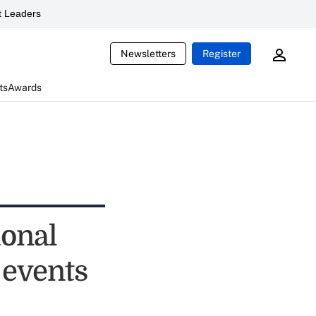
 Leaders
Newsletters
Register
ts
Awards
ional
 events