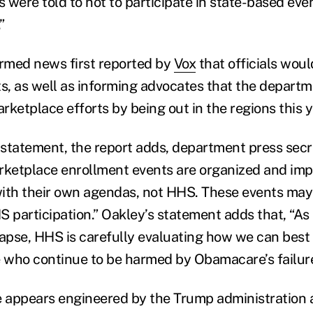
s were told to not to participate in state-based ev
”
rmed news first reported by
Vox
that officials wou
ts, as well as informing advocates that the depart
ketplace efforts by being out in the regions this y
tatement, the report adds, department press secre
rketplace enrollment events are organized and im
ith their own agendas, not HHS. These events may
S participation.” Oakley’s statement adds that, “
lapse, HHS is carefully evaluating how we can best
who continue to be harmed by Obamacare’s failure
 appears engineered by the Trump administration 