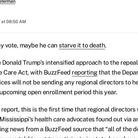
sterman
 at 08:50 AM
it by vote, maybe he can
starve it to death
.
 Donald Trump’s intensified approach to the repeal
le Care Act, with BuzzFeed
reporting
that the Depar
es will not be sending any regional directors to he
 upcoming open enrollment period this year.
report, this is the first time that regional directors
 Mississippi’s health care advocates found out via a
ng news from a BuzzFeed source that “all of the d