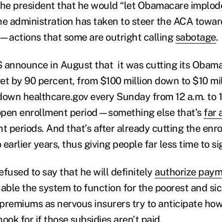
the president that he would “let Obamacare implode.
the administration has taken to steer the ACA towar
st—actions that some are outright calling
sabotage
.
 announce in August that it was cutting its Obam
t by 90 percent, from $100 million down to $10 milli
down healthcare.gov every Sunday from 12 a.m. to 1
open enrollment period—something else that’s
far
t periods. And that’s after already cutting the enr
earlier years, thus giving people far less time to si
fused to say that he will definitely
authorize pay
nable the system to function for the poorest and s
p premiums as nervous insurers try to anticipate h
ook for if those subsidies aren’t paid.