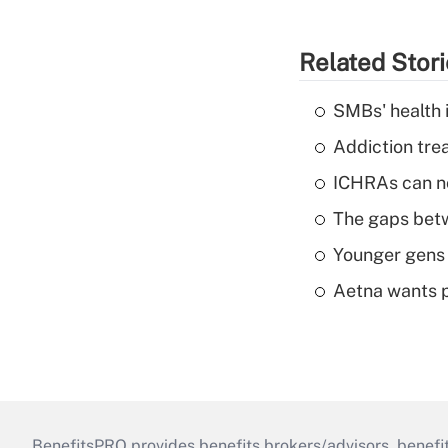
Related Stor
SMBs' health 
Addiction trea
ICHRAs can no
The gaps betw
Younger gens t
Aetna wants p
BenefitsPRO provides benefits brokers/advisors, benefi