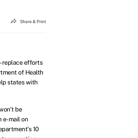
Share & Print
-replace efforts
tment of Health
lp states with
 won’t be
n e-mail on
epartment’s 10