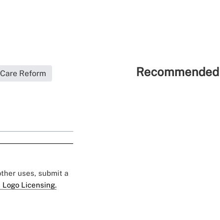
Recommended 
 Care Reform
 other uses, submit a
 Logo Licensing.