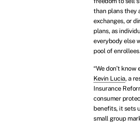
freedom to sell s
than plans they 
exchanges, or di
plans, as individ
everybody else w
pool of enrollees.
“We don’t know e
Kevin Lucia
, a r
Insurance Reform
consumer protect
benefits, it sets
small group mark