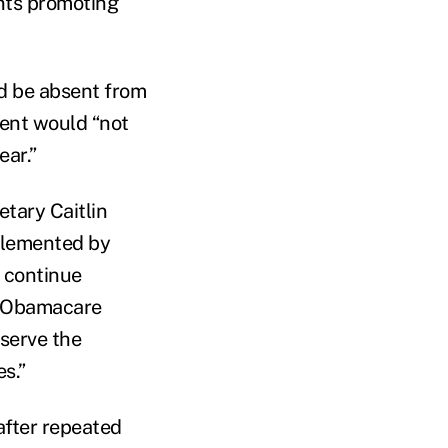
ents promoting
ld be absent from
ment would “not
ear.”
tary Caitlin
plemented by
 continue
As Obamacare
 serve the
s.”
after repeated