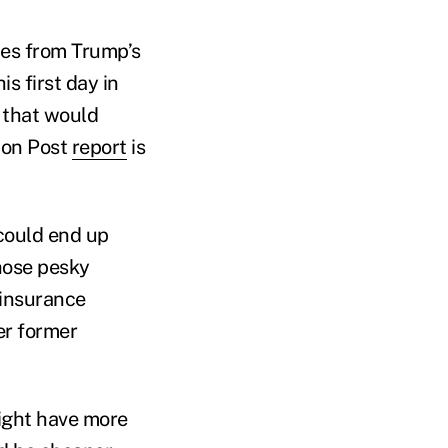
mes from Trump’s
is first day in
 that would
gton Post
report
is
 could end up
hose pesky
 insurance
er former
might have more