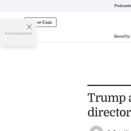
Podcast
Broker Expo
Advertisement
Benefits
Trump a
directo