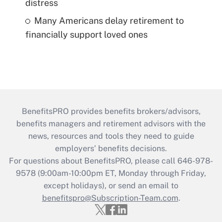
distress
Many Americans delay retirement to
financially support loved ones
BenefitsPRO provides benefits brokers/advisors,
benefits managers and retirement advisors with the
news, resources and tools they need to guide
employers’ benefits decisions.
For questions about BenefitsPRO, please call 646-978-
9578 (9:00am-10:00pm ET, Monday through Friday,
except holidays), or send an email to
benefitspro@Subscription-Team.com
.