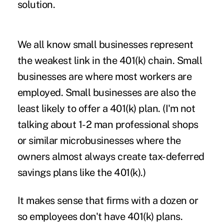
solution.
We all know small businesses represent
the weakest link in the 401(k) chain. Small
businesses are where most workers are
employed. Small businesses are also the
least likely to offer a 401(k) plan. (I'm not
talking about 1-2 man professional shops
or similar microbusinesses where the
owners almost always create tax-deferred
savings plans like the 401(k).)
It makes sense that firms with a dozen or
so employees don't have 401(k) plans.