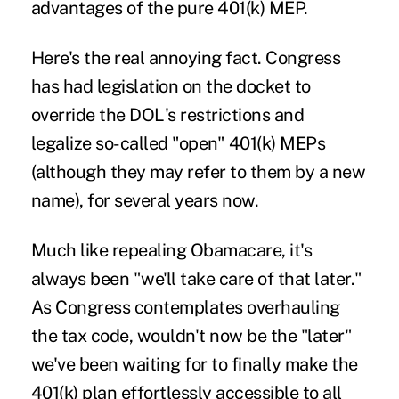
advantages of the pure 401(k) MEP.
Here's the real annoying fact. Congress
has had legislation on the docket to
override the DOL's restrictions and
legalize so-called "open" 401(k) MEPs
(although they may refer to them by a new
name), for several years now.
Much like repealing Obamacare, it's
always been "we'll take care of that later."
As Congress contemplates overhauling
the tax code, wouldn't now be the "later"
we've been waiting for to finally make the
401(k) plan effortlessly accessible to all