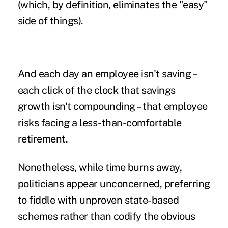
(which, by definition, eliminates the "easy"
side of things).
And each day an employee isn't saving –
each click of the clock that savings
growth isn't compounding – that employee
risks facing a less-than-comfortable
retirement.
Nonetheless, while time burns away,
politicians appear unconcerned, preferring
to fiddle with unproven state-based
schemes rather than codify the obvious