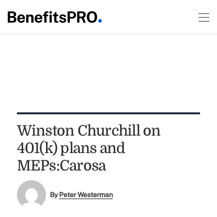
Winston Churchill on
401(k) plans and
MEPs:Carosa
By
Peter Westerman