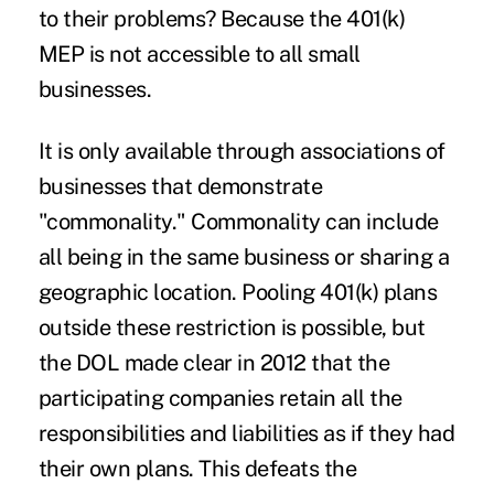
to their problems? Because the 401(k)
MEP is not accessible to all small
businesses.
It is only available through associations of
businesses that demonstrate
"commonality." Commonality can include
all being in the same business or sharing a
geographic location. Pooling 401(k) plans
outside these restriction is possible, but
the DOL made clear in 2012 that the
participating companies retain all the
responsibilities and liabilities as if they had
their own plans. This defeats the