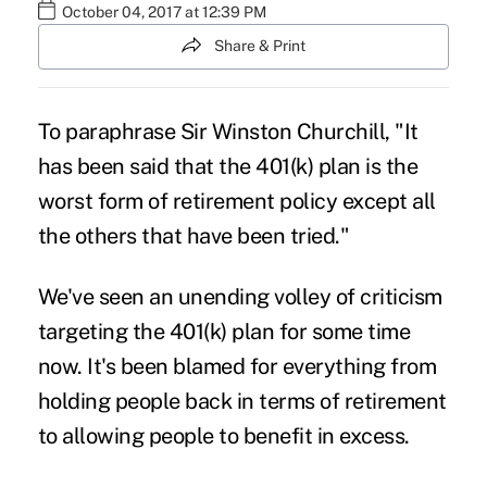
October 04, 2017 at 12:39 PM
Share & Print
To paraphrase Sir Winston Churchill, "It
has been said that the
401(k) plan
is the
worst form of retirement policy except all
the others that have been tried."
We've seen an unending volley of criticism
targeting the 401(k) plan for some time
now. It's been blamed for everything from
holding people back in terms of retirement
to allowing people to benefit in excess.