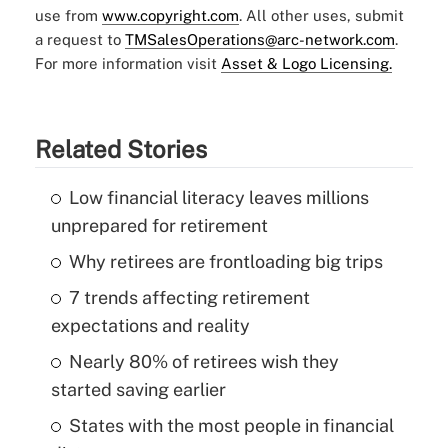
use from
www.copyright.com
. All other uses, submit
a request to
TMSalesOperations@arc-network.com
.
For more information visit
Asset & Logo Licensing.
Related Stories
Low financial literacy leaves millions
unprepared for retirement
Why retirees are frontloading big trips
7 trends affecting retirement
expectations and reality
Nearly 80% of retirees wish they
started saving earlier
States with the most people in financial