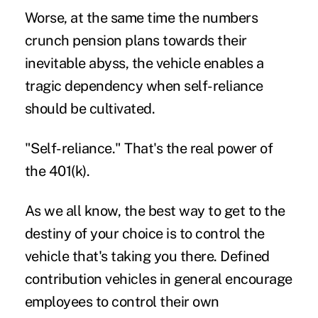
Worse, at the same time the numbers
crunch pension plans towards their
inevitable abyss, the vehicle enables a
tragic dependency when self-reliance
should be cultivated.
"Self-reliance." That's the real power of
the 401(k).
As we all know, the best way to get to the
destiny of your choice is to control the
vehicle that's taking you there. Defined
contribution vehicles in general encourage
employees to control their own