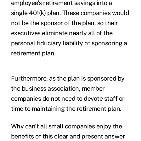
employee's retirement savings into a
single 401(k) plan. These companies would
not be the sponsor of the plan, so their
executives eliminate nearly all of the
personal fiduciary liability of sponsoring a
retirement plan.
Furthermore, as the plan is sponsored by
the business association, member
companies do not need to devote staff or
time to maintaining the retirement plan.
Why can't all small companies enjoy the
benefits of this clear and present answer