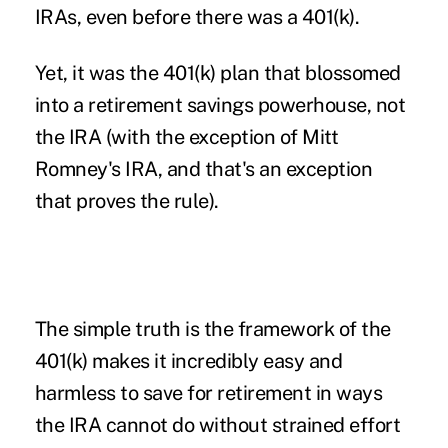
IRAs, even before there was a 401(k).
Yet, it was the 401(k) plan that blossomed
into a retirement savings powerhouse, not
the IRA (with the exception of Mitt
Romney's IRA, and that's an exception
that proves the rule).
The simple truth is the framework of the
401(k) makes it incredibly easy and
harmless to save for retirement in ways
the IRA cannot do without strained effort