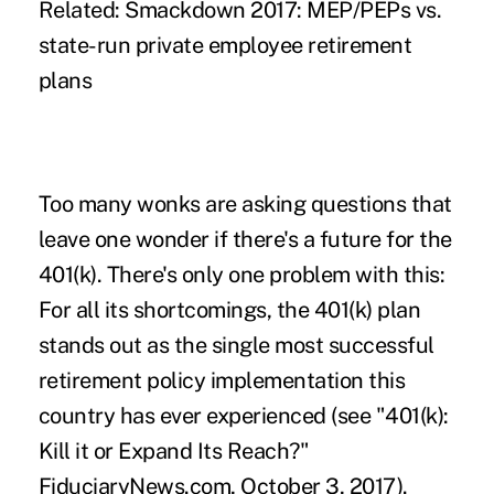
Related: Smackdown 2017: MEP/PEPs vs.
state-run private employee retirement
plans
Too many wonks are asking questions that
leave one wonder if there's a future for the
401(k). There's only one problem with this:
For all its shortcomings, the 401(k) plan
stands out as the single most successful
retirement policy implementation this
country has ever experienced (see "401(k):
Kill it or Expand Its Reach?"
FiduciaryNews.com, October 3, 2017).