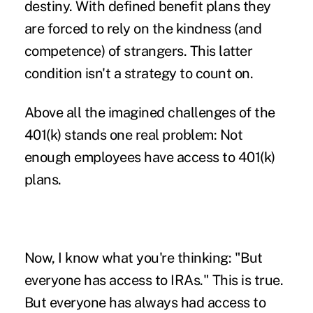
destiny. With defined benefit plans they
are forced to rely on the kindness (and
competence) of strangers. This latter
condition isn't a strategy to count on.
Above all the imagined challenges of the
401(k) stands one real problem: Not
enough employees have access to 401(k)
plans.
Now, I know what you're thinking: "But
everyone has access to IRAs." This is true.
But everyone has always had access to