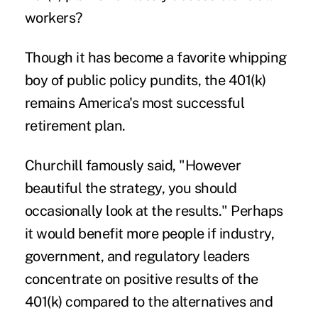
workers?
Though it has become a favorite whipping
boy of public policy pundits, the 401(k)
remains America's most successful
retirement plan.
Churchill famously said, "However
beautiful the strategy, you should
occasionally look at the results." Perhaps
it would benefit more people if industry,
government, and regulatory leaders
concentrate on positive results of the
401(k) compared to the alternatives and