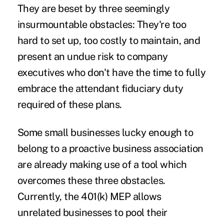
They are beset by three seemingly
insurmountable obstacles: They're too
hard to set up, too costly to maintain, and
present an undue risk to company
executives who don't have the time to fully
embrace the attendant fiduciary duty
required of these plans.
Some small businesses lucky enough to
belong to a proactive business association
are already making use of a tool which
overcomes these three obstacles.
Currently, the 401(k) MEP allows
unrelated businesses to pool their