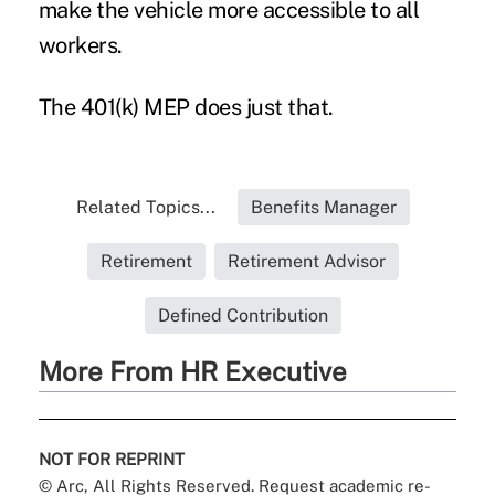
make the vehicle more accessible to all
workers.
The 401(k) MEP does just that.
Related Topics...
Benefits Manager
Retirement
Retirement Advisor
Defined Contribution
More From HR Executive
NOT FOR REPRINT
© Arc, All Rights Reserved. Request academic re-