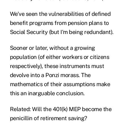
We've seen the vulnerabilities of defined
benefit programs from pension plans to
Social Security (but I'm being redundant).
Sooner or later, without a growing
population (of either workers or citizens
respectively), these instruments must
devolve into a Ponzi morass. The
mathematics of their assumptions make
this an inarguable conclusion.
Related: Will the 401(k) MEP become the
penicillin of retirement saving?