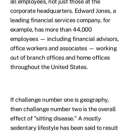
all employees, not just those at the
corporate headquarters. Edward Jones, a
leading financial services company, for
example, has more than 44,000
employees — including financial advisors,
office workers and associates — working
out of branch offices and
home offices
throughout the United States.
If challenge number one is geography,
then challenge number two is the overall
effect of "
sitting disease
." A mostly
sedentary lifestyle has been said to result