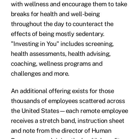
with wellness and encourage them to take
breaks for health and well-being
throughout the day to counteract the
effects of being mostly sedentary.
"Investing in You" includes screening,
health assessments, health advising,
coaching, wellness programs and
challenges and more.
An additional offering exists for those
thousands of employees scattered across
the United States—each remote employee
receives a stretch band, instruction sheet
and note from the director of Human