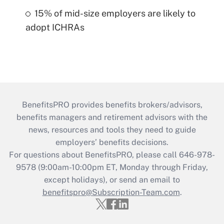
15% of mid-size employers are likely to
adopt ICHRAs
BenefitsPRO provides benefits brokers/advisors,
benefits managers and retirement advisors with the
news, resources and tools they need to guide
employers’ benefits decisions.
For questions about BenefitsPRO, please call 646-978-
9578 (9:00am-10:00pm ET, Monday through Friday,
except holidays), or send an email to
benefitspro@Subscription-Team.com
.