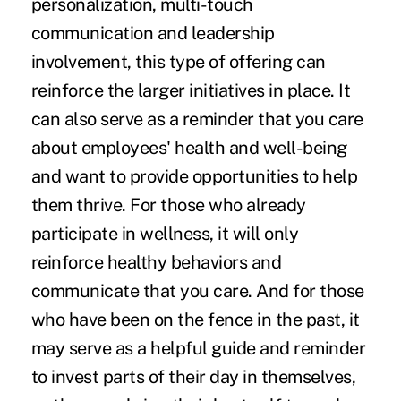
personalization, multi-touch
communication and leadership
involvement, this type of offering can
reinforce the larger initiatives in place. It
can also serve as a reminder that you care
about employees' health and well-being
and want to provide opportunities to help
them thrive. For those who already
participate in wellness, it will only
reinforce healthy behaviors and
communicate that you care. And for those
who have been on the fence in the past, it
may serve as a helpful guide and reminder
to invest parts of their day in themselves,