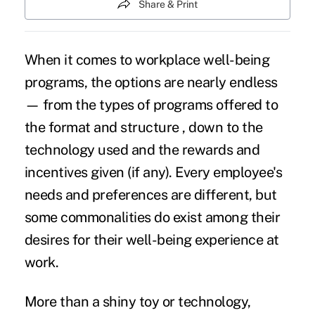
Share & Print
When it comes to workplace well-being
programs, the options are nearly endless
— from the types of programs offered to
the format and structure , down to the
technology used and the rewards and
incentives given (if any). Every employee's
needs and preferences are different, but
some commonalities do exist among their
desires for their well-being experience at
work.
More than a shiny toy or technology,