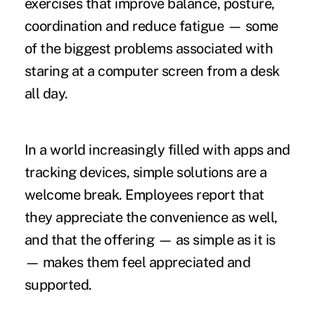
exercises that improve balance, posture,
coordination and reduce fatigue — some
of the biggest problems associated with
staring at a computer screen from a desk
all day.
In a world increasingly filled with apps and
tracking devices, simple solutions are a
welcome break. Employees report that
they appreciate the convenience as well,
and that the offering — as simple as it is
— makes them feel appreciated and
supported.