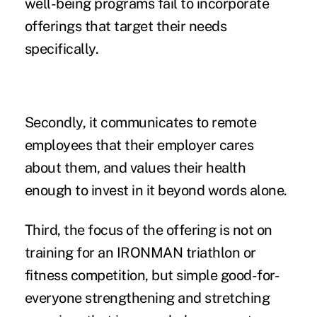
well-being programs fail to incorporate
offerings that target their needs
specifically.
Secondly, it communicates to remote
employees that their employer cares
about them, and values their health
enough to invest in it beyond words alone.
Third, the focus of the offering is not on
training for an IRONMAN triathlon or
fitness competition, but simple good-for-
everyone strengthening and stretching