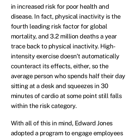
in increased risk for poor health and
disease. In fact, physical inactivity is the
fourth leading risk factor for global
mortality
, and 3.2 million deaths a year
trace back to physical inactivity. High-
intensity exercise doesn't automatically
counteract its effects, either, so the
average person who spends half their day
sitting at a desk and squeezes in 30
minutes of cardio at some point still falls
within the risk category.
With all of this in mind, Edward Jones
adopted a program to engage employees