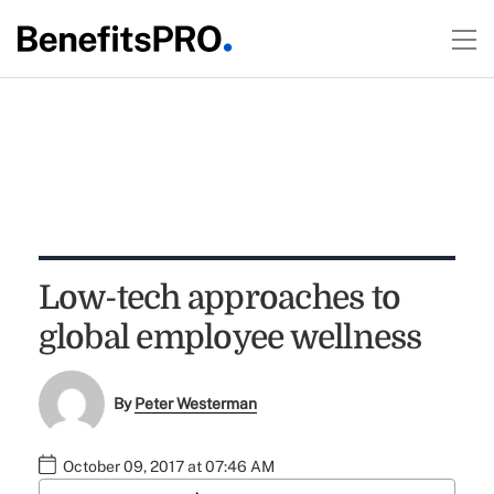
Low-tech approaches to
global employee wellness
By
Peter Westerman
October 09, 2017 at 07:46 AM