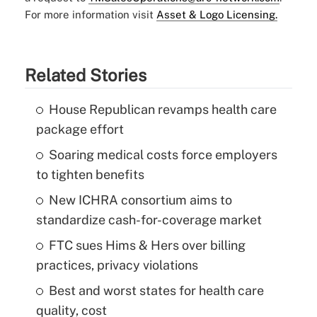
For more information visit
Asset & Logo Licensing.
Related Stories
House Republican revamps health care
package effort
Soaring medical costs force employers
to tighten benefits
New ICHRA consortium aims to
standardize cash-for-coverage market
FTC sues Hims & Hers over billing
practices, privacy violations
Best and worst states for health care
quality, cost