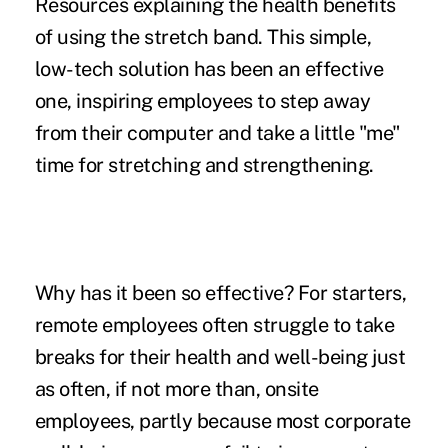
Resources explaining the health benefits
of using the stretch band. This simple,
low-tech solution has been an effective
one, inspiring employees to step away
from their computer and take a little "me"
time for stretching and strengthening.
Why has it been so effective? For starters,
remote employees often
struggle to take
breaks
for their health and well-being just
as often, if not more than, onsite
employees, partly because most corporate