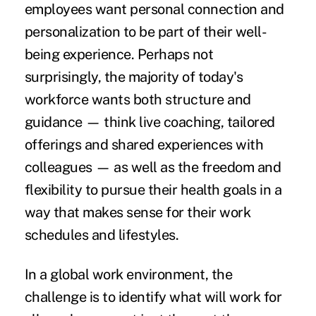
employees want personal connection and
personalization to be part of their
well-
being experience
. Perhaps not
surprisingly, the majority of today's
workforce wants both structure and
guidance — think live coaching, tailored
offerings and shared experiences with
colleagues — as well as the freedom and
flexibility to pursue their health goals in a
way that makes sense for their work
schedules and lifestyles.
In a global work environment, the
challenge is to identify what will work for