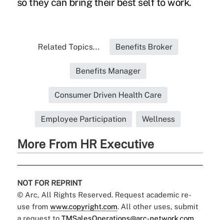
so they can bring their best self to work.
Related Topics...
Benefits Broker
Benefits Manager
Consumer Driven Health Care
Employee Participation
Wellness
More From HR Executive
NOT FOR REPRINT
© Arc, All Rights Reserved. Request academic re-
use from
www.copyright.com
. All other uses, submit
a request to
TMSalesOperations@arc-network.com
.