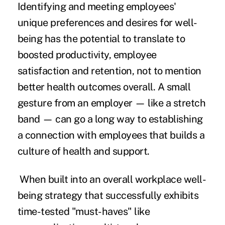
Identifying and meeting employees'
unique preferences and desires for well-
being has the potential to translate to
boosted productivity, employee
satisfaction and retention, not to mention
better health outcomes overall. A small
gesture from an employer — like a stretch
band — can go a long way to establishing
a connection with employees that builds a
culture of health and support.
When built into an overall workplace well-
being strategy that successfully exhibits
time-tested "must-haves" like