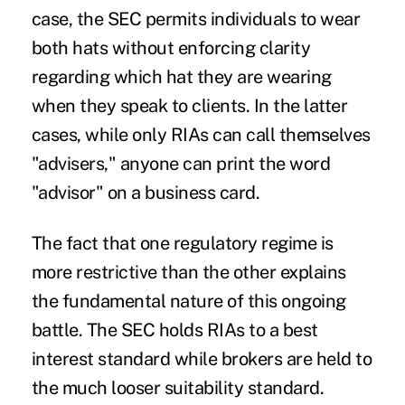
case, the SEC permits individuals to wear
both hats without enforcing clarity
regarding which hat they are wearing
when they speak to clients. In the latter
cases, while only
RIAs
can call themselves
"advisers," anyone can print the word
"advisor" on a business card.
The fact that one regulatory regime is
more restrictive than the other explains
the fundamental nature of this ongoing
battle. The SEC holds RIAs to a best
interest standard while brokers are held to
the much looser suitability standard.