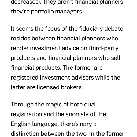
decreases). They aren't financial planners,
they're portfolio managers.
It seems the focus of the
fiduciary
debate
resides between financial planners who
render investment advice on third-party
products and financial planners who sell
financial products. The former are
registered investment advisers while the
latter are licensed brokers.
Through the magic of both dual
registration and the anomaly of the
English language, there's nary a
distinction between the two. In the former