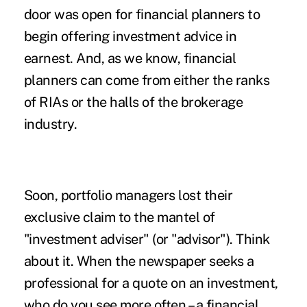
door was open for financial planners to
begin offering investment advice in
earnest. And, as we know, financial
planners can come from either the ranks
of RIAs or the halls of the brokerage
industry.
Soon, portfolio managers lost their
exclusive claim to the mantel of
"investment adviser" (or "advisor"). Think
about it. When the newspaper seeks a
professional for a quote on an investment,
who do you see more often – a financial