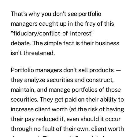
That's why you don't see portfolio
managers caught up in the fray of this
"fiduciary/conflict-of-interest"
debate. The simple fact is their business
isn't threatened.
Portfolio managers don't sell products —
they analyze securities and construct,
maintain, and manage portfolios of those
securities. They get paid on their ability to
increase client worth (at the risk of having
their pay reduced if, even should it occur
through no fault of their own, client worth