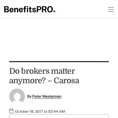
Do brokers matter
anymore? – Carosa
By
Peter Westerman
October 18, 2017 at 02:44 AM