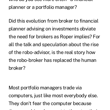
planner or a portfolio manager?
Did this evolution from broker to financial
planner advising on investments obviate
the need for brokers as Roper implies? For
all the talk and speculation about the rise
of the robo-advisor, is the real story how
the robo-broker has replaced the human
broker?
Most portfolio managers trade via
computers, just like most everybody else.
They don't fear the computer because