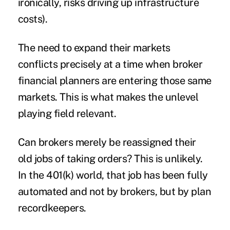
ironically, risks driving up infrastructure
costs).
The need to expand their markets
conflicts precisely at a time when broker
financial planners are entering those same
markets. This is what makes the unlevel
playing field relevant.
Can brokers merely be reassigned their
old jobs of taking orders? This is unlikely.
In the 401(k) world, that job has been fully
automated and not by brokers, but by plan
recordkeepers.