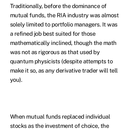
Traditionally, before the dominance of
mutual funds, the RIA industry was almost
solely limited to portfolio managers. It was
a refined job best suited for those
mathematically inclined, though the math
was not as rigorous as that used by
quantum physicists (despite attempts to
make it so, as any derivative trader will tell
you).
When mutual funds replaced individual
stocks as the investment of choice, the