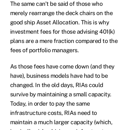
The same can't be said of those who
merely rearrange the deck chairs on the
good ship Asset Allocation. This is why
investment fees for those advising 401(k)
plans are a mere fraction compared to the
fees of portfolio managers.
As those fees have come down (and they
have), business models have had to be
changed. In the old days, RIAs could
survive by maintaining a small capacity.
Today, in order to pay the same
infrastructure costs, RIAs need to
maintain a much larger capacity (which,