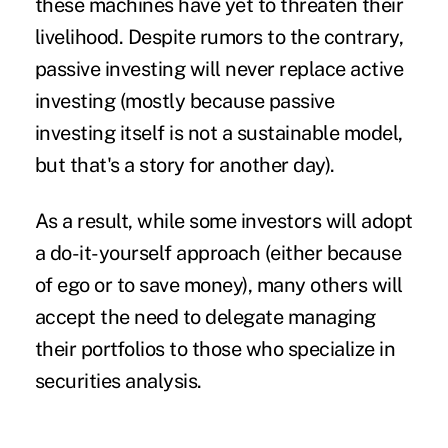
these machines have yet to threaten their
livelihood. Despite rumors to the contrary,
passive investing will never replace active
investing (mostly because passive
investing itself is not a sustainable model,
but that's a story for another day).
As a result, while some investors will adopt
a do-it-yourself approach (either because
of ego or to save money), many others will
accept the need to delegate managing
their portfolios to those who specialize in
securities analysis.