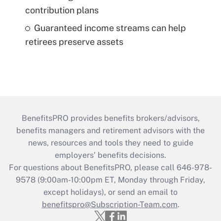
contribution plans
Guaranteed income streams can help
retirees preserve assets
BenefitsPRO provides benefits brokers/advisors,
benefits managers and retirement advisors with the
news, resources and tools they need to guide
employers’ benefits decisions.
For questions about BenefitsPRO, please call 646-978-
9578 (9:00am-10:00pm ET, Monday through Friday,
except holidays), or send an email to
benefitspro@Subscription-Team.com
.