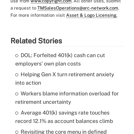
use from
www.copyright.com
. All other uses, submit
a request to
TMSalesOperations@arc-network.com
.
For more information visit
Asset & Logo Licensing.
Related Stories
DOL: Forfeited 401(k) cash can cut
employers' own plan costs
Helping Gen X turn retirement anxiety
into action
Workers blame information overload for
retirement uncertainty
Average 401(k) savings rate touches
record 12.1% as account balances climb
Revisiting the core menu in defined