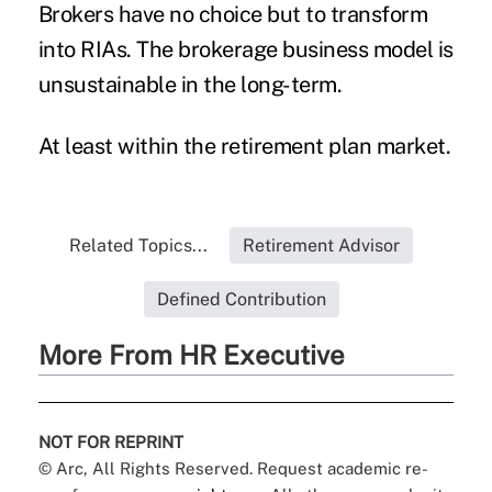
Brokers have no choice but to transform
into RIAs. The brokerage business model is
unsustainable in the long-term.
At least within the retirement plan market.
Related Topics...
Retirement Advisor
Defined Contribution
More From HR Executive
NOT FOR REPRINT
© Arc, All Rights Reserved. Request academic re-