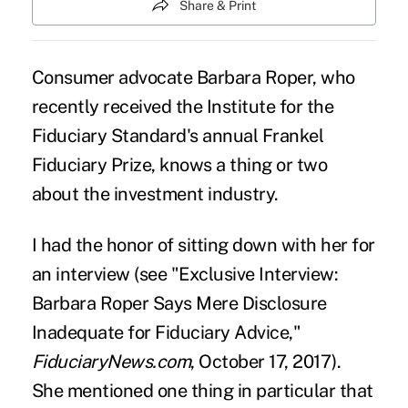
Share & Print
Consumer advocate Barbara Roper, who
recently received the Institute for the
Fiduciary Standard's annual Frankel
Fiduciary Prize, knows a thing or two
about the
investment
industry.
I had the honor of sitting down with her for
an interview (see "
Exclusive Interview:
Barbara Roper Says Mere Disclosure
Inadequate for Fiduciary Advice
,"
FiduciaryNews.com
, October 17, 2017).
She mentioned one thing in particular that