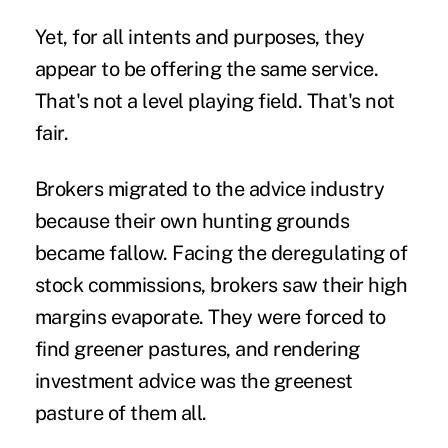
Yet, for all intents and purposes, they
appear to be offering the same service.
That's not a level playing field. That's not
fair.
Brokers migrated to the advice industry
because their own hunting grounds
became fallow. Facing the deregulating of
stock commissions, brokers saw their high
margins evaporate. They were forced to
find greener pastures, and rendering
investment advice was the greenest
pasture of them all.