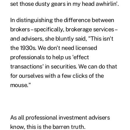
set those dusty gears in my head awhirlin'.
In distinguishing the difference between
brokers – specifically,
brokerage services
–
and advisers, she bluntly said, "This isn't
the 1930s. We don't need licensed
professionals to help us 'effect
transactions' in securities. We can do that
for ourselves with a few clicks of the
mouse."
As all professional investment advisers
know, this is the barren truth.