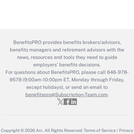
BenefitsPRO provides benefits brokers/advisors,
benefits managers and retirement advisors with the
news, resources and tools they need to guide
employers’ benefits decisions.
For questions about BenefitsPRO, please call 646-978-
9578 (9:00am-10:00pm ET, Monday through Friday,
except holidays), or send an email to
benefitspro@Subscription-Team.com
.
Copyright © 2026
Arc.
All Rights Reserved.
Terms of Service
/
Privacy