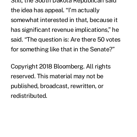
Still, the South Dakota Republican said
the idea has appeal. “I’m actually
somewhat interested in that, because it
has significant revenue implications,” he
said. “The question is: Are there 50 votes
for something like that in the Senate?”
Copyright 2018 Bloomberg. All rights
reserved. This material may not be
published, broadcast, rewritten, or
redistributed.