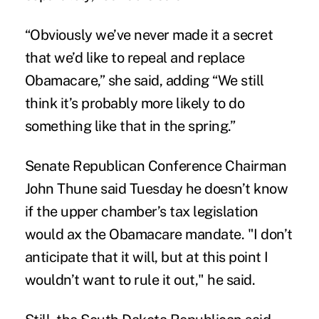
“Obviously we’ve never made it a secret
that we’d like to repeal and replace
Obamacare,” she said, adding “We still
think it’s probably more likely to do
something like that in the spring.”
Senate Republican Conference Chairman
John Thune said Tuesday he doesn’t know
if the upper chamber’s tax legislation
would ax the Obamacare mandate. "I don’t
anticipate that it will, but at this point I
wouldn’t want to rule it out," he said.