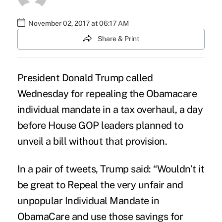
November 02, 2017 at 06:17 AM
Share & Print
President Donald Trump called
Wednesday for repealing the Obamacare
individual mandate
in a tax overhaul, a day
before House GOP leaders planned to
unveil a bill without that provision.
In a pair of tweets, Trump said: “Wouldn’t it
be great to Repeal the very unfair and
unpopular Individual Mandate in
ObamaCare and use those savings for