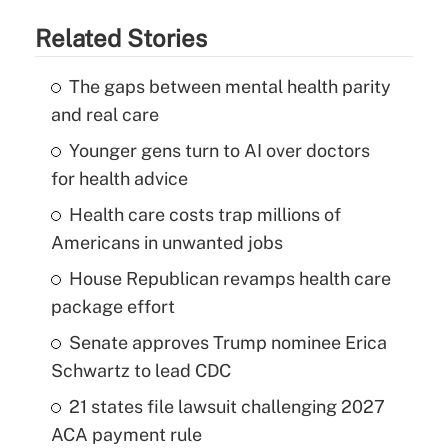
Related Stories
The gaps between mental health parity
and real care
Younger gens turn to AI over doctors
for health advice
Health care costs trap millions of
Americans in unwanted jobs
House Republican revamps health care
package effort
Senate approves Trump nominee Erica
Schwartz to lead CDC
21 states file lawsuit challenging 2027
ACA payment rule