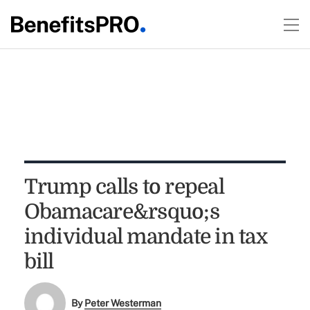
Trump calls to repeal
Obamacare&rsquo;s
individual mandate in tax
bill
By
Peter Westerman