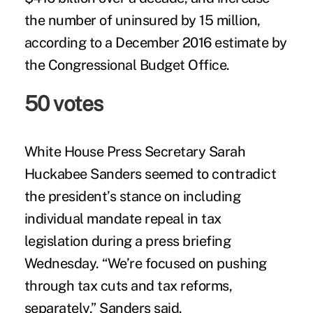
the number of uninsured by 15 million,
according to a December 2016
estimate
by
the Congressional Budget Office.
50 votes
White House Press Secretary Sarah
Huckabee Sanders seemed to contradict
the president’s stance on including
individual mandate repeal in tax
legislation during a press briefing
Wednesday. “We’re focused on pushing
through tax cuts and tax reforms,
separately,” Sanders said.