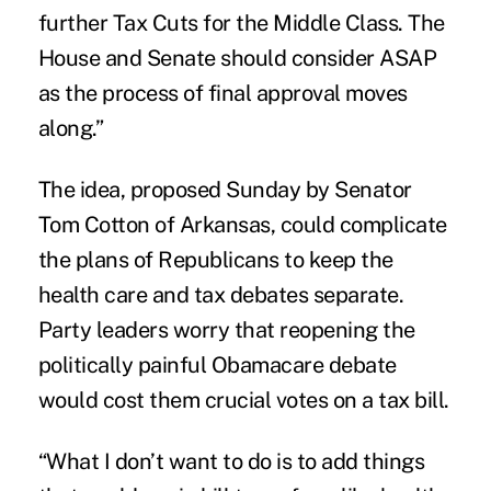
further Tax Cuts for the Middle Class. The
House and Senate should consider ASAP
as the process of final approval moves
along.”
The idea,
proposed
Sunday by Senator
Tom Cotton of Arkansas, could complicate
the plans of Republicans to keep the
health care and tax debates separate.
Party leaders worry that reopening the
politically painful Obamacare debate
would cost them crucial votes on a tax bill.
“What I don’t want to do is to add things