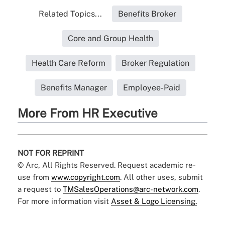
Related Topics...
Benefits Broker
Core and Group Health
Health Care Reform
Broker Regulation
Benefits Manager
Employee-Paid
More From HR Executive
NOT FOR REPRINT
© Arc, All Rights Reserved. Request academic re-
use from
www.copyright.com
. All other uses, submit
a request to
TMSalesOperations@arc-network.com
.
For more information visit
Asset & Logo Licensing.