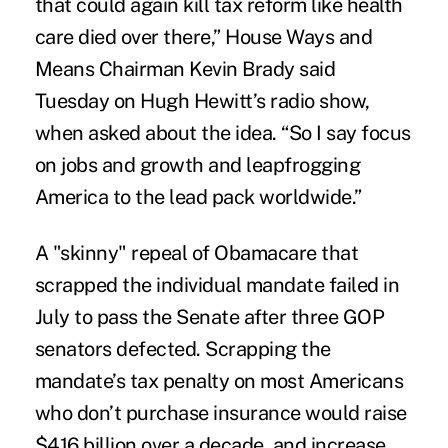
that could again kill tax reform like health
care died over there,” House Ways and
Means Chairman Kevin Brady said
Tuesday on Hugh Hewitt’s radio show,
when asked about the idea. “So I say focus
on jobs and growth and leapfrogging
America to the lead pack worldwide.”
A "skinny" repeal of Obamacare that
scrapped the individual mandate failed in
July to pass the Senate after three GOP
senators defected. Scrapping the
mandate’s tax penalty on most Americans
who don’t purchase insurance would raise
$416 billion over a decade, and increase