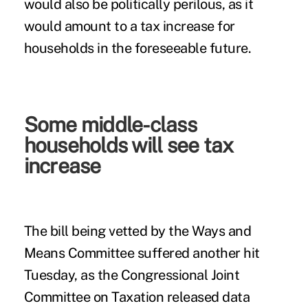
would also be politically perilous, as it
would amount to a tax increase for
households in the foreseeable future.
Some middle-class
households will see tax
increase
The bill being vetted by the Ways and
Means Committee suffered another hit
Tuesday, as the Congressional Joint
Committee on Taxation released data