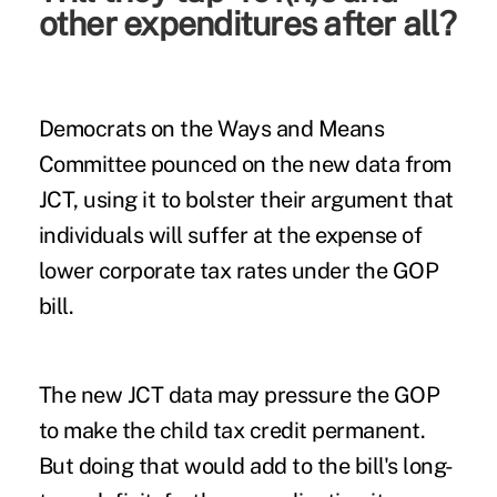
other expenditures after all?
Democrats on the Ways and Means
Committee pounced on the new data from
JCT, using it to bolster their argument that
individuals will suffer at the expense of
lower corporate tax rates under the GOP
bill.
The new JCT data may pressure the GOP
to make the child tax credit permanent.
But doing that would add to the bill's long-