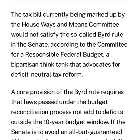
The
tax bill
currently being marked up by
the House Ways and Means Committee
would not satisfy the so-called Byrd rule
in the Senate, according to the Committee
for a Responsible Federal Budget, a
bipartisan think tank that advocates for
deficit-neutral tax reform.
A core provision of the Byrd rule requires
that laws passed under the budget
reconciliation process not add to deficits
outside the 10-year budget window. If the
Senate is to avoid an all-but-guaranteed