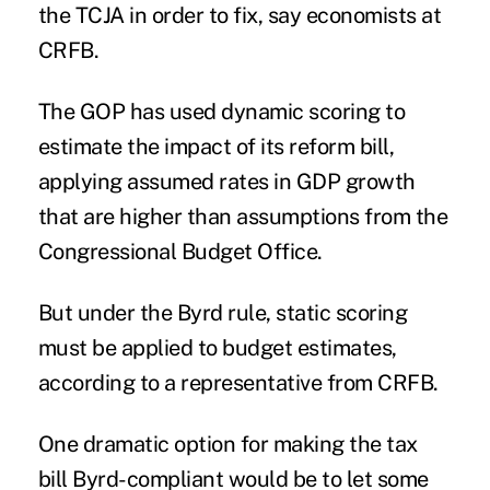
the TCJA in order to fix, say economists at
CRFB.
The GOP has used dynamic scoring to
estimate the impact of its reform bill,
applying assumed rates in GDP growth
that are higher than assumptions from the
Congressional Budget Office.
But under the Byrd rule, static scoring
must be applied to budget estimates,
according to a representative from CRFB.
One dramatic option for making the tax
bill Byrd-compliant would be to let some