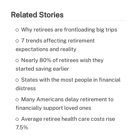
Related Stories
Why retirees are frontloading big trips
7 trends affecting retirement
expectations and reality
Nearly 80% of retirees wish they
started saving earlier
States with the most people in financial
distress
Many Americans delay retirement to
financially support loved ones
Average retiree health care costs rise
7.5%