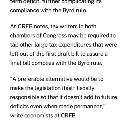
term deficit, further complicating its
compliance with the Byrd rule.
As CRFB notes, tax writers in both
chambers of Congress may be required to
tap other large tax expenditures that were
left out of the first draft bill to assure a
final bill complies with the Byrd rule.
"A preferable alternative would be to
make the legislation itself fiscally
responsible so that it doesn't add to future
deficits even when made permanent,"
write economists at CRFB.