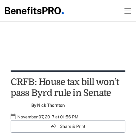
CRFB: House tax bill won’t
pass Byrd rule in Senate
By
Nick Thornton
November 07, 2017 at 01:56 PM
Share & Print