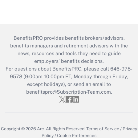
BenefitsPRO provides benefits brokers/advisors,
benefits managers and retirement advisors with the
news, resources and tools they need to guide
employers’ benefits decisions.
For questions about BenefitsPRO, please call 646-978-
9578 (9:00am-10:00pm ET, Monday through Friday,
except holidays), or send an email to
benefitspro@Subscription-Team.com
.
Copyright © 2026
Arc.
All Rights Reserved.
Terms of Service
/
Privacy
Policy
/
Cookie Preferences