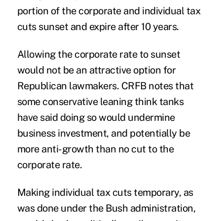
portion of the corporate and individual tax
cuts sunset and expire after 10 years.
Allowing the corporate rate to sunset
would not be an attractive option for
Republican lawmakers. CRFB notes that
some conservative leaning think tanks
have said doing so would undermine
business investment, and potentially be
more anti-growth than no cut to the
corporate rate.
Making individual tax cuts temporary, as
was done under the Bush administration,