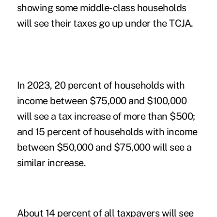
showing some middle-class households
will see their taxes go up under the TCJA.
In 2023, 20 percent of households with
income between $75,000 and $100,000
will see a tax increase of more than $500;
and 15 percent of households with income
between $50,000 and $75,000 will see a
similar increase.
About 14 percent of all taxpayers will see