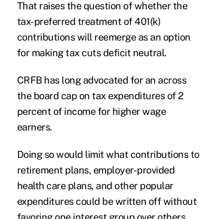
That raises the question of whether the
tax-preferred treatment of 401(k)
contributions
will reemerge as an option
for making tax cuts deficit neutral.
CRFB has long advocated for an across
the board cap on tax expenditures of 2
percent of income for higher wage
earners.
Doing so would limit what contributions to
retirement plans, employer-provided
health care plans, and other popular
expenditures could be written off without
favoring one interest group over others.