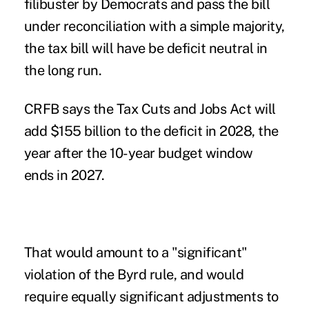
filibuster by Democrats and pass the bill
under reconciliation with a simple majority,
the tax bill will have be deficit neutral in
the long run.
CRFB says the
Tax Cuts and Jobs Act
will
add $155 billion to the deficit in 2028, the
year after the 10-year budget window
ends in 2027.
That would amount to a "significant"
violation of the Byrd rule, and would
require equally significant adjustments to