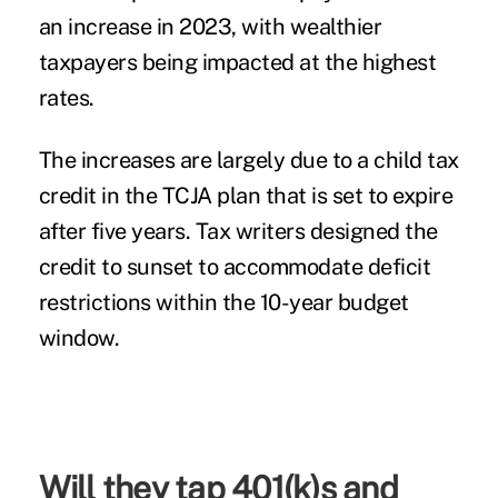
an increase in 2023, with wealthier
taxpayers being impacted at the highest
rates.
The increases are largely due to a child tax
credit in the TCJA plan that is set to expire
after five years. Tax writers designed the
credit to sunset to accommodate deficit
restrictions within the 10-year budget
window.
Will they tap 401(k)s and