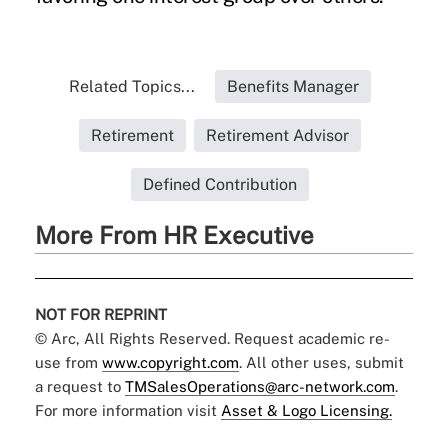
Related Topics...
Benefits Manager
Retirement
Retirement Advisor
Defined Contribution
More From HR Executive
NOT FOR REPRINT
© Arc, All Rights Reserved. Request academic re-
use from
www.copyright.com
. All other uses, submit
a request to
TMSalesOperations@arc-network.com
.
For more information visit
Asset & Logo Licensing.