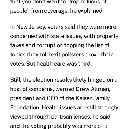
that you don't want to drop millions of
people" from coverage, he explained.
In New Jersey, voters said they were more
concerned with
state issues
, with property
taxes and corruption topping the list of
topics they told exit pollsters drove their
votes. But health care was third.
Still, the election results likely hinged on a
host of concerns, warned Drew Altman,
president and CEO of the Kaiser Family
Foundation. Health issues are still strongly
viewed through partisan lenses, he said,
and the voting probably was more of a