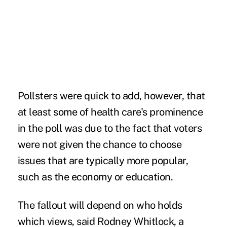
Pollsters were quick to add, however, that
at least some of health care's prominence
in the poll was due to the fact that voters
were not given the chance to choose
issues that are typically more popular,
such as the economy or education.
The fallout will depend on who holds
which views, said Rodney Whitlock, a