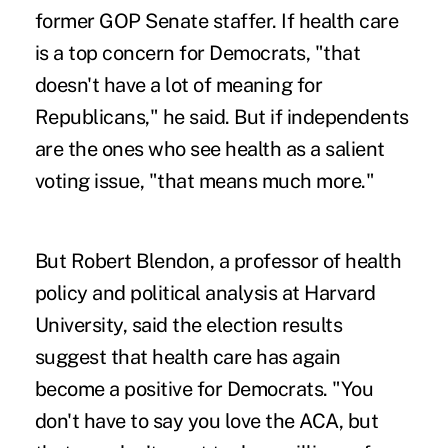
former GOP Senate staffer. If health care
is a top concern for Democrats, "that
doesn't have a lot of meaning for
Republicans," he said. But if independents
are the ones who see health as a salient
voting issue, "that means much more."
But Robert Blendon, a professor of health
policy and political analysis at Harvard
University, said the election results
suggest that health care has again
become a positive for Democrats. "You
don't have to say you love the ACA, but