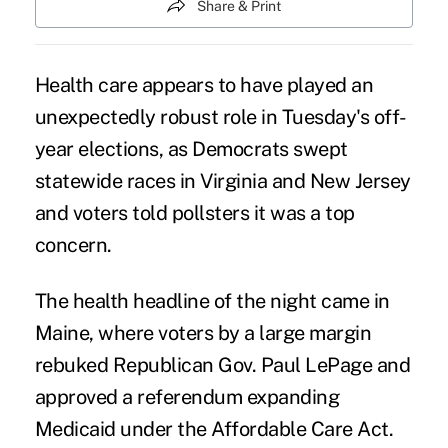
Share & Print
Health care appears to have played an
unexpectedly robust role
in Tuesday's off-
year elections, as Democrats swept
statewide races in Virginia and New Jersey
and voters told pollsters it was a top
concern.
The
health headline of the night
came in
Maine, where voters by a large margin
rebuked Republican Gov. Paul LePage and
approved a referendum
expanding
Medicaid under the Affordable Care Act.