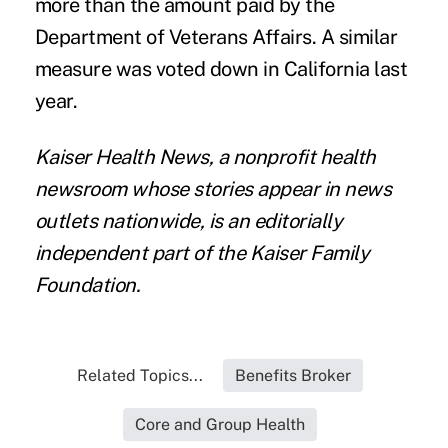
more than the amount paid by the
Department of Veterans Affairs. A similar
measure was
voted down in California
last
year.
Kaiser Health News
, a nonprofit health
newsroom whose stories appear in news
outlets nationwide, is an editorially
independent part of the Kaiser Family
Foundation.
Related Topics...
Benefits Broker
Core and Group Health