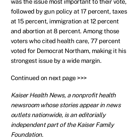
was the issue most important to their vote,
followed by gun policy at 17 percent, taxes
at 15 percent, immigration at 12 percent
and abortion at 8 percent. Among those
voters who cited health care, 77 percent
voted for Democrat Northam, making it his
strongest issue by a wide margin.
Continued on next page >>>
Kaiser Health News
, a nonprofit health
newsroom whose stories appear in news
outlets nationwide, is an editorially
independent part of the Kaiser Family
Foundation.