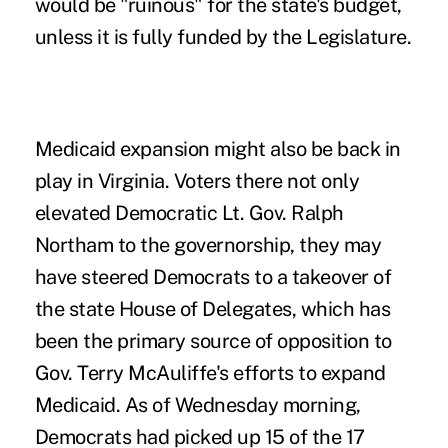
would be "ruinous" for the state's budget,
unless it is fully funded by the Legislature.
Medicaid expansion might also be back in
play in Virginia. Voters there not only
elevated Democratic Lt. Gov. Ralph
Northam to the governorship, they may
have steered Democrats to a takeover of
the state House of Delegates, which has
been the
primary source of opposition
to
Gov. Terry McAuliffe's efforts to expand
Medicaid. As of Wednesday morning,
Democrats had picked up 15 of the 17