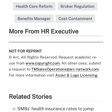
Health Care Reform
Broker Regulation
Benefits Manager
Cost-Containment
More From HR Executive
NOT FOR REPRINT
© Arc, All Rights Reserved. Request academic re-
use from
www.copyright.com
. All other uses, submit
a request to
TMSalesOperations@arc-network.com
.
For more information visit
Asset & Logo Licensing.
Related Stories
SMBs' health insurance rates to jump