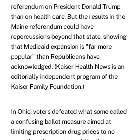
referendum on President Donald Trump
than on health care. But the results in the
Maine referendum could have
repercussions beyond that state, showing
that Medicaid expansion is "far more
popular" than Republicans have
acknowledged. (Kaiser Health News is an
editorially independent program of the
Kaiser Family Foundation.)
In Ohio, voters defeated what some called
a
confusing ballot measure
aimed at
limiting prescription drug prices to no