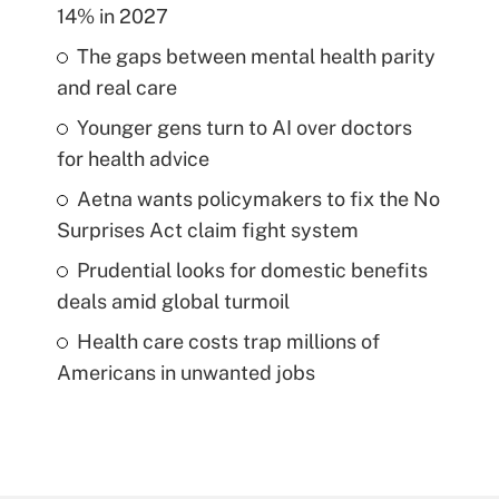
14% in 2027
The gaps between mental health parity
and real care
Younger gens turn to AI over doctors
for health advice
Aetna wants policymakers to fix the No
Surprises Act claim fight system
Prudential looks for domestic benefits
deals amid global turmoil
Health care costs trap millions of
Americans in unwanted jobs