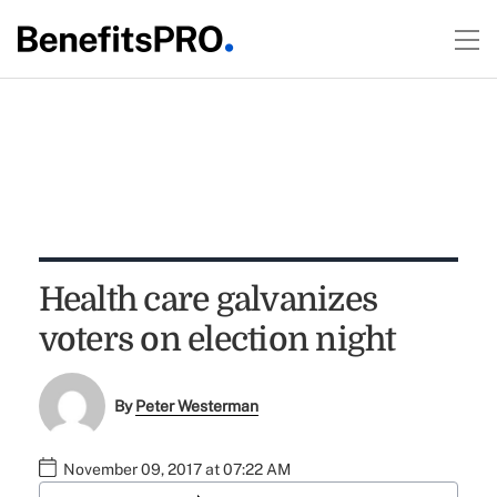
Health care galvanizes
voters on election night
By
Peter Westerman
November 09, 2017 at 07:22 AM