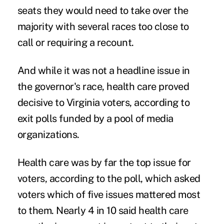
seats they would need to take over the
majority with
several races too close to
call
or requiring a recount.
And while it was not a headline issue in
the governor's race, health care proved
decisive to Virginia voters, according to
exit polls
funded by a pool of media
organizations.
Health care was by far the top issue for
voters, according to the poll, which asked
voters which of five issues mattered most
to them. Nearly 4 in 10 said health care