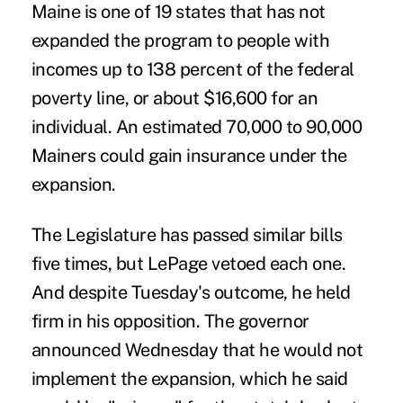
Maine is one of 19 states that has not
expanded the program to people with
incomes up to 138 percent of the federal
poverty line, or about $16,600 for an
individual. An estimated 70,000 to 90,000
Mainers could gain insurance under the
expansion.
The Legislature has passed similar bills
five times, but LePage vetoed each one.
And despite Tuesday's outcome, he held
firm in his opposition. The
governor
announced
Wednesday that he would not
implement the expansion, which he said