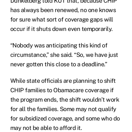
Dunkelberg told KUT
that, because CHIP
has always been renewed, no one knows
for sure what sort of coverage gaps will
occur if it shuts down even temporarily.
“Nobody was anticipating this kind of
circumstance,” she said. “So, we have just
never gotten this close to a deadline.”
While state officials are planning to shift
CHIP families to Obamacare coverage if
the program ends, the shift wouldn’t work
for all the families. Some may not qualify
for subsidized coverage, and some who do
may not be able to afford it.