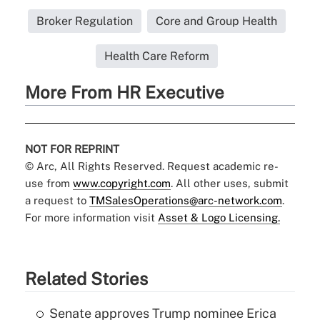
Broker Regulation
Core and Group Health
Health Care Reform
More From HR Executive
NOT FOR REPRINT
© Arc, All Rights Reserved. Request academic re-
use from
www.copyright.com
. All other uses, submit
a request to
TMSalesOperations@arc-network.com
.
For more information visit
Asset & Logo Licensing.
Related Stories
Senate approves Trump nominee Erica