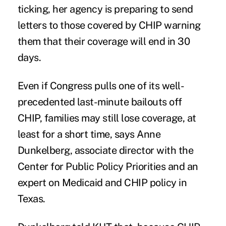
ticking, her agency is preparing to send
letters to those covered by CHIP warning
them that their coverage will end in 30
days.
Even if Congress pulls one of its well-
precedented last-minute bailouts off
CHIP, families may still lose coverage, at
least for a short time, says Anne
Dunkelberg, associate director with the
Center for Public Policy Priorities and an
expert on Medicaid and CHIP policy in
Texas.