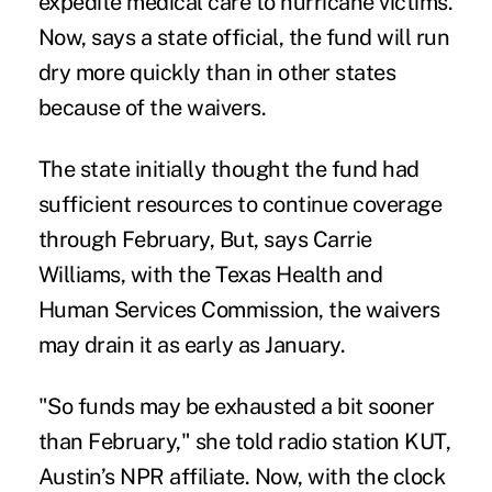
expedite medical care to hurricane victims.
Now, says a state official, the fund will run
dry more quickly than in other states
because of the waivers.
The state initially thought the fund had
sufficient resources to continue coverage
through February, But, says Carrie
Williams, with the Texas Health and
Human Services Commission, the waivers
may drain it as early as January.
"So funds may be exhausted a bit sooner
than February," she told
radio station KUT
,
Austin’s NPR affiliate. Now, with the clock