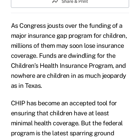
Share & Print
As Congress
jousts over the funding
of a
major insurance gap program for children,
millions of them may soon
lose insurance
coverage
. Funds are dwindling for the
Children’s Health Insurance Program, and
nowhere are children in as much jeopardy
as in Texas.
CHIP has become an accepted tool for
ensuring that children have at least
minimal health coverage. But the federal
program is the latest sparring ground