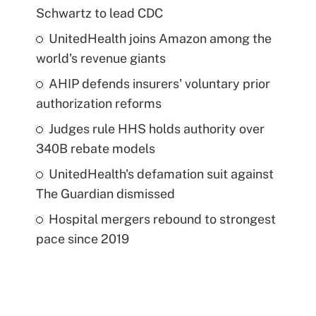
Schwartz to lead CDC
UnitedHealth joins Amazon among the
world's revenue giants
AHIP defends insurers' voluntary prior
authorization reforms
Judges rule HHS holds authority over
340B rebate models
UnitedHealth's defamation suit against
The Guardian dismissed
Hospital mergers rebound to strongest
pace since 2019