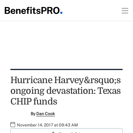
Hurricane Harvey&rsquo;s
ongoing devastation: Texas
CHIP funds
By
Dan Cook
November 14, 2017 at 09:43 AM