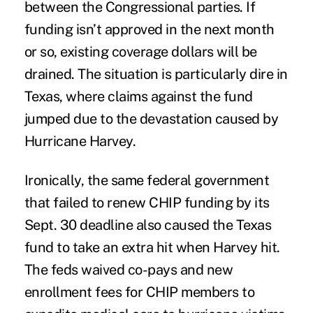
between the Congressional parties. If
funding isn’t approved in the next month
or so, existing coverage dollars will be
drained. The situation is particularly dire in
Texas, where claims against the fund
jumped due to the devastation caused by
Hurricane Harvey
.
Ironically, the same federal government
that failed to renew CHIP funding by its
Sept. 30 deadline also caused the Texas
fund to take an extra hit when Harvey hit.
The feds waived co-pays and new
enrollment fees for CHIP members to