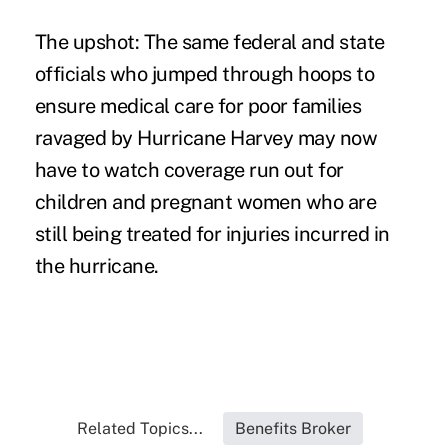
The upshot: The same federal and state
officials who jumped through hoops to
ensure medical care for poor families
ravaged by Hurricane Harvey may now
have to watch coverage run out for
children and pregnant women who are
still being treated for injuries incurred in
the hurricane.
Related Topics...
Benefits Broker