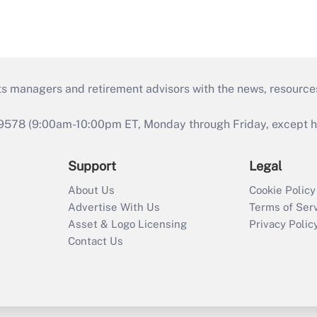
ts managers and retirement advisors with the news, resource
9578 (9:00am-10:00pm ET, Monday through Friday, except hol
Support
Legal
About Us
Cookie Policy
Advertise With Us
Terms of Ser
Asset & Logo Licensing
Privacy Polic
Contact Us