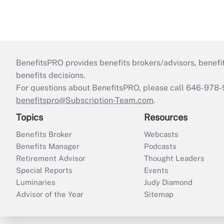
BenefitsPRO provides benefits brokers/advisors, benefi
benefits decisions.
For questions about BenefitsPRO, please call 646-978-
benefitspro@Subscription-Team.com
.
Topics
Resources
Benefits Broker
Webcasts
Benefits Manager
Podcasts
Retirement Advisor
Thought Leaders
Special Reports
Events
Luminaries
Judy Diamond
Advisor of the Year
Sitemap