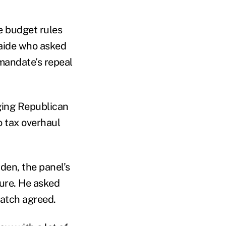
e budget rules
 aide who asked
mandate’s repeal
ging Republican
o tax overhaul
den, the panel’s
ure. He asked
Hatch agreed.