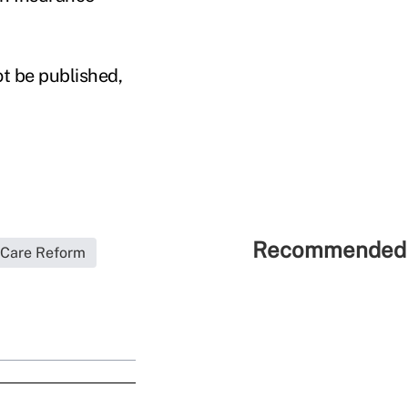
ot be published,
Recommended 
 Care Reform