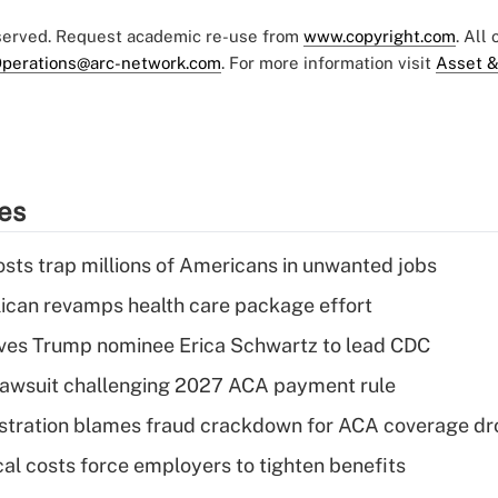
eserved. Request academic re-use from
www.copyright.com
. All
perations@arc-network.com
. For more information visit
Asset &
ies
osts trap millions of Americans in unwanted jobs
can revamps health care package effort
ves Trump nominee Erica Schwartz to lead CDC
e lawsuit challenging 2027 ACA payment rule
stration blames fraud crackdown for ACA coverage dr
al costs force employers to tighten benefits