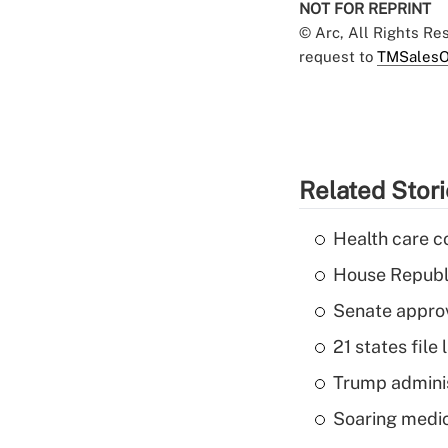
NOT FOR REPRINT
© Arc, All Rights R
request to
TMSalesO
Related Stor
Health care c
House Republi
Senate appro
21 states fil
Trump admini
Soaring medic