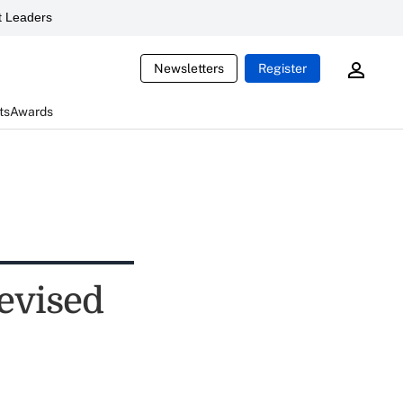
 Leaders
Newsletters
Register
ts
Awards
evised