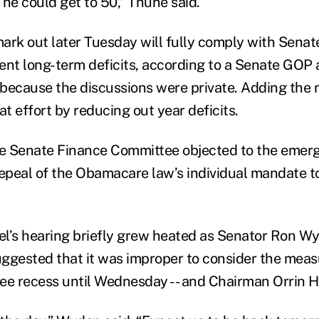
 he could get to 50,” Thune said.
ark out later Tuesday will fully comply with Senat
ent long-term deficits, according to a Senate GOP
because the discussions were private. Adding the 
at effort by reducing out year deficits.
e Senate Finance Committee objected to the emer
repeal of the Obamacare law’s individual mandate t
l’s hearing briefly grew heated as Senator Ron Wy
ggested that it was improper to consider the meas
ee recess until Wednesday -- and Chairman Orrin 