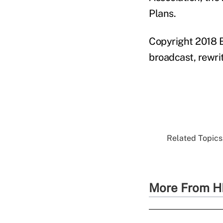
Plans.
Copyright 2018 B
broadcast, rewrit
Related Topics.
More From H