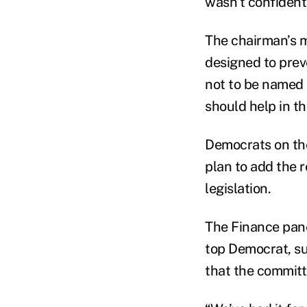
wasn’t confident
The chairman’s m
designed to prev
not to be named 
should help in th
Democrats on th
plan to add the 
legislation.
The Finance pane
top Democrat, su
that the committ