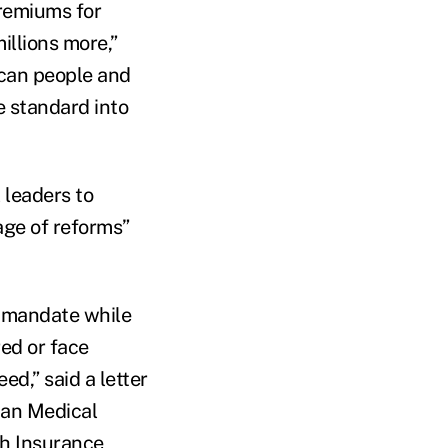
premiums for
illions more,”
ican people and
e standard into
 leaders to
age of reforms”
e mandate while
red or face
ed,” said a letter
can Medical
th Insurance