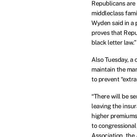
Republicans are 
middleclass fami
Wyden said in a 
proves that Repu
black letter law.”
Also Tuesday, a 
maintain the man
to prevent “extr
“There will be s
leaving the insur
higher premiums, 
to congressional
Association, the