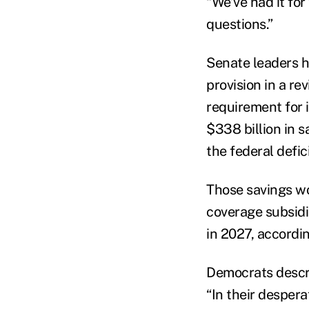
“We’ve had it for
questions.”
Senate leaders h
provision in a re
requirement for 
$338 billion in s
the federal defic
Those savings w
coverage subsidi
in 2027, accordi
Democrats descri
“In their desper