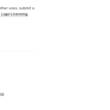
 other uses, submit a
 Logo Licensing.
op