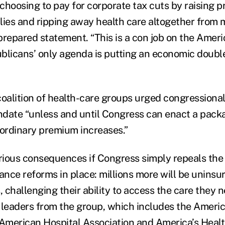
choosing to pay for corporate tax cuts by raising 
lies and ripping away health care altogether from m
prepared statement. “This is a con job on the Amer
blicans’ only agenda is putting an economic doubl
coalition of health-care groups urged congressional
date “unless and until Congress can enact a pack
aordinary premium increases.”
erious consequences if Congress simply repeals th
ance reforms in place: millions more will be uninsu
challenging their ability to access the care they ne
 leaders from the group, which includes the Ameri
 American Hospital Association and America’s Heal