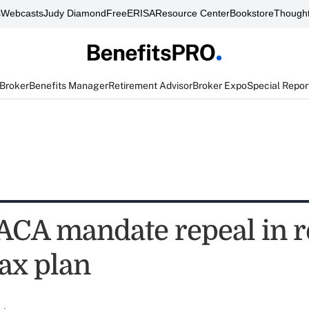
s
Webcasts
Judy Diamond
FreeERISA
Resource Center
Bookstore
Thought
 Broker
Benefits Manager
Retirement Advisor
Broker Expo
Special Repor
ACA mandate repeal in r
tax plan