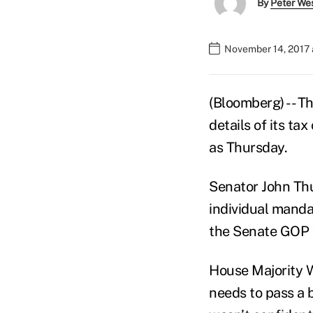
By
Peter We
November 14, 2017 
(Bloomberg) -- T
details of its ta
as Thursday.
Senator John Thu
individual manda
the Senate GOP 
House Majority W
needs to pass a 