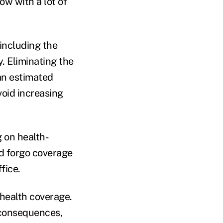
ow with a lot of
including the
y. Eliminating the
an estimated
void increasing
 on health-
d forgo coverage
fice.
 health coverage.
e consequences,