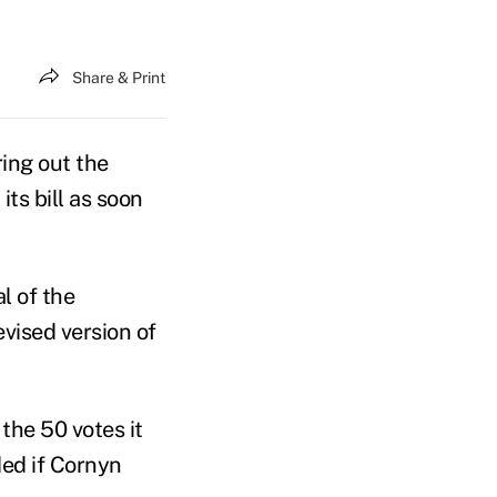
Share & Print
ing out the
its bill as soon
l of the
vised version of
the 50 votes it
ded if Cornyn