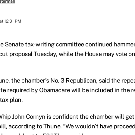
sterman
at 12:31 PM
he Senate tax-writing committee continued hammer
x cut proposal Tuesday, while the House may vote on 
ne, the chamber’s No. 3 Republican, said the repea
te required by Obamacare will be included in the re
tax plan.
hip John Cornyn is confident the chamber will get 
bill, according to Thune. “We wouldn’t have procee