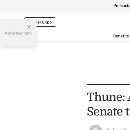
Podcast
Broker Expo
Advertisement
Benefits
Thune: 
Senate 