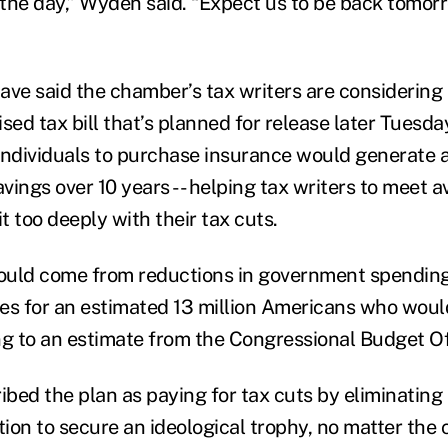
 the day,” Wyden said. “Expect us to be back tomorr
ave said the chamber’s tax writers are considering 
vised tax bill that’s planned for release later Tuesda
individuals to purchase insurance would generate 
avings over 10 years -- helping tax writers to meet a
it too deeply with their tax cuts.
ould come from reductions in government spending
es for an estimated 13 million Americans who woul
ng to an estimate from the Congressional Budget Of
bed the plan as paying for tax cuts by eliminating
ation to secure an ideological trophy, no matter th