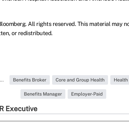
loomberg. All rights reserved. This material may n
ten, or redistributed.
..
Benefits Broker
Core and Group Health
Health
Benefits Manager
Employer-Paid
R Executive