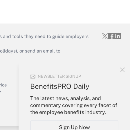
s and tools they need to guide employers’
idays), or send an email to
Your Account
NEWSLETTER SIGNUP
Sign In
Create Account
BenefitsPRO Daily
vice
Forgot Password
y
The latest news, analysis, and
My Newsletters
commentary covering every facet of
the employee benefits industry.
Sign Up Now