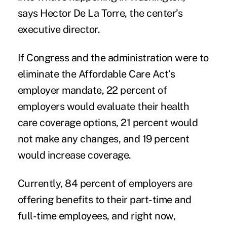
says Hector De La Torre, the center’s
executive director.
If Congress and the administration were to
eliminate the Affordable Care Act’s
employer mandate, 22 percent of
employers would evaluate their health
care coverage options, 21 percent would
not make any changes, and 19 percent
would increase coverage.
Currently, 84 percent of employers are
offering benefits to their part-time and
full-time employees, and right now,