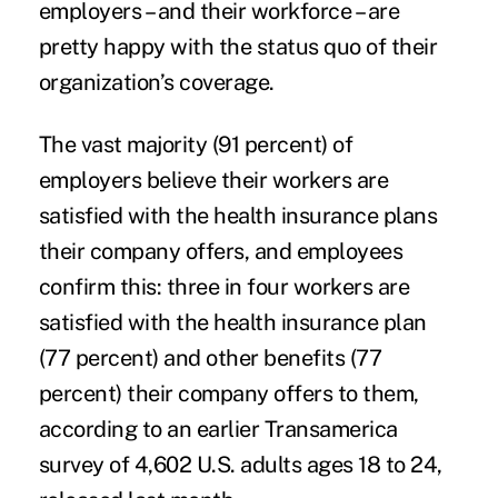
employers – and their workforce – are
pretty happy with the status quo of their
organization’s coverage.
The vast majority (91 percent) of
employers believe their workers are
satisfied with the health insurance plans
their company offers, and employees
confirm this: three in four workers are
satisfied with the health insurance plan
(77 percent) and other benefits (77
percent) their company offers to them,
according to an earlier Transamerica
survey
of 4,602 U.S. adults ages 18 to 24,