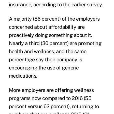
insurance, according to the earlier survey.
A majority (86 percent) of the employers
concerned about affordability are
proactively doing something about it.
Nearly a third (30 percent) are promoting
health and wellness, and the same
percentage say their company is
encouraging the use of generic
medications.
More employers are offering wellness
programs now compared to 2016 (55
percent versus 62 percent), returning to