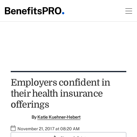
Employers confident in
their health insurance
offerings
By
Katie Kuehner-Hebert
November 21, 2017 at 08:20 AM