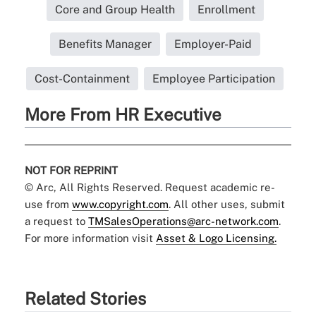
Core and Group Health
Enrollment
Benefits Manager
Employer-Paid
Cost-Containment
Employee Participation
More From HR Executive
NOT FOR REPRINT
© Arc, All Rights Reserved. Request academic re-
use from
www.copyright.com
. All other uses, submit
a request to
TMSalesOperations@arc-network.com
.
For more information visit
Asset & Logo Licensing.
Related Stories