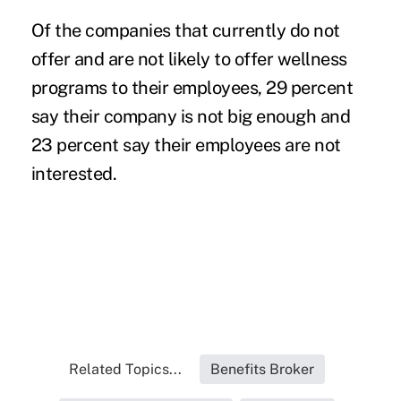
Of the companies that currently do not
offer and are not likely to offer wellness
programs to their employees, 29 percent
say their company is not big enough and
23 percent say their employees are not
interested.
Related Topics...
Benefits Broker