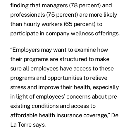
finding that managers (78 percent) and
professionals (75 percent) are more likely
than hourly workers (65 percent) to
participate in company wellness offerings.
“Employers may want to examine how
their programs are structured to make
sure all employees have access to these
programs and opportunities to relieve
stress and improve their health, especially
in light of employees’ concerns about pre-
existing conditions and access to
affordable health insurance coverage,” De
La Torre says.