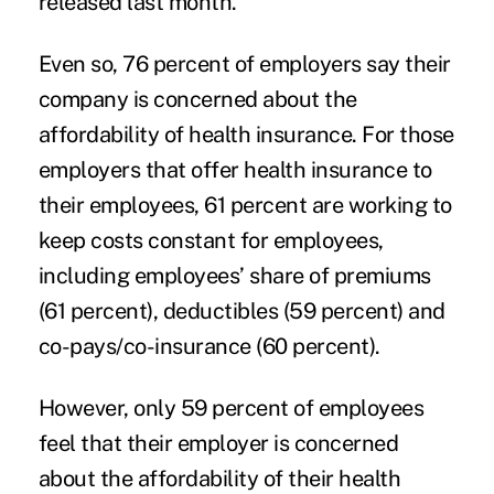
released last month.
Even so, 76 percent of employers say their
company is concerned about the
affordability of health insurance. For those
employers that offer health insurance to
their employees, 61 percent are working to
keep costs constant for employees,
including employees’ share of premiums
(61 percent), deductibles (59 percent) and
co-pays/co-insurance (60 percent).
However, only 59 percent of employees
feel that their employer is concerned
about the affordability of their health