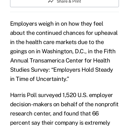
Share & Print
Employers weigh in on how they feel
about the continued chances for
upheaval
in the health care markets
due to the
goings on in Washington, D.C., in the Fifth
Annual Transamerica Center for Health
Studies Survey: “
Employers Hold Steady
in Time of Uncertainty
.”
Harris Poll surveyed 1,520 U.S. employer
decision-makers on behalf of the nonprofit
research center, and found that 66
percent say their company is extremely