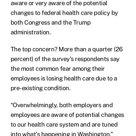
aware or very aware of the
potential
change
s to federal health care policy by
both Congress and the Trump
administration.
The top concern? More than a quarter (26
percent) of the survey’s respondents say
the most common fear among their
employees is losing health care due to a
pre-existing condition
.
“Overwhelmingly, both employers and
employees are aware of potential changes
to our health care system and are tuned
into what’s happening in Washington,”