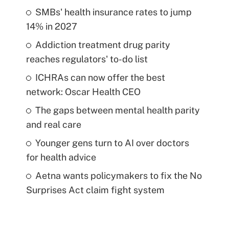
SMBs' health insurance rates to jump
14% in 2027
Addiction treatment drug parity
reaches regulators' to-do list
ICHRAs can now offer the best
network: Oscar Health CEO
The gaps between mental health parity
and real care
Younger gens turn to AI over doctors
for health advice
Aetna wants policymakers to fix the No
Surprises Act claim fight system