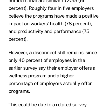
numbers that are similar to 2015 (61
percent). Roughly four in five employers
believe the programs have made a positive
impact on workers’ health (78 percent),
and productivity and performance (75
percent).
However, a disconnect still remains, since
only 40 percent of employees in the
earlier survey say their employer offers a
wellness program and a higher
percentage of employers actually offer
programs.
This could be due to a related survey