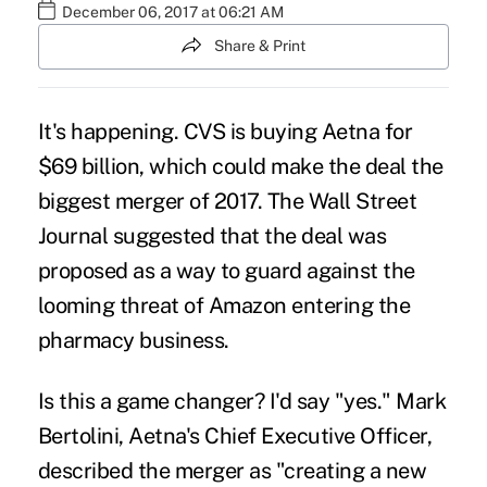
December 06, 2017 at 06:21 AM
Share & Print
It's happening. CVS is buying
Aetna for
$69 billion
, which could make the deal the
biggest merger of 2017. The Wall Street
Journal
suggested
that the deal was
proposed as a way to guard against the
looming threat of Amazon entering the
pharmacy business.
Is this a game changer? I'd say "yes." Mark
Bertolini, Aetna's Chief Executive Officer,
described the merger as "creating a new