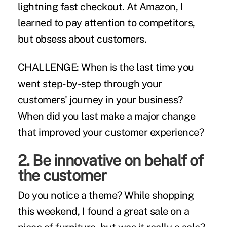
lightning fast checkout. At
Amazon
, I
learned to pay attention to competitors,
but obsess about customers.
CHALLENGE:
When is the last time you
went step-by-step through your
customers' journey in your business?
When did you last make a major change
that improved your customer experience?
2. Be innovative on behalf of
the customer
Do you notice a theme? While shopping
this weekend, I found a great sale on a