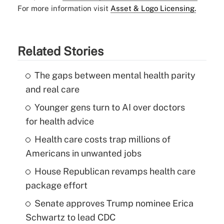
For more information visit
Asset & Logo Licensing.
Related Stories
The gaps between mental health parity
and real care
Younger gens turn to AI over doctors
for health advice
Health care costs trap millions of
Americans in unwanted jobs
House Republican revamps health care
package effort
Senate approves Trump nominee Erica
Schwartz to lead CDC