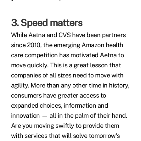
3. Speed matters
While Aetna and CVS have been partners
since 2010, the emerging Amazon health
care competition has motivated Aetna to
move quickly. This is a great lesson that
companies of all sizes need to move with
agility. More than any other time in history,
consumers have greater access to
expanded choices, information and
innovation — all in the palm of their hand.
Are you moving swiftly to provide them
with services that will solve tomorrow's