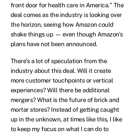
front door for health care in America." The
deal comes as the industry is looking over
the horizon, seeing how Amazon could
shake things up — even though Amazon's
plans have not been announced.
There's a lot of speculation from the
industry about this deal. Will it create
more customer touchpoints or vertical
experiences? Will there be additional
mergers? What is the future of brick and
mortar stores? Instead of getting caught
up in the unknown, at times like this, I like
to keep my focus on what I can do to