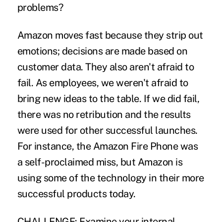
problems?
Amazon moves fast because they strip out
emotions; decisions are made based on
customer data. They also aren't afraid to
fail. As employees, we weren't afraid to
bring new ideas to the table. If we did fail,
there was no retribution and the results
were used for other successful launches.
For instance, the Amazon Fire Phone was
a self-proclaimed miss, but Amazon is
using some of the technology in their more
successful products today.
CHALLENGE:
Examine your internal