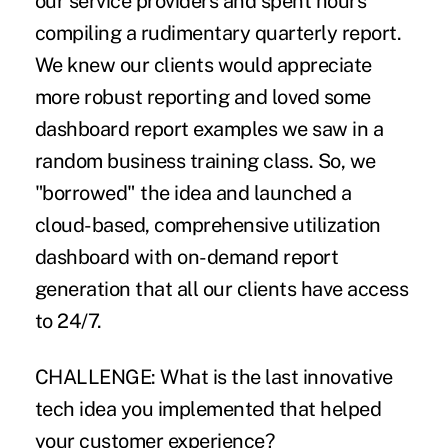
our service providers and spent hours
compiling a rudimentary quarterly report.
We knew our clients would appreciate
more robust reporting and loved some
dashboard report examples we saw in a
random business training class. So, we
"borrowed" the idea and launched a
cloud-based, comprehensive utilization
dashboard with on-demand report
generation that all our clients have access
to 24/7.
CHALLENGE:
What is the last innovative
tech idea you implemented that helped
your customer experience?