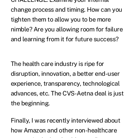
change process and timing. How can you
tighten them to allow you to be more
nimble? Are you allowing room for failure
and learning from it for future success?
The health care industry is ripe for
disruption, innovation, a better end-user
experience, transparency, technological
advances, etc. The CVS-Aetna deal is just
the beginning.
Finally, I was recently interviewed about
how Amazon and other non-healthcare