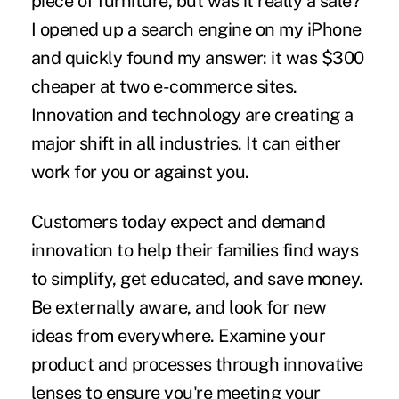
piece of furniture, but was it really a sale?
I opened up a search engine on my iPhone
and quickly found my answer: it was $300
cheaper at two e-commerce sites.
Innovation and technology are creating a
major shift in all industries. It can either
work for you or against you.
Customers today expect and demand
innovation to help their families find ways
to simplify, get educated, and save money.
Be externally aware, and look for new
ideas from everywhere. Examine your
product and processes through innovative
lenses to ensure you're meeting your