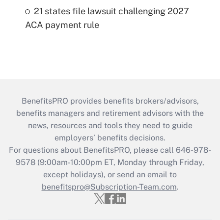
21 states file lawsuit challenging 2027
ACA payment rule
BenefitsPRO provides benefits brokers/advisors,
benefits managers and retirement advisors with the
news, resources and tools they need to guide
employers’ benefits decisions.
For questions about BenefitsPRO, please call 646-978-
9578 (9:00am-10:00pm ET, Monday through Friday,
except holidays), or send an email to
benefitspro@Subscription-Team.com
.