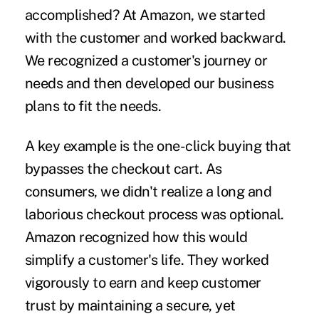
accomplished? At Amazon, we started
with the customer and worked backward.
We recognized a customer's journey or
needs and then developed our business
plans to fit the needs.
A key example is the one-click buying that
bypasses the checkout cart. As
consumers, we didn't realize a long and
laborious checkout process was optional.
Amazon recognized how this would
simplify a customer's life. They worked
vigorously to earn and keep customer
trust by maintaining a secure, yet