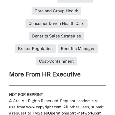
Core and Group Health
Consumer Driven Health Care
Benefits Sales Strategies
Broker Regulation
Benefits Manager
Cost-Containment
More From HR Executive
NOT FOR REPRINT
© Arc, All Rights Reserved. Request academic re-
use from
www.copyright.com
. All other uses, submit
a request to
TMSalesOperations@arc-network.com
.