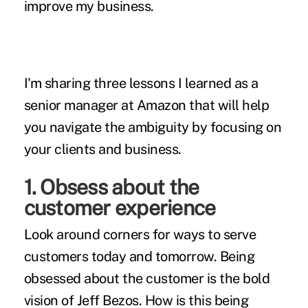
improve my business.
I'm sharing three lessons I learned as a
senior manager at Amazon that will help
you navigate the ambiguity by focusing on
your clients and business.
1. Obsess about the
customer experience
Look around corners for ways to serve
customers today and tomorrow. Being
obsessed about the customer is the bold
vision of Jeff Bezos. How is this being