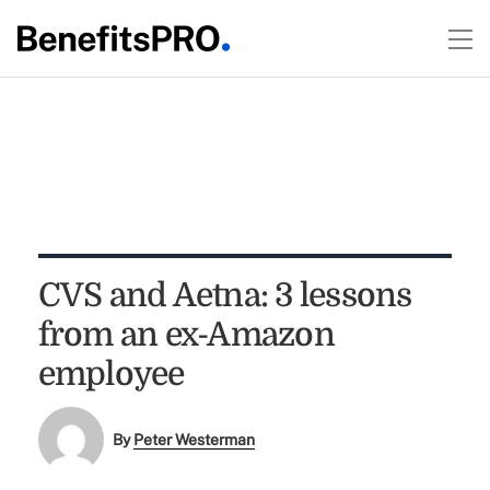
CVS and Aetna: 3 lessons
from an ex-Amazon
employee
By
Peter Westerman