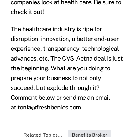
companies look at health care
. Be sure to
check it out!
The healthcare industry is ripe for
disruption, innovation, a better end-user
experience, transparency, technological
advances, etc. The CVS-Aetna deal is just
the beginning. What are you doing to
prepare your business to not only
succeed, but explode through it?
Comment below or send me an email
at
tonia@freshbenies.com
.
Related Topics...
Benefits Broker