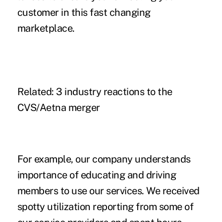
customer in this fast changing
marketplace.
Related:
3 industry reactions to the
CVS/Aetna merger
For example, our company understands
importance of educating and driving
members to use our services. We received
spotty utilization reporting from some of