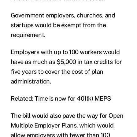
Government employers, churches, and
startups would be exempt from the
requirement.
Employers with up to 100 workers would
have as much as $5,000 in tax credits for
five years to cover the cost of plan
administration.
Related: Time is now for 401(k) MEPS
The bill would also pave the way for Open
Multiple Employer Plans, which would
allow employers with fewer than 100