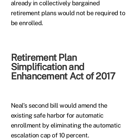
already in collectively bargained
retirement plans would not be required to
be enrolled.
Retirement Plan
Simplification and
Enhancement Act of 2017
Neal’s second bill would amend the
existing safe harbor for automatic
enrollment by eliminating the automatic
escalation cap of 10 percent.