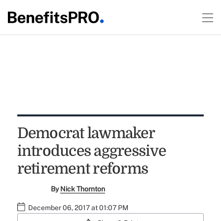
Democrat lawmaker
introduces aggressive
retirement reforms
By
Nick Thornton
December 06, 2017 at 01:07 PM