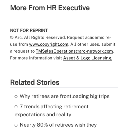
More From HR Executive
NOT FOR REPRINT
© Arc, All Rights Reserved. Request academic re-
use from
www.copyright.com
. All other uses, submit
a request to
TMSalesOperations@arc-network.com
.
For more information visit
Asset & Logo Licensing.
Related Stories
Why retirees are frontloading big trips
7 trends affecting retirement
expectations and reality
Nearly 80% of retirees wish they