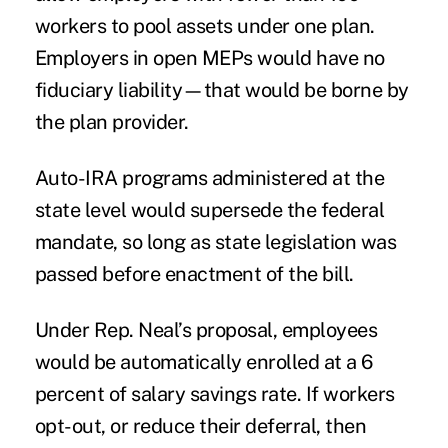
workers to pool assets under one plan.
Employers in open
MEPs
would have no
fiduciary liability—that would be borne by
the plan provider.
Auto-IRA programs
administered at the
state level would supersede the federal
mandate, so long as state legislation was
passed before enactment of the bill.
Under Rep. Neal’s proposal, employees
would be automatically enrolled at a 6
percent of salary savings rate. If workers
opt-out, or reduce their deferral, then