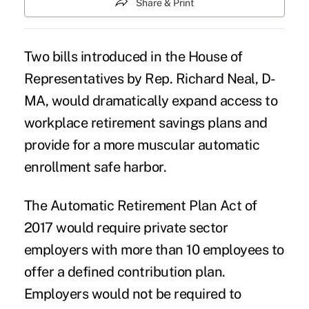
Share & Print
Two bills introduced in the House of
Representatives by Rep. Richard Neal, D-
MA, would dramatically expand access to
workplace retirement savings plans
and
provide for a more muscular automatic
enrollment safe harbor.
The Automatic Retirement Plan Act of
2017 would require private sector
employers with more than 10 employees to
offer a defined contribution plan.
Employers would not be required to