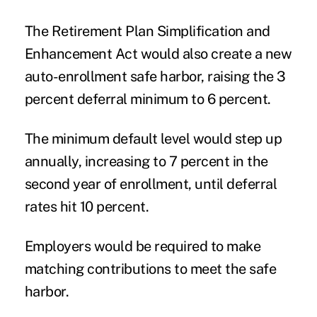
The Retirement Plan Simplification and
Enhancement Act would also create a new
auto-enrollment safe harbor, raising the 3
percent deferral minimum to 6 percent.
The minimum default level would step up
annually, increasing to 7 percent in the
second year of enrollment, until deferral
rates hit 10 percent.
Employers would be required to make
matching contributions to meet the safe
harbor.