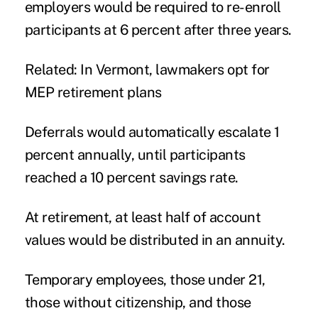
employers would be required to re-enroll
participants at 6 percent after three years.
Related: In Vermont, lawmakers opt for
MEP retirement plans
Deferrals would automatically escalate 1
percent annually, until participants
reached a 10 percent savings rate.
At retirement, at least half of account
values would be distributed in an annuity.
Temporary employees, those under 21,
those without citizenship, and those