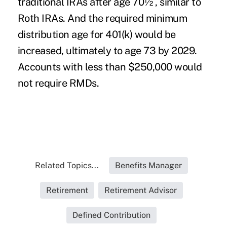
traditional IRAs after age 70½ , similar to
Roth IRAs. And the required minimum
distribution age for 401(k) would be
increased, ultimately to age 73 by 2029.
Accounts with less than $250,000 would
not require RMDs.
Related Topics...
Benefits Manager
Retirement
Retirement Advisor
Defined Contribution