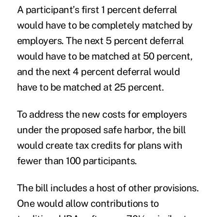
A participant’s first 1 percent deferral
would have to be completely matched by
employers. The next 5 percent deferral
would have to be matched at 50 percent,
and the next 4 percent deferral would
have to be matched at 25 percent.
To address the new costs for employers
under the proposed safe harbor, the bill
would create tax credits for plans with
fewer than 100 participants.
The bill includes a host of other provisions.
One would allow contributions to