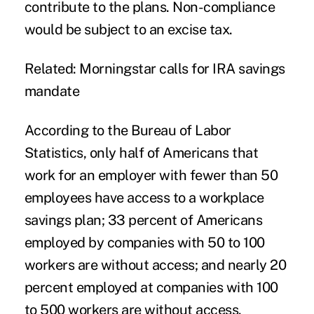
contribute to the plans. Non-compliance
would be subject to an excise tax.
Related: Morningstar calls for IRA savings
mandate
According to the Bureau of Labor
Statistics, only half of Americans that
work for an employer with fewer than 50
employees have access to a workplace
savings plan; 33 percent of Americans
employed by companies with 50 to 100
workers are without access; and nearly 20
percent employed at companies with 100
to 500 workers are without access.