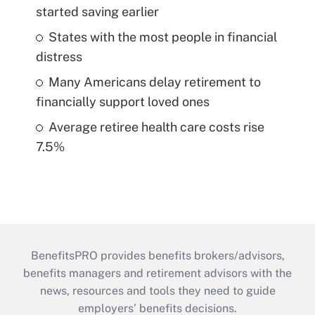
started saving earlier
States with the most people in financial
distress
Many Americans delay retirement to
financially support loved ones
Average retiree health care costs rise
7.5%
BenefitsPRO provides benefits brokers/advisors,
benefits managers and retirement advisors with the
news, resources and tools they need to guide
employers’ benefits decisions.