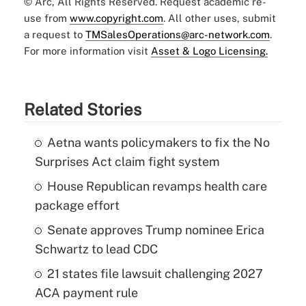
© Arc, All Rights Reserved. Request academic re-
use from
www.copyright.com
. All other uses, submit
a request to
TMSalesOperations@arc-network.com
.
For more information visit
Asset & Logo Licensing.
Related Stories
Aetna wants policymakers to fix the No
Surprises Act claim fight system
House Republican revamps health care
package effort
Senate approves Trump nominee Erica
Schwartz to lead CDC
21 states file lawsuit challenging 2027
ACA payment rule