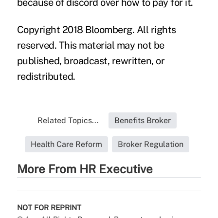
because of discord over how to pay for it.
Copyright 2018 Bloomberg. All rights
reserved. This material may not be
published, broadcast, rewritten, or
redistributed.
Related Topics...
Benefits Broker
Health Care Reform
Broker Regulation
More From HR Executive
NOT FOR REPRINT