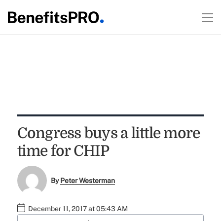
Congress buys a little more
time for CHIP
By
Peter Westerman
December 11, 2017 at 05:43 AM