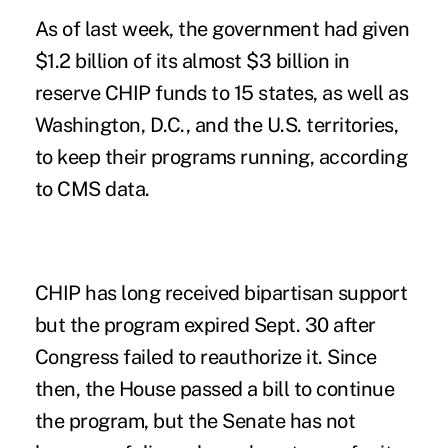
As of last week, the government had given
$1.2 billion of its almost $3 billion in
reserve CHIP funds to 15 states, as well as
Washington, D.C., and the U.S. territories,
to keep their programs running, according
to CMS data.
CHIP has long received bipartisan support
but the program expired Sept. 30 after
Congress failed to reauthorize it. Since
then, the House
passed
a bill to continue
the program, but the Senate has not