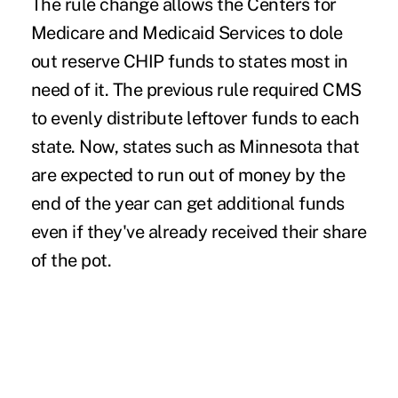
The rule change allows the Centers for
Medicare and
Medicaid
Services to dole
out reserve CHIP funds to
states most in
need
of it. The previous rule required CMS
to evenly distribute leftover funds to each
state. Now, states such as Minnesota that
are expected to run out of money by the
end of the year can get additional funds
even if they've already received their share
of the pot.