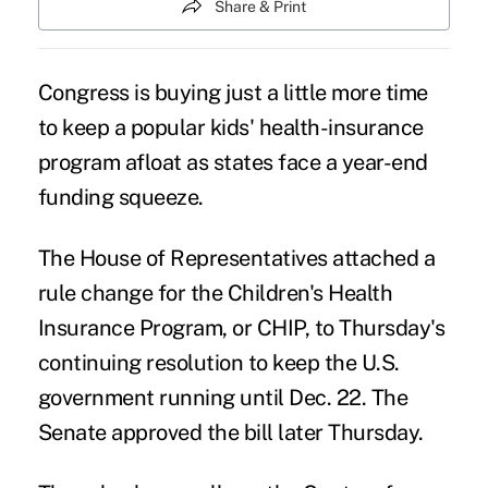
Share & Print
Congress is buying just a little more time
to keep a popular kids'
health-insurance
program
afloat as states face a year-end
funding squeeze.
The House of Representatives attached a
rule change for the Children's Health
Insurance Program, or CHIP, to Thursday's
continuing resolution
to keep the U.S.
government running until Dec. 22. The
Senate approved the bill later Thursday.