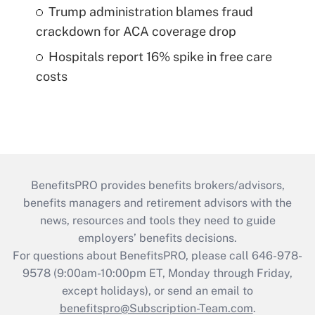
Trump administration blames fraud
crackdown for ACA coverage drop
Hospitals report 16% spike in free care
costs
BenefitsPRO provides benefits brokers/advisors,
benefits managers and retirement advisors with the
news, resources and tools they need to guide
employers’ benefits decisions.
For questions about BenefitsPRO, please call 646-978-
9578 (9:00am-10:00pm ET, Monday through Friday,
except holidays), or send an email to
benefitspro@Subscription-Team.com
.