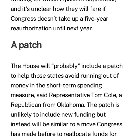
and it’s unclear how they will fare if
Congress doesn’t take up a five-year
reauthorization until next year.
A patch
The House will “probably” include a patch
to help those states avoid running out of
money in the short-term spending
measure, said Representative Tom Cole, a
Republican from Oklahoma. The patch is
unlikely to include new funding but
instead will be similar to a move Congress
has made before to reallocate funds for