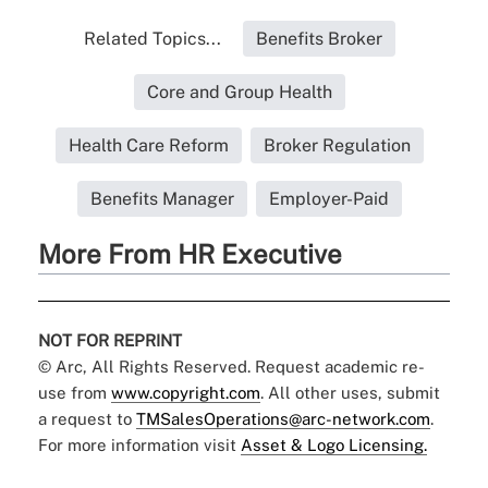
Related Topics...
Benefits Broker
Core and Group Health
Health Care Reform
Broker Regulation
Benefits Manager
Employer-Paid
More From HR Executive
NOT FOR REPRINT
© Arc, All Rights Reserved. Request academic re-
use from
www.copyright.com
. All other uses, submit
a request to
TMSalesOperations@arc-network.com
.
For more information visit
Asset & Logo Licensing.