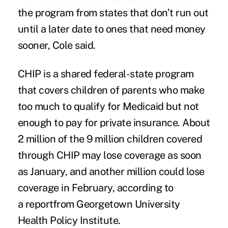
the program from states that don’t run out
until a later date to ones that need money
sooner, Cole said.
CHIP is a shared federal-state program
that covers children of parents who make
too much to qualify for Medicaid but not
enough to pay for private insurance. About
2 million of the 9 million children covered
through CHIP may lose coverage as soon
as January, and another million could lose
coverage in February, according to
a
report
from Georgetown University
Health Policy Institute.