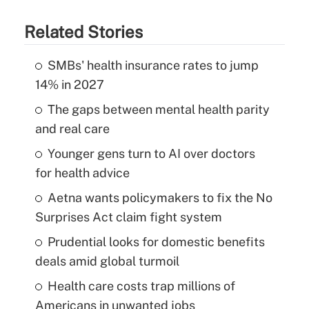
Related Stories
SMBs' health insurance rates to jump
14% in 2027
The gaps between mental health parity
and real care
Younger gens turn to AI over doctors
for health advice
Aetna wants policymakers to fix the No
Surprises Act claim fight system
Prudential looks for domestic benefits
deals amid global turmoil
Health care costs trap millions of
Americans in unwanted jobs