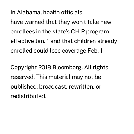
In Alabama, health officials
have
warned
that they won’t take new
enrollees in the state’s CHIP program
effective Jan. 1 and that children already
enrolled could lose coverage Feb. 1.
Copyright 2018 Bloomberg. All rights
reserved. This material may not be
published, broadcast, rewritten, or
redistributed.