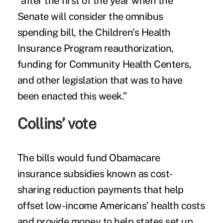
“after the first of the year when the
Senate will consider the omnibus
spending bill, the Children’s Health
Insurance Program reauthorization,
funding for Community Health Centers,
and other legislation that was to have
been enacted this week.”
Collins’ vote
The bills would fund Obamacare
insurance subsidies known as cost-
sharing reduction payments that help
offset low-income Americans’ health costs
and provide money to help states set up