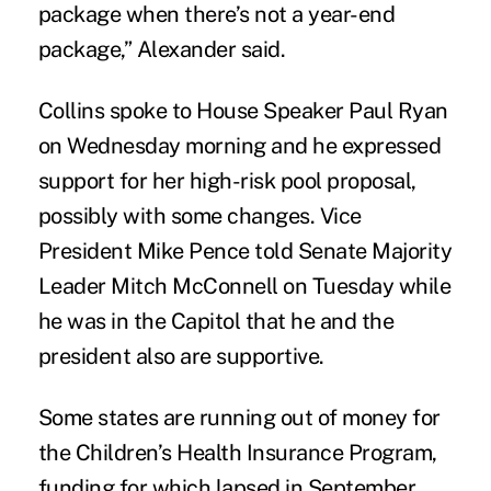
package when there’s not a year-end
package,” Alexander said.
Collins spoke to House Speaker Paul Ryan
on Wednesday morning and he expressed
support for her high-risk pool proposal,
possibly with some changes. Vice
President Mike Pence told Senate Majority
Leader Mitch McConnell on Tuesday while
he was in the Capitol that he and the
president also are supportive.
Some states are running out of money for
the Children’s Health Insurance Program,
funding for which lapsed in September,