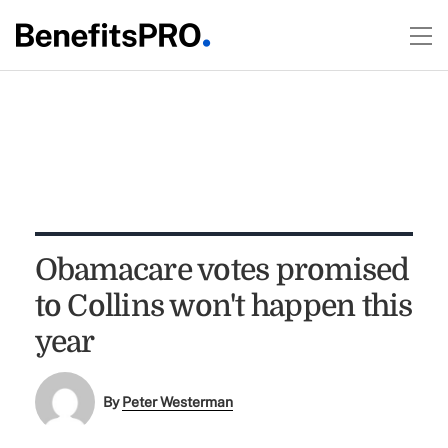
Obamacare votes promised
to Collins won't happen this
year
By
Peter Westerman