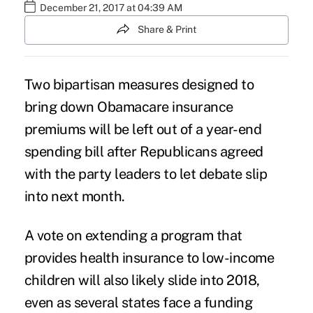
December 21, 2017 at 04:39 AM
Share & Print
Two bipartisan measures designed to
bring down
Obamacare
insurance
premiums will be left out of a year-end
spending bill after Republicans agreed
with the party leaders to let debate slip
into next month.
A vote on extending a program that
provides health insurance to
low-income
children
will also likely slide into 2018,
even as several states face a funding