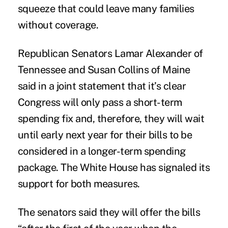
squeeze that could leave many families
without coverage.
Republican Senators Lamar Alexander of
Tennessee and
Susan Collins
of Maine
said in a joint statement that it’s clear
Congress will only pass a short-term
spending fix and, therefore, they will wait
until early next year for their bills to be
considered in a longer-term spending
package. The White House has signaled its
support for both measures.
The senators said they will offer the bills