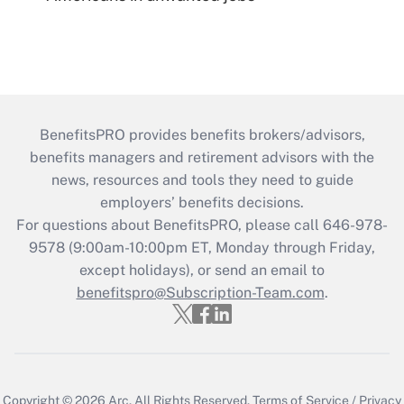
BenefitsPRO provides benefits brokers/advisors,
benefits managers and retirement advisors with the
news, resources and tools they need to guide
employers’ benefits decisions.
For questions about BenefitsPRO, please call 646-978-
9578 (9:00am-10:00pm ET, Monday through Friday,
except holidays), or send an email to
benefitspro@Subscription-Team.com
.
Copyright © 2026
Arc.
All Rights Reserved.
Terms of Service
/
Privacy