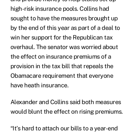
high-risk insurance pools. Collins had
sought to have the measures brought up
by the end of this year as part of a deal to
win her support for the Republican tax
overhaul. The senator was worried about
the effect on insurance premiums of a
provision in the tax bill that repeals the
Obamacare requirement that everyone
have heath insurance.
Alexander and Collins said both measures
would blunt the effect on rising premiums.
“It’s hard to attach our bills to a year-end