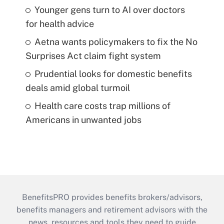
Younger gens turn to AI over doctors
for health advice
Aetna wants policymakers to fix the No
Surprises Act claim fight system
Prudential looks for domestic benefits
deals amid global turmoil
Health care costs trap millions of
Americans in unwanted jobs
BenefitsPRO provides benefits brokers/advisors,
benefits managers and retirement advisors with the
news, resources and tools they need to guide