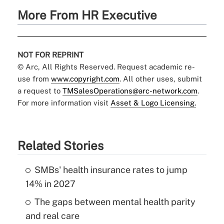
More From HR Executive
NOT FOR REPRINT
© Arc, All Rights Reserved. Request academic re-
use from
www.copyright.com
. All other uses, submit
a request to
TMSalesOperations@arc-network.com
.
For more information visit
Asset & Logo Licensing.
Related Stories
SMBs' health insurance rates to jump
14% in 2027
The gaps between mental health parity
and real care