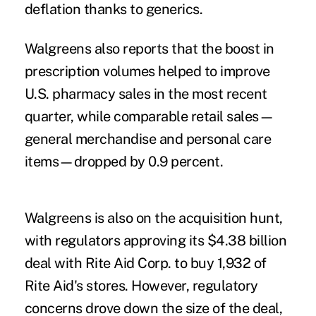
deflation thanks to generics.
Walgreens also reports that the boost in
prescription volumes helped to improve
U.S. pharmacy sales in the most recent
quarter, while comparable retail sales—
general merchandise and personal care
items—dropped by 0.9 percent.
Walgreens is also on the acquisition hunt,
with regulators approving its $4.38 billion
deal with Rite Aid Corp. to buy 1,932 of
Rite Aid's stores. However, regulatory
concerns drove down the size of the deal,