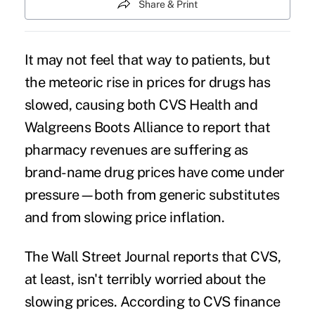
Share & Print
It may not feel that way to patients, but
the
meteoric rise in prices
for drugs has
slowed, causing both
CVS Health
and
Walgreens Boots Alliance to report that
pharmacy revenues are suffering as
brand-name drug prices have come under
pressure—both from
generic substitutes
and from slowing price inflation.
The Wall Street Journal
reports
that CVS,
at least, isn't terribly worried about the
slowing prices. According to CVS finance