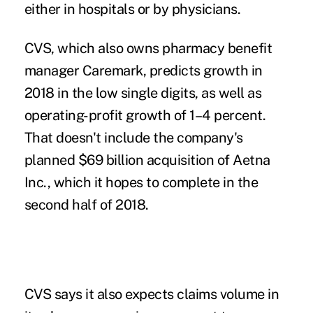
either in hospitals or by physicians.
CVS, which also owns pharmacy benefit
manager Caremark, predicts growth in
2018 in the low single digits, as well as
operating-profit growth of 1–4 percent.
That doesn't include the company's
planned $69 billion acquisition of Aetna
Inc., which it hopes to complete in the
second half of 2018.
CVS says it also expects claims volume in