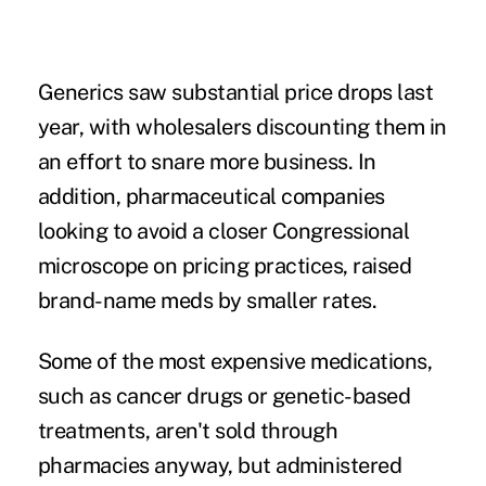
Generics saw substantial price drops last
year, with wholesalers discounting them in
an effort to snare more business. In
addition, pharmaceutical companies
looking to avoid a closer Congressional
microscope on pricing practices, raised
brand-name meds by smaller rates.
Some of the most expensive medications,
such as cancer drugs or genetic-based
treatments, aren't sold through
pharmacies anyway, but administered