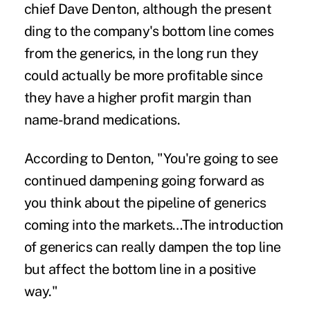
chief Dave Denton, although the present
ding to the company's bottom line comes
from the generics, in the long run they
could actually be more profitable since
they have a higher profit margin than
name-brand medications.
According to Denton, "You're going to see
continued dampening going forward as
you think about the pipeline of generics
coming into the markets…The introduction
of generics can really dampen the top line
but affect the bottom line in a positive
way."