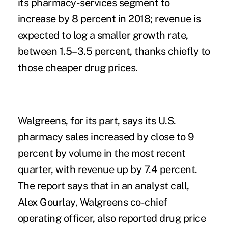
its pharmacy-services segment to
increase by 8 percent in 2018; revenue is
expected to log a smaller growth rate,
between 1.5–3.5 percent, thanks chiefly to
those cheaper drug prices.
Walgreens, for its part, says its U.S.
pharmacy sales increased by close to 9
percent by volume in the most recent
quarter, with revenue up by 7.4 percent.
The report says that in an analyst call,
Alex Gourlay, Walgreens co-chief
operating officer, also reported drug price