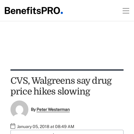
CVS, Walgreens say drug
price hikes slowing
By
Peter Westerman
January 05, 2018 at 08:49 AM