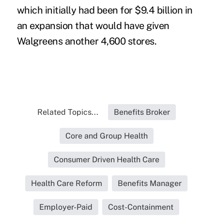
which initially had been for $9.4 billion in
an expansion that would have given
Walgreens another 4,600 stores.
Related Topics...
Benefits Broker
Core and Group Health
Consumer Driven Health Care
Health Care Reform
Benefits Manager
Employer-Paid
Cost-Containment