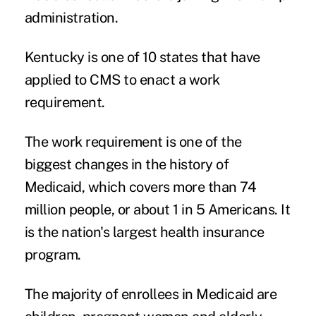
administration.
Kentucky is one of 10 states that have
applied to CMS to enact a work
requirement.
The work requirement is one of the
biggest changes in the history of
Medicaid, which covers more than 74
million people, or about 1 in 5 Americans. It
is the nation's largest health insurance
program.
The majority of enrollees in Medicaid are