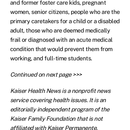
and former foster care kids, pregnant
women, senior citizens, people who are the
primary caretakers for a child or a disabled
adult, those who are deemed medically
frail or diagnosed with an acute medical
condition that would prevent them from
working, and full-time students.
Continued on next page >>>
Kaiser Health News
is a nonprofit news
service covering health issues. It is an
editorially independent program of the
Kaiser Family Foundation that is not
affiliated with Kaiser Permanente.