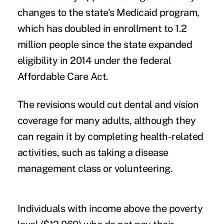
changes to the state's Medicaid program,
which has doubled in enrollment to 1.2
million people since the state expanded
eligibility in 2014 under the federal
Affordable Care Act.
The revisions would cut dental and vision
coverage for many adults, although they
can regain it by completing health-related
activities, such as taking a disease
management class or volunteering.
Individuals with income above the poverty