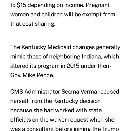
to $15 depending on income. Pregnant
women and children will be exempt from
that cost sharing.
The Kentucky Medicaid changes generally
mimic those of neighboring Indiana
, which
altered its program in 2015 under then-
Gov. Mike Pence.
CMS Administrator Seema Verma recused
herself from the Kentucky decision
because she had worked with state
officials on the waiver request when she
was a consultant before joining the Trump