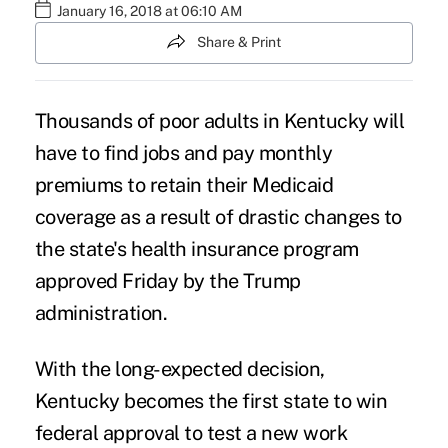
January 16, 2018 at 06:10 AM
Share & Print
Thousands of
poor adults
in Kentucky will
have to find jobs and pay monthly
premiums to retain their
Medicaid
coverage
as a result of drastic changes to
the state's health insurance program
approved Friday by the Trump
administration.
With the long-expected decision,
Kentucky becomes the first state to win
federal approval to test
a new work