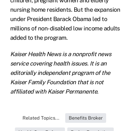
children, pregnant women and elderly
nursing home residents. But the expansion
under President Barack Obama led to
millions of non-disabled low income adults
added to the program.
Kaiser Health News
is a nonprofit news
service covering health issues. It is an
editorially independent program of the
Kaiser Family Foundation that is not
affiliated with Kaiser Permanente.
Related Topics...
Benefits Broker