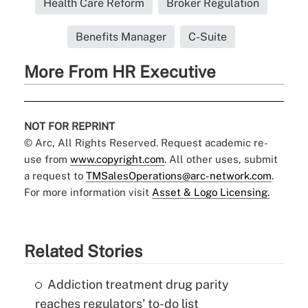
Health Care Reform
Broker Regulation
Benefits Manager
C-Suite
More From HR Executive
NOT FOR REPRINT
© Arc, All Rights Reserved. Request academic re-
use from
www.copyright.com
. All other uses, submit
a request to
TMSalesOperations@arc-network.com
.
For more information visit
Asset & Logo Licensing.
Related Stories
Addiction treatment drug parity
reaches regulators' to-do list