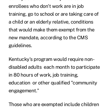
enrollees who don't work are in job
training, go to school or are taking care of
a child or an elderly relative, conditions
that would make them exempt from the
new mandate, according to the CMS
guidelines.
Kentucky's program would require non-
disabled adults each month to participate
in 80 hours of work, job training,
education or other qualified "community
engagement."
Those who are exempted include children