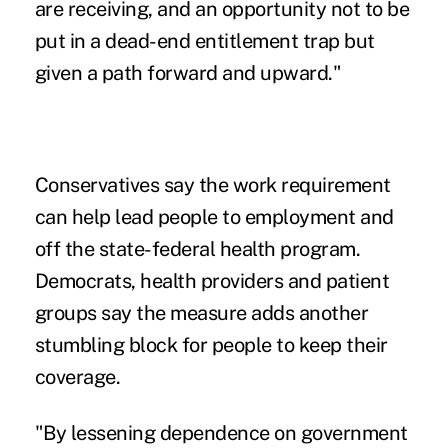
are receiving, and an opportunity not to be
put in a dead-end entitlement trap but
given a path forward and upward."
Conservatives say the work requirement
can help lead people to employment and
off the state-federal health program.
Democrats, health providers and patient
groups say the measure adds another
stumbling block for people to keep their
coverage.
"By lessening dependence on government