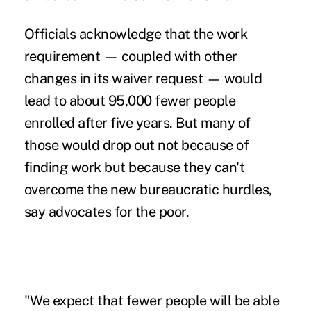
Officials acknowledge that the work
requirement — coupled with other
changes in its waiver request — would
lead to about 95,000 fewer people
enrolled after five years. But many of
those would drop out not because of
finding work but because they can't
overcome the new bureaucratic hurdles,
say advocates for the poor.
"We expect that fewer people will be able