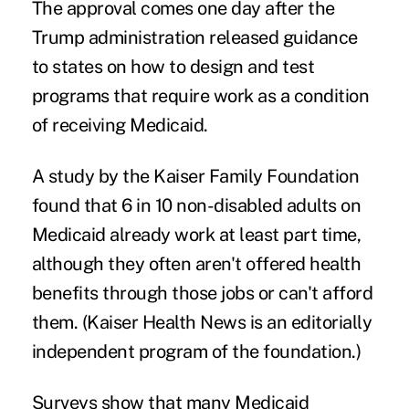
The approval comes one day after the
Trump administration
released guidance
to states on how to design and test
programs that require work as a condition
of receiving Medicaid.
A
study by the Kaiser Family Foundation
found that 6 in 10 non-disabled adults on
Medicaid already work at least part time,
although they often aren't offered health
benefits through those jobs or can't afford
them. (Kaiser Health News is an editorially
independent program of the foundation.)
Surveys show that many Medicaid