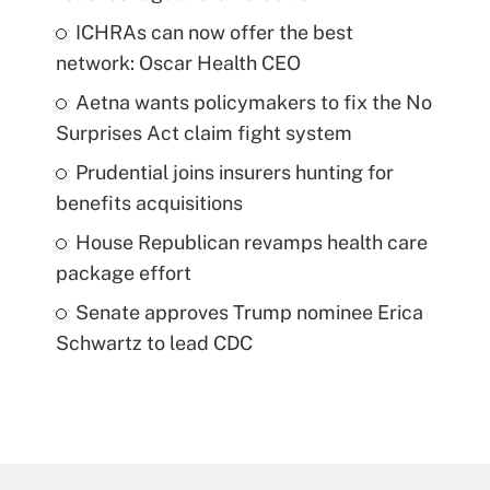
ICHRAs can now offer the best
network: Oscar Health CEO
Aetna wants policymakers to fix the No
Surprises Act claim fight system
Prudential joins insurers hunting for
benefits acquisitions
House Republican revamps health care
package effort
Senate approves Trump nominee Erica
Schwartz to lead CDC