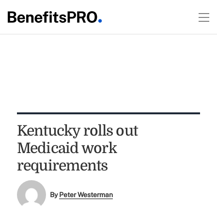
Kentucky rolls out
Medicaid work
requirements
By
Peter Westerman