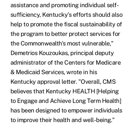
assistance and promoting individual self-
sufficiency, Kentucky's efforts should also
help to promote the fiscal sustainability of
the program to better protect services for
the Commonwealth's most vulnerable,"
Demetrios Kouzoukas, principal deputy
administrator of the Centers for Medicare
& Medicaid Services, wrote in his
Kentucky
approval letter
. "Overall, CMS
believes that Kentucky HEALTH [Helping
to Engage and Achieve Long Term Health]
has been designed to empower individuals
to improve their health and well-being."