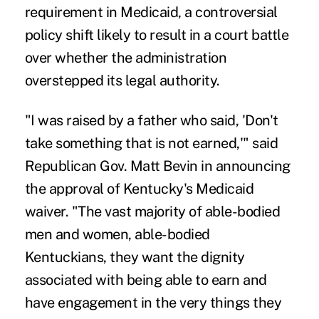
requirement in Medicaid
, a controversial
policy shift likely to result in a court battle
over whether the administration
overstepped its legal authority.
"I was raised by a father who said, 'Don't
take something that is not earned,'" said
Republican Gov. Matt Bevin in announcing
the approval of Kentucky's Medicaid
waiver. "The vast majority of able-bodied
men and women, able-bodied
Kentuckians, they want the dignity
associated with being able to earn and
have engagement in the very things they