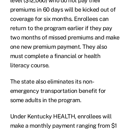
level ($12,060) who do not pay their
premiums in 60 days will be kicked out of
coverage for six months. Enrollees can
return to the program earlier if they pay
two months of missed premiums and make
one new premium payment. They also
must complete a financial or health
literacy course.
The state also eliminates its non-
emergency transportation benefit for
some adults in the program.
Under Kentucky HEALTH, enrollees will
make a monthly payment ranging from $1