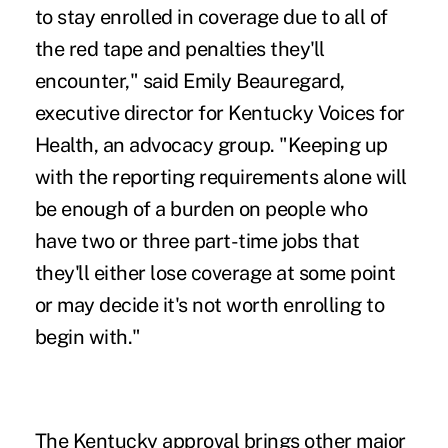
to stay enrolled in coverage due to all of
the red tape and penalties they'll
encounter," said Emily Beauregard,
executive director for Kentucky Voices for
Health, an advocacy group. "Keeping up
with the reporting requirements alone will
be enough of a burden on people who
have two or three part-time jobs that
they'll either lose coverage at some point
or may decide it's not worth enrolling to
begin with."
The Kentucky approval brings other major