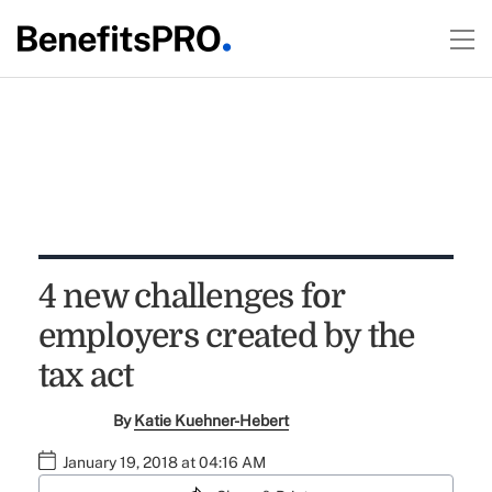
4 new challenges for
employers created by the
tax act
By
Katie Kuehner-Hebert
January 19, 2018 at 04:16 AM