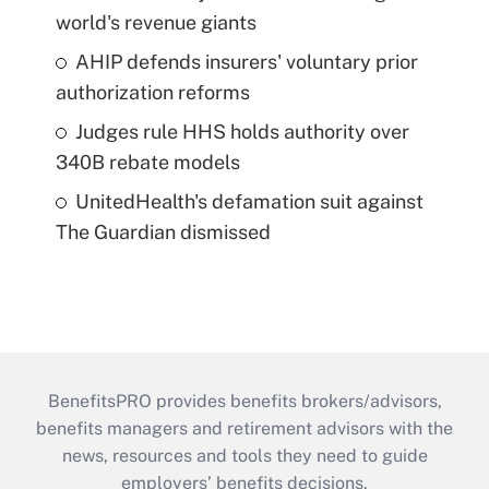
world's revenue giants
AHIP defends insurers' voluntary prior
authorization reforms
Judges rule HHS holds authority over
340B rebate models
UnitedHealth's defamation suit against
The Guardian dismissed
BenefitsPRO provides benefits brokers/advisors,
benefits managers and retirement advisors with the
news, resources and tools they need to guide
employers’ benefits decisions.