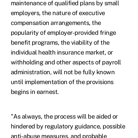
maintenance of qualified plans by small
employers, the nature of executive
compensation arrangements, the
popularity of employer-provided fringe
benefit programs, the viability of the
individual health insurance market, or
withholding and other aspects of payroll
administration, will not be fully known
until implementation of the provisions
begins in earnest.
"As always, the process will be aided or
hindered by regulatory guidance, possible
anti-abuse measures, and probable