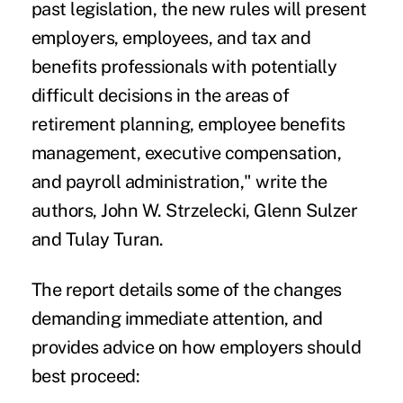
past legislation, the new rules will present
employers, employees, and tax and
benefits professionals with potentially
difficult decisions in the areas of
retirement planning, employee benefits
management, executive compensation,
and payroll administration," write the
authors, John W. Strzelecki, Glenn Sulzer
and Tulay Turan.
The report details
some of the changes
demanding immediate attention, and
provides advice on how employers should
best proceed: