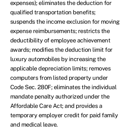
expenses); eliminates the deduction for
qualified transportation benefits;
suspends the income exclusion for moving
expense reimbursements; restricts the
deductibility of employee achievement
awards; modifies the deduction limit for
luxury automobiles by increasing the
applicable depreciation limits; removes
computers from listed property under
Code Sec. 280F; eliminates the individual
mandate penalty authorized under the
Affordable Care Act; and provides a
temporary employer credit for paid family
and medical leave.