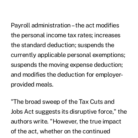
Payroll administration
– the act modifies
the personal income tax rates; increases
the standard deduction; suspends the
currently applicable personal exemptions;
suspends the moving expense deduction;
and modifies the deduction for employer-
provided meals.
"The broad sweep of the Tax Cuts and
Jobs Act suggests its disruptive force," the
authors write. "However, the true impact
of the act, whether on the continued