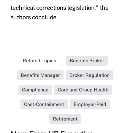
technical corrections legislation," the
authors conclude.
Related Topics...
Benefits Broker
Benefits Manager
Broker Regulation
Compliance
Core and Group Health
Cost-Containment
Employer-Paid
Retirement