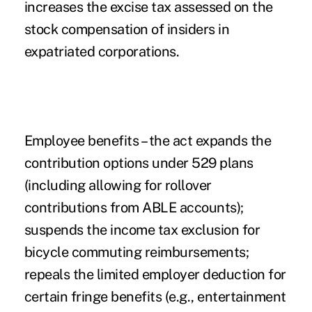
increases the excise tax assessed on the
stock compensation of insiders in
expatriated corporations.
Employee benefits
– the act expands the
contribution options under 529 plans
(including allowing for rollover
contributions from ABLE accounts);
suspends the income tax exclusion for
bicycle commuting reimbursements;
repeals the limited employer deduction for
certain fringe benefits (e.g., entertainment