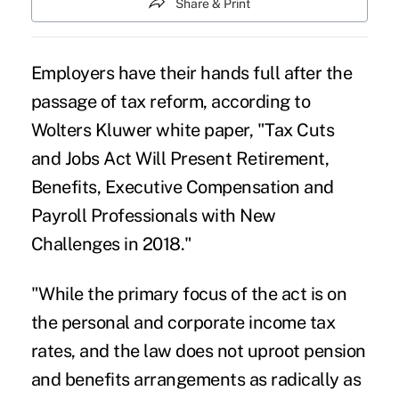
Share & Print
Employers have their hands full after the
passage of
tax reform
, according to
Wolters Kluwer white paper
, "Tax Cuts
and Jobs Act Will Present Retirement,
Benefits, Executive Compensation and
Payroll Professionals with New
Challenges in 2018."
"While the primary focus of the act is on
the personal and corporate income
tax
rates
, and the law does not uproot pension
and benefits arrangements as radically as