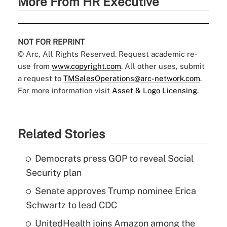
More From HR Executive
NOT FOR REPRINT
© Arc, All Rights Reserved. Request academic re-
use from
www.copyright.com
. All other uses, submit
a request to
TMSalesOperations@arc-network.com
.
For more information visit
Asset & Logo Licensing.
Related Stories
Democrats press GOP to reveal Social
Security plan
Senate approves Trump nominee Erica
Schwartz to lead CDC
UnitedHealth joins Amazon among the