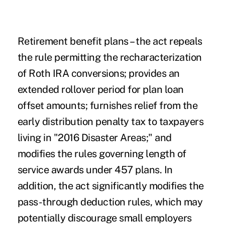
Retirement benefit plans
– the act repeals
the rule permitting the recharacterization
of Roth IRA conversions; provides an
extended rollover period for plan loan
offset amounts; furnishes relief from the
early distribution penalty tax to taxpayers
living in "2016 Disaster Areas;" and
modifies the rules governing length of
service awards under 457 plans. In
addition, the act significantly modifies the
pass-through deduction rules, which may
potentially discourage small employers