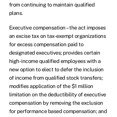
from continuing to maintain qualified
plans.
Executive compensation
– the act imposes
an excise tax on tax-exempt organizations
for excess compensation paid to
designated executives; provides certain
high-income qualified employees with a
new option to elect to defer the inclusion
of income from qualified stock transfers;
modifies application of the $1 million
limitation on the deductibility of executive
compensation by removing the exclusion
for performance based compensation; and