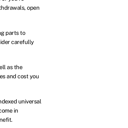
ithdrawals, open
ng parts to
ider carefully
ll as the
ees and cost you
indexed universal
ncome in
nefit.