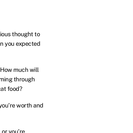
rious thought to
han you expected
? How much will
oming through
cat food?
l you’re worth and
 or you’re