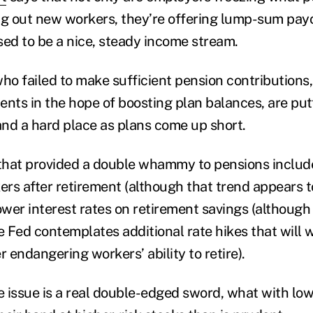
ng out new workers, they’re offering lump-sum payo
d to be a nice, steady income stream.
o failed to make sufficient pension contributions
tments in the hope of boosting plan balances, are p
nd a hard place as plans come up short.
that provided a double whammy to pensions include
kers after retirement (although that trend appears 
ower interest rates on retirement savings (although
e Fed contemplates additional rate hikes that will 
r endangering workers’ ability to retire).
te issue is a real double-edged sword, what with lo