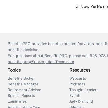
New York's ne
BenefitsPRO provides benefits brokers/advisors, benefi
benefits decisions.
For questions about BenefitsPRO, please call 646-978-
benefitspro@Subscription-Team.com
.
Topics
Resources
Benefits Broker
Webcasts
Benefits Manager
Podcasts
Retirement Advisor
Thought Leaders
Special Reports
Events
Luminaries
Judy Diamond
Advisor of the Year
Sitemap