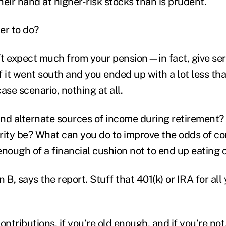
their hand at higher-risk stocks than is prudent.
er to do?
n’t expect much from your pension—in fact, give se
f it went south and you ended up with a lot less t
ase scenario, nothing at all.
nd alternate sources of income during retirement
rity be? What can you do to improve the odds of c
enough of a financial cushion not to end up eating 
 B, says the report. Stuff that 401(k) or IRA for al
tributions, if you’re old enough, and if you’re not,