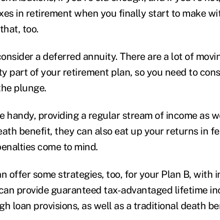
xes in retirement when you finally start to make w
that, too.
onsider a deferred annuity. There are a lot of movi
y part of your retirement plan, so you need to cons
the plunge.
e handy, providing a regular stream of income as we
death benefit, they can also eat up your returns in f
enalties come to mind.
n offer some strategies, too, for your Plan B, with 
at can provide guaranteed tax-advantaged lifetime i
h loan provisions, as well as a traditional death be