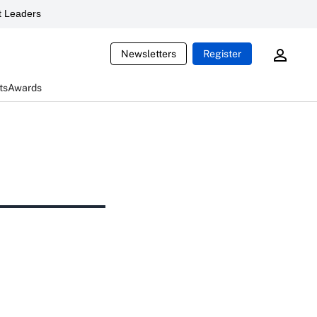
 Leaders
Newsletters
Register
ts
Awards