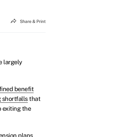
Share & Print
e largely
fined benefit
 shortfalls
that
 exiting the
ension plans