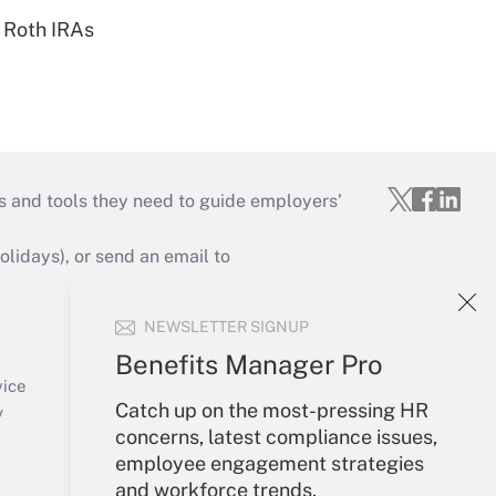
 Roth IRAs
s and tools they need to guide employers’
idays), or send an email to
Your Account
NEWSLETTER SIGNUP
Sign In
Benefits Manager Pro
Create Account
vice
Catch up on the most-pressing HR
Forgot Password
y
concerns, latest compliance issues,
My Newsletters
employee engagement strategies
and workforce trends.