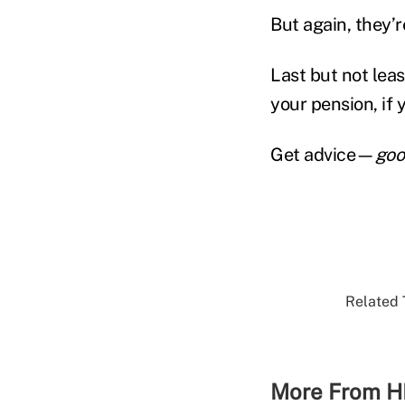
But again, they’r
Last but not lea
your pension, if 
Get advice—
goo
Related 
More From H