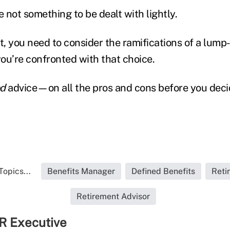
e not something to be dealt with lightly.
st, you need to consider the ramifications of a lum
you’re confronted with that choice.
d
advice—on all the pros and cons before you deci
Topics...
Benefits Manager
Defined Benefits
Reti
Retirement Advisor
R Executive