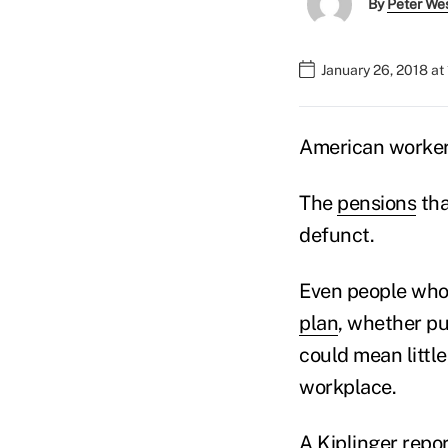
By
Peter We
January 26, 2018 at
American workers
The
pensions
tha
defunct.
Even people who 
plan
, whether pu
could mean little
workplace.
A Kiplinger
repor