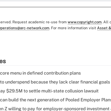
eserved. Request academic re-use from
www.copyright.com
. All
perations@arc-network.com
. For more information visit
Asset &
ies
 core menu in defined contribution plans
 to underspend because they lack clear financial goals
ay $29.5M to settle multi-state collusion lawsuit
can build the next generation of Pooled Employer Plan
Gen Z willing to pay for employer-sponsored investment