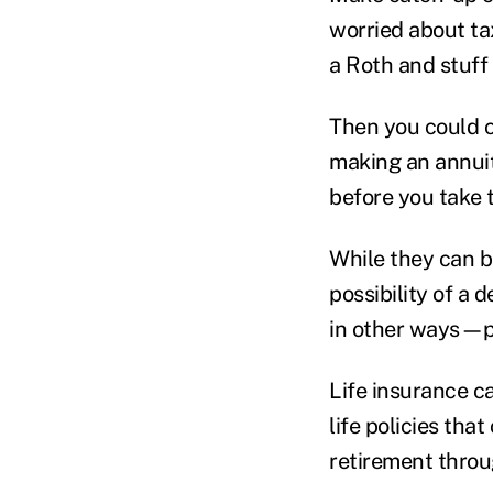
worried about ta
a Roth and stuff 
Then you could c
making an annuit
before you take 
While they can b
possibility of a 
in other ways—p
Life insurance ca
life policies th
retirement throug