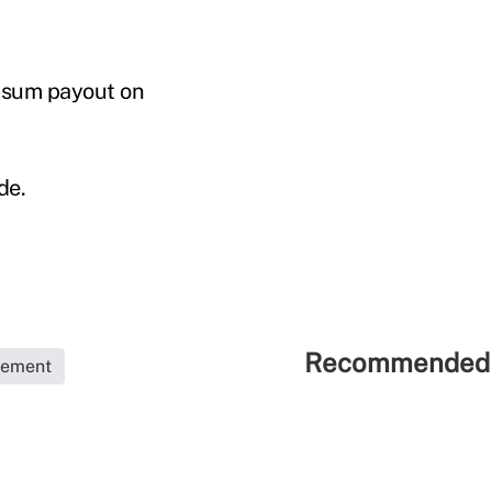
p-sum payout on
de.
Recommended 
rement