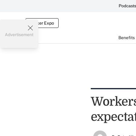
Podcast
Broker Expo
Advertisement
Benefits
Workers
expecta