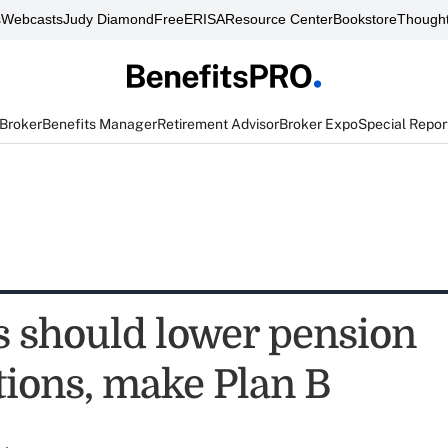
s
Webcasts
Judy Diamond
FreeERISA
Resource Center
Bookstore
Thought
 Broker
Benefits Manager
Retirement Advisor
Broker Expo
Special Repor
 should lower pension
tions, make Plan B