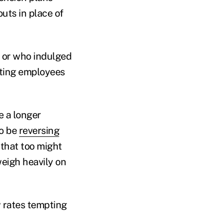
uts in place of
, or who indulged
utting employees
 a longer
to be
reversing
 that too might
weigh heavily on
w rates tempting