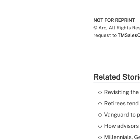
NOT FOR REPRINT
© Arc, All Rights R
request to
TMSalesO
Related Stor
Revisiting the
Retirees tend
Vanguard to p
How advisors 
Millennials, 