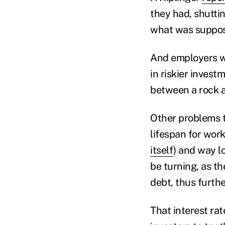
they had, shutti
what was suppose
And employers wh
in riskier inves
between a rock a
Other problems 
lifespan for wor
itself
) and way l
be turning, as th
debt, thus furthe
That interest ra