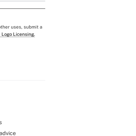
 other uses, submit a
 Logo Licensing.
s
 advice