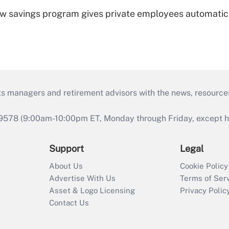
w savings program gives private employees automatic
ts managers and retirement advisors with the news, resource
9578 (9:00am-10:00pm ET, Monday through Friday, except hol
Support
Legal
About Us
Cookie Policy
Advertise With Us
Terms of Ser
Asset & Logo Licensing
Privacy Polic
Contact Us