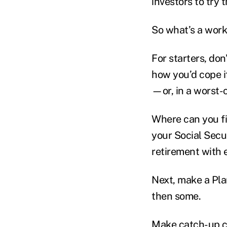
investors to try 
So what’s a work
For starters, do
how you’d cope i
—or, in a worst-c
Where can you fi
your Social Secu
retirement with 
Next, make a Plan
then some.
Make catch-up con