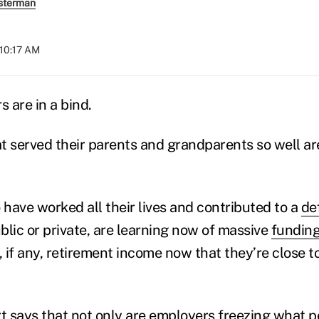
sterman
 10:17 AM
 are in a bind.
t served their parents and grandparents so well ar
have worked all their lives and contributed to a
de
blic or private, are learning now of massive
funding
, if any, retirement income now that they’re close to
t
says that not only are employers freezing what p