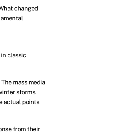
. What changed
damental
in classic
!” The mass media
winter storms.
e actual points
onse from their