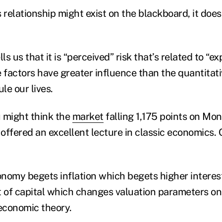
s relationship might exist on the blackboard, it doesn
ls us that it is “perceived” risk that’s related to “e
e factors have greater influence than the quantitat
le our lives.
 might think the
market
falling 1,175 points on Mo
offered an excellent lecture in classic economics. 
conomy begets inflation which begets higher interes
 of capital which changes valuation parameters on e
c economic theory.