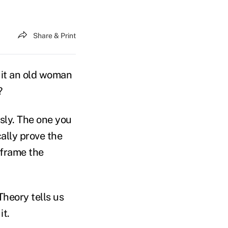
Share & Print
s it an old woman
?
sly. The one you
ally prove the
 frame the
Theory tells us
it.