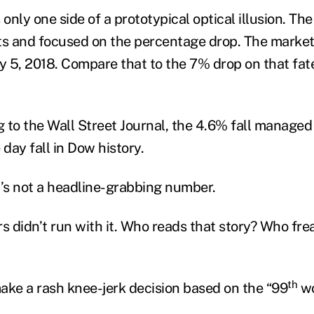
 only one side of a prototypical optical illusion. Th
ts and focused on the percentage drop. The market l
 5, 2018. Compare that to the 7% drop on that fa
g to the Wall Street Journal, the 4.6% fall managed 
day fall in Dow history.
’s not a headline-grabbing number.
s didn’t run with it. Who reads that story? Who fre
th
ake a rash knee-jerk decision based on the “99
wo