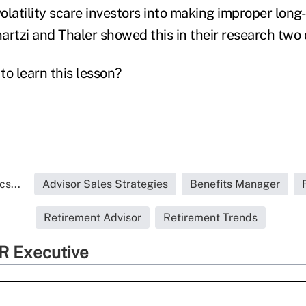
olatility scare investors into making improper long
artzi and Thaler showed this in their research two
 to learn this lesson?
s...
Advisor Sales Strategies
Benefits Manager
Retirement Advisor
Retirement Trends
R Executive