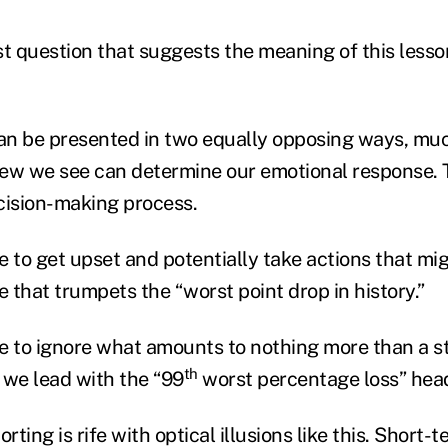
ast question that suggests the meaning of this lesso
n be presented in two equally opposing ways, much
view we see can determine our emotional response. Th
cision-making process.
e to get upset and potentially take actions that m
e that trumpets the “worst point drop in history.”
e to ignore what amounts to nothing more than a st
th
 we lead with the “99
worst percentage loss” head
ting is rife with optical illusions like this. Short