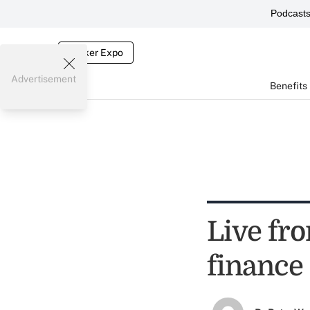
Podcast
Broker Expo
Advertisement
Benefits
Live fro
finance