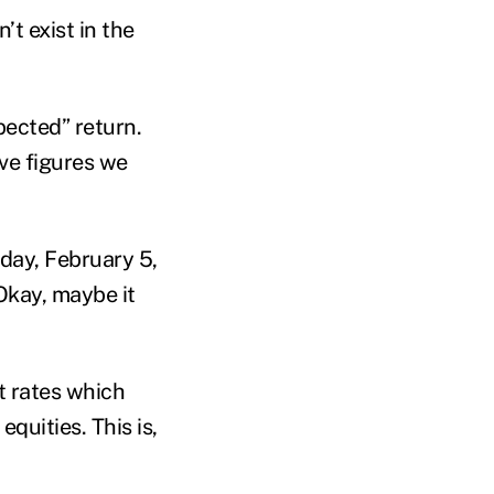
’t exist in the
xpected” return.
ive figures we
nday, February 5,
Okay, maybe it
t rates which
quities. This is,