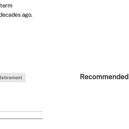
-term
 decades ago.
Recommended 
Retirement