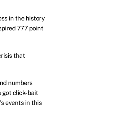
ss in the history
spired 777 point
risis that
tand numbers
 got click-bait
s events in this