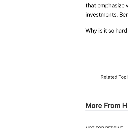
that emphasize v
investments. Ben
Why is it so hard
Related Topic
More From H