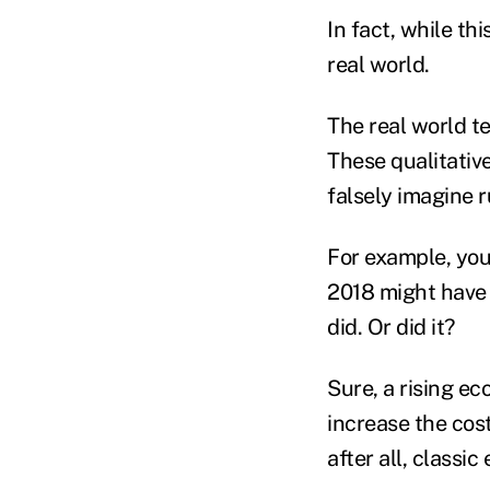
In fact, while thi
real world.
The real world tel
These qualitativ
falsely imagine ru
For example, you
2018 might have 
did. Or did it?
Sure, a rising e
increase the cost
after all, classi