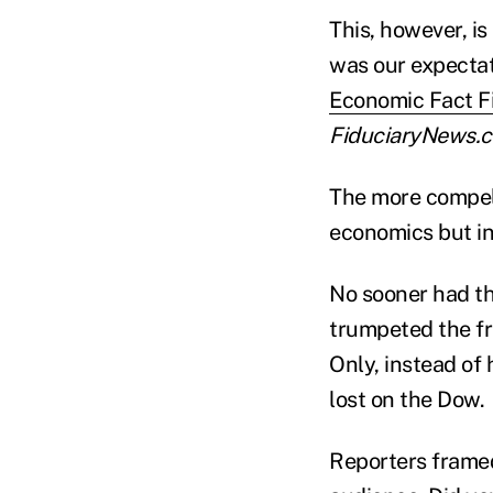
This, however, 
was our expectati
Economic Fact Fi
FiduciaryNews.
The more compell
economics but in
No sooner had th
trumpeted the fr
Only, instead of
lost on the Dow.
Reporters framed