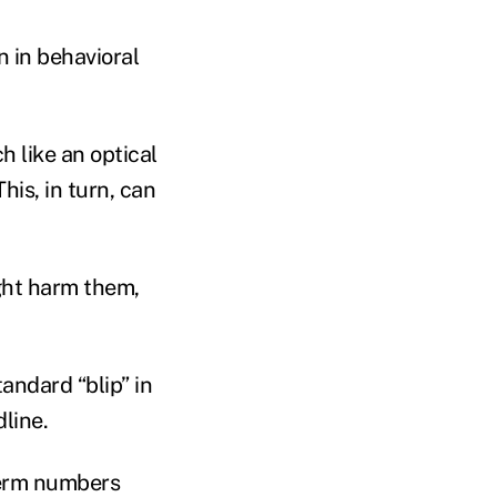
n in behavioral
 like an optical
is, in turn, can
ight harm them,
andard “blip” in
line.
-term numbers