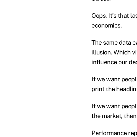
Oops. It’s that l
economics.
The same data ca
illusion. Which 
influence our de
If we want peopl
print the headlin
If we want peopl
the market, then
Performance repor