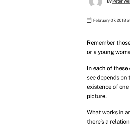
By
Peter We
February 07, 2018 a
Remember those o
or a young woman
In each of these
see depends on t
existence of one
picture.
What works in ar
there’s a relati