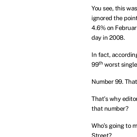
You see, this was
ignored the poin
4.6% on February
day in 2008.
In fact, accordin
th
99
worst single 
Number 99. That
That’s why editor
that number?
Who’s going to m
Street?