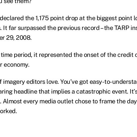
ou see them?
eclared the 1,175 point drop at the biggest point lo
 It far surpassed the previous record – the TARP in
er 29, 2008.
 time period, it represented the onset of the credit c
ur economy.
 of imagery editors love. You’ve got easy-to-unders
ring headline that implies a catastrophic event. It’s
it. Almost every media outlet chose to frame the day’
orked.