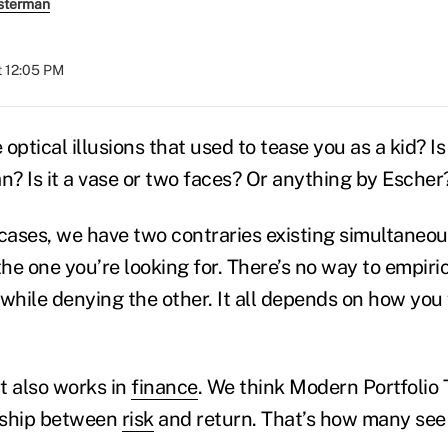
sterman
t 12:05 PM
ptical illusions that used to tease you as a kid? I
? Is it a vase or two faces? Or anything by Escher
 cases, we have two contraries existing simultaneou
he one you’re looking for. There’s no way to empiric
 while denying the other. It all depends on how you
t also works in
finance
. We think Modern Portfolio 
onship between
risk
and return. That’s how many see 