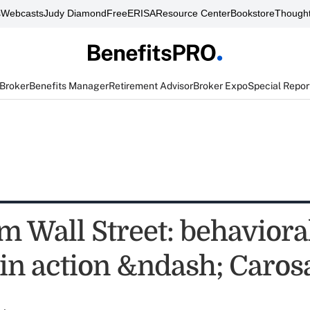
s
Webcasts
Judy Diamond
FreeERISA
Resource Center
Bookstore
Thought
 Broker
Benefits Manager
Retirement Advisor
Broker Expo
Special Repor
m Wall Street: behaviora
 in action &ndash; Caros