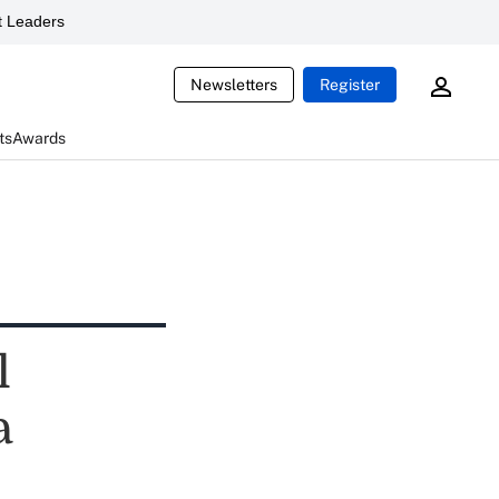
 Leaders
Newsletters
Register
ts
Awards
l
a