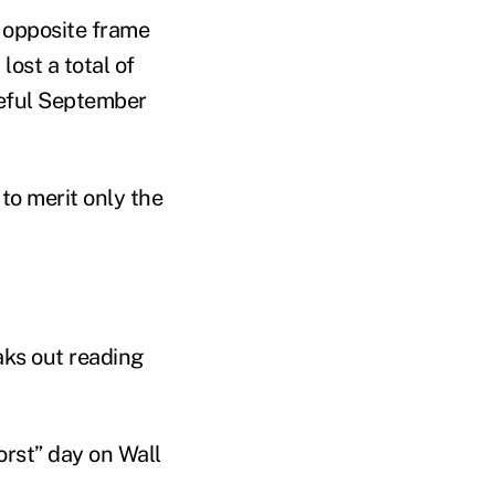
e opposite frame
ost a total of
teful September
to merit only the
aks out reading
rst” day on Wall