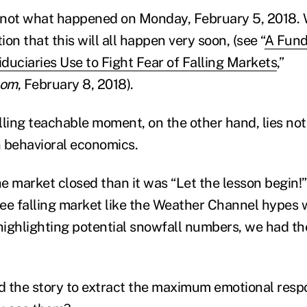
is not what happened on Monday, February 5, 2018
on that this will all happen very soon, (see “
A Fun
duciaries Use to Fight Fear of Falling Markets
,”
com
, February 8, 2018).
ing teachable moment, on the other hand, lies not 
 behavioral economics.
e market closed than it was “Let the lesson begin
ee falling market like the Weather Channel hypes 
 highlighting potential snowfall numbers, we had th
 the story to extract the maximum emotional resp