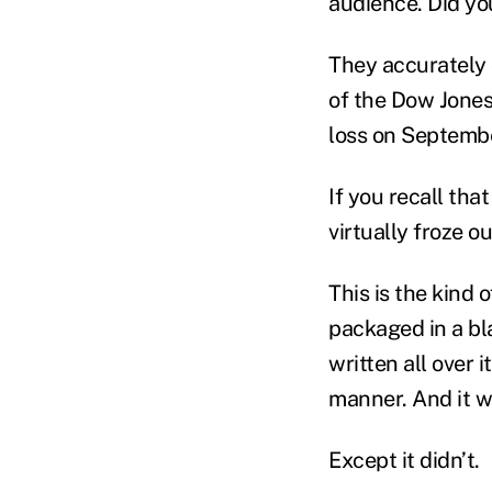
audience. Did y
They accurately d
of the Dow Jones.
loss on Septemb
If you recall that
virtually froze o
This is the kind
packaged in a bla
written all over 
manner. And it w
Except it didn’t.