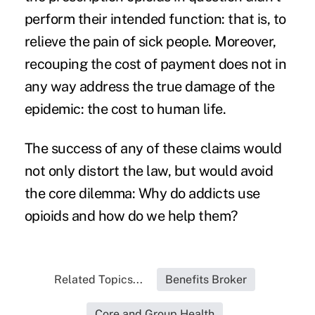
perform their intended function: that is, to
relieve the pain of sick people. Moreover,
recouping the cost of payment does not in
any way address the true damage of the
epidemic: the cost to human life.
The success of any of these claims would
not only distort the law, but would avoid
the core dilemma: Why do addicts use
opioids and how do we help them?
Related Topics...
Benefits Broker
Core and Group Health