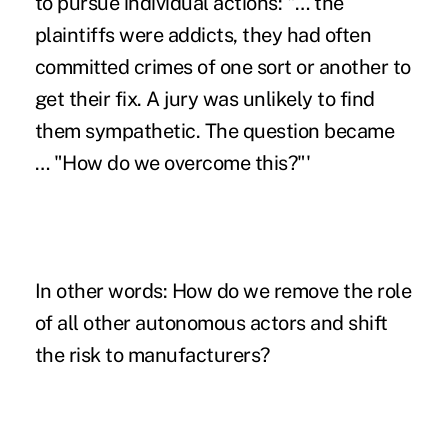
to pursue individual actions: "… the
plaintiffs were addicts, they had often
committed crimes of one sort or another to
get their fix. A jury was unlikely to find
them sympathetic. The question became
… "How do we overcome this?"'
In other words: How do we remove the role
of all other autonomous actors and shift
the risk to manufacturers?