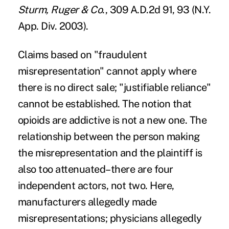
Sturm, Ruger & Co
., 309 A.D.2d 91, 93 (N.Y.
App. Div. 2003).
Claims based on "fraudulent
misrepresentation" cannot apply where
there is no direct sale; "justifiable reliance"
cannot be established. The notion that
opioids are addictive is not a new one. The
relationship between the person making
the misrepresentation and the plaintiff is
also too attenuated–there are four
independent actors, not two. Here,
manufacturers allegedly made
misrepresentations; physicians allegedly