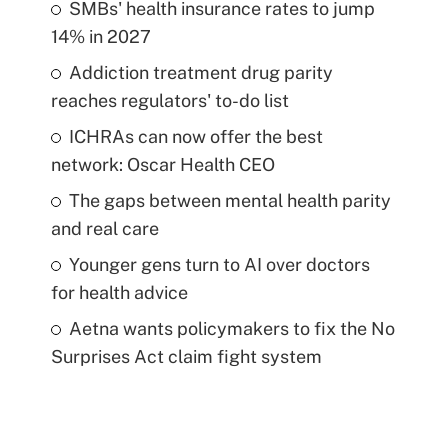
SMBs' health insurance rates to jump
14% in 2027
Addiction treatment drug parity
reaches regulators' to-do list
ICHRAs can now offer the best
network: Oscar Health CEO
The gaps between mental health parity
and real care
Younger gens turn to AI over doctors
for health advice
Aetna wants policymakers to fix the No
Surprises Act claim fight system