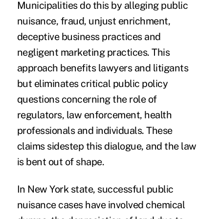
Municipalities do this by alleging public
nuisance, fraud, unjust enrichment,
deceptive business practices and
negligent marketing practices. This
approach benefits lawyers and litigants
but eliminates critical public policy
questions concerning the role of
regulators, law enforcement, health
professionals and individuals. These
claims sidestep this dialogue, and the law
is bent out of shape.
In New York state, successful public
nuisance cases have involved chemical