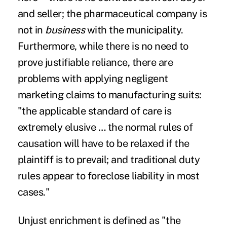
and seller; the pharmaceutical company is
not in
business
with the municipality.
Furthermore, while there is no need to
prove justifiable reliance,
there are
problems
with applying negligent
marketing claims to manufacturing suits:
"the applicable standard of care is
extremely elusive … the normal rules of
causation will have to be relaxed if the
plaintiff is to prevail; and traditional duty
rules appear to foreclose liability in most
cases."
Unjust enrichment is defined as "the