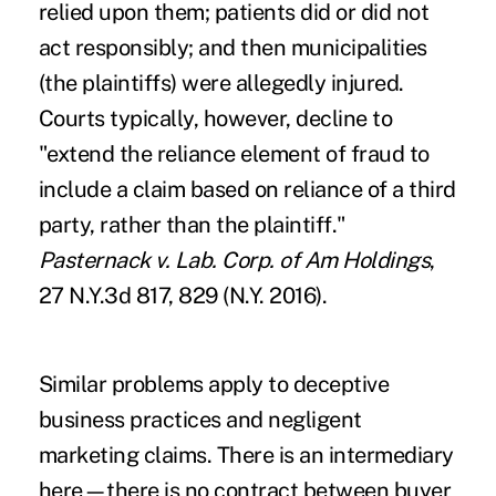
relied upon them; patients did or did not
act responsibly; and then municipalities
(the plaintiffs) were allegedly injured.
Courts typically, however, decline to
"extend the reliance element of fraud to
include a claim based on reliance of a third
party, rather than the plaintiff."
Pasternack v. Lab. Corp. of Am Holdings
,
27 N.Y.3d 817, 829 (N.Y. 2016).
Similar problems apply to deceptive
business practices and negligent
marketing claims. There is an intermediary
here—there is no contract between buyer