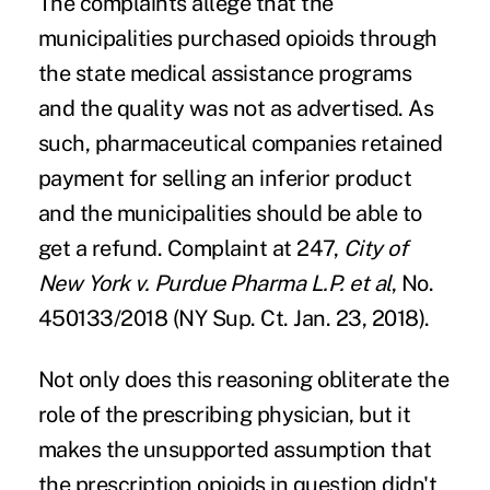
The complaints allege that the
municipalities purchased opioids through
the state medical assistance programs
and the quality was not as advertised. As
such, pharmaceutical companies retained
payment for selling an inferior product
and the municipalities should be able to
get a refund. Complaint at 247,
City of
New York v. Purdue Pharma L.P. et al
, No.
450133/2018 (NY Sup. Ct. Jan. 23, 2018).
Not only does this reasoning obliterate the
role of the prescribing physician, but it
makes the unsupported assumption that
the prescription opioids in question didn't