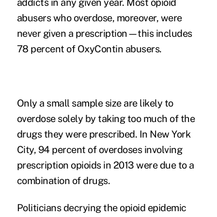
addicts in any given year. Most opioid
abusers who overdose, moreover, were
never given a prescription—this includes
78 percent of OxyContin abusers.
Only a small sample size are likely to
overdose solely by taking too much of the
drugs they were prescribed. In New York
City,
94 percent of overdoses
involving
prescription opioids in 2013 were due to a
combination of drugs.
Politicians decrying the opioid epidemic