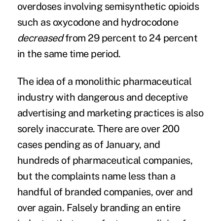
overdoses involving semisynthetic opioids
such as oxycodone and hydrocodone
decreased
from 29 percent to 24 percent
in the same time period.
The idea of a monolithic pharmaceutical
industry with dangerous and deceptive
advertising and marketing practices is also
sorely inaccurate. There are over 200
cases pending as of January, and
hundreds of pharmaceutical companies,
but the complaints name less than a
handful of branded companies, over and
over again. Falsely branding an entire