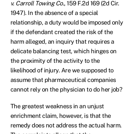
v. Carroll Towing Co.
, 159 F.2d 169 (2d Cir.
1947). In the absence of a special
relationship, a duty would be imposed only
if the defendant created the risk of the
harm alleged, an inquiry that requires a
delicate balancing test, which hinges on
the proximity of the activity to the
likelihood of injury. Are we supposed to
assume that pharmaceutical companies
cannot rely on the physician to do her job?
The greatest weakness in an unjust
enrichment claim, however, is that the
remedy does not address the actual harm.