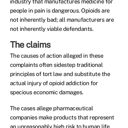
industry that manufactures medicine for
people in pain is dangerous. Opioids are
not inherently bad; all manufacturers are
not inherently viable defendants.
The claims
The causes of action alleged in these
complaints often sidestep traditional
principles of tort law and substitute the
actual injury of opioid addiction for
specious economic damages.
The cases allege pharmaceutical
companies make products that represent
an unreasonably high risk to human life.