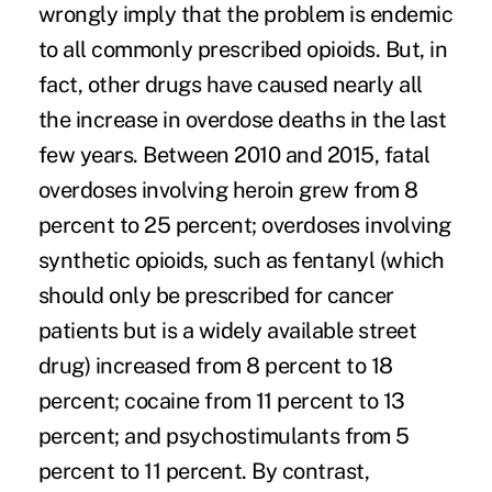
wrongly imply that the problem is endemic
to all commonly prescribed opioids. But, in
fact,
other drugs
have caused nearly all
the increase in overdose deaths in the last
few years.
Between 2010 and 2015
, fatal
overdoses involving heroin grew from 8
percent to 25 percent; overdoses involving
synthetic opioids, such as fentanyl (which
should
only be prescribed for cancer
patients
but is a widely available street
drug) increased from 8 percent to 18
percent; cocaine from 11 percent to 13
percent; and psychostimulants from 5
percent to 11 percent. By contrast,