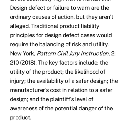
Design defect or failure to warn are the
ordinary causes of action, but they aren't
alleged. Traditional product liability
principles for design defect cases would
require the balancing of risk and utility.
New York,
Pattern Civil Jury Instruction
, 2:
210 (2018). The key factors include: the
utility of the product; the likelihood of
injury; the availability of a safer design; the
manufacturer's cost in relation to a safer
design; and the plaintiff's level of
awareness of the potential danger of the
product.