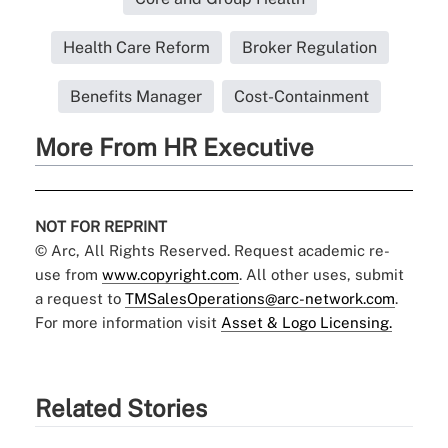
Health Care Reform
Broker Regulation
Benefits Manager
Cost-Containment
More From HR Executive
NOT FOR REPRINT
© Arc, All Rights Reserved. Request academic re-
use from
www.copyright.com
. All other uses, submit
a request to
TMSalesOperations@arc-network.com
.
For more information visit
Asset & Logo Licensing.
Related Stories