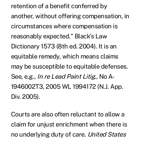
retention of a benefit conferred by
another, without offering compensation, in
circumstances where compensation is
reasonably expected." Black's Law
Dictionary 1573 (8th ed. 2004). It is an
equitable remedy, which means claims
may be susceptible to equitable defenses.
See, e.g.,
In re Lead Paint Litig.
, No A-
1946002T3, 2005 WL 1994172 (N.J. App.
Div. 2005).
Courts are also often reluctant to allow a
claim for unjust enrichment when there is
no underlying duty of care.
United States