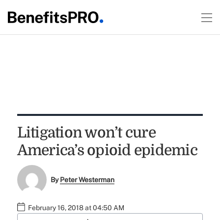
Litigation won’t cure
America’s opioid epidemic
By
Peter Westerman
February 16, 2018 at 04:50 AM