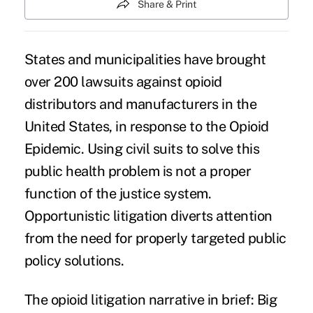
Share & Print
States and municipalities have brought
over 200 lawsuits
against opioid
distributors and manufacturers in the
United States, in response to the Opioid
Epidemic. Using civil suits to solve this
public health problem is not a proper
function of the justice system.
Opportunistic litigation
diverts attention
from the need for properly targeted
public
policy solutions
.
The opioid litigation narrative in brief: Big