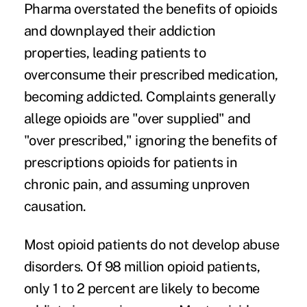
Pharma overstated the benefits of opioids
and downplayed their
addiction
properties
, leading patients to
overconsume their prescribed medication,
becoming addicted. Complaints generally
allege opioids are "over supplied" and
"over prescribed," ignoring the benefits of
prescriptions opioids for patients in
chronic pain, and assuming unproven
causation.
Most opioid patients do not develop abuse
disorders. Of 98 million opioid patients,
only 1 to 2 percent
are likely to become