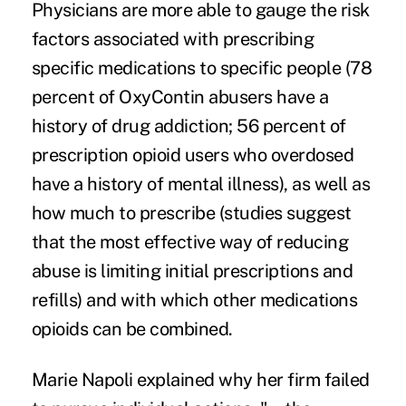
Physicians are more able to gauge the risk
factors associated with prescribing
specific medications to specific people (
78
percent of OxyContin abusers
have a
history of drug addiction
; 56 percent of
prescription opioid users
who overdosed
have a history of mental illness), as well as
how much to prescribe (
studies suggest
that the most effective way of reducing
abuse is limiting initial prescriptions and
refills) and with which other medications
opioids can be combined.
Marie Napoli explained
why her firm failed