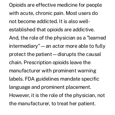
Opioids are effective medicine for people
with acute, chronic pain. Most users do
not become addicted. It is also well-
established that opioids are addictive.
And, the role of the physician as a "learned
intermediary"—an actor more able to fully
protect the patient—disrupts the causal
chain. Prescription opioids leave the
manufacturer with
prominent warning
labels
. FDA guidelines mandate specific
language and prominent placement.
However, it is the role of the physician, not
the manufacturer, to treat her patient.