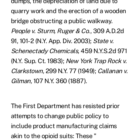
dumps, the depreciation of land due to
quarry work and the erection of a wooden
bridge obstructing a public walkway.
People v. Sturm, Ruger & Co
., 309 A.D.2d
91, 101-2 (N.Y. App. Div. 2003);
State v.
Schenectady Chemicals
, 459 N.Y.S.2d 971
(N.Y. Sup. Ct. 1983);
New York Trap Rock v.
Clarkstown
, 299 N.Y. 77 (1949);
Callanan v.
Gilman
, 107 N.Y. 360 (1887).
The First Department has resisted prior
attempts to change public policy to
include product manufacturing claims
akin to the opioid suits: These "