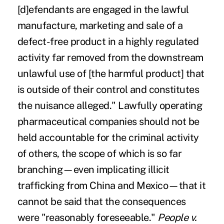
[d]efendants are engaged in the lawful
manufacture, marketing and sale of a
defect-free product in a highly regulated
activity far removed from the downstream
unlawful use of [the harmful product] that
is outside of their control and constitutes
the nuisance alleged." Lawfully operating
pharmaceutical companies should not be
held accountable for the criminal activity
of others, the scope of which is so far
branching—even implicating
illicit
trafficking
from China and Mexico—that it
cannot be said that the consequences
were "reasonably foreseeable."
People v.