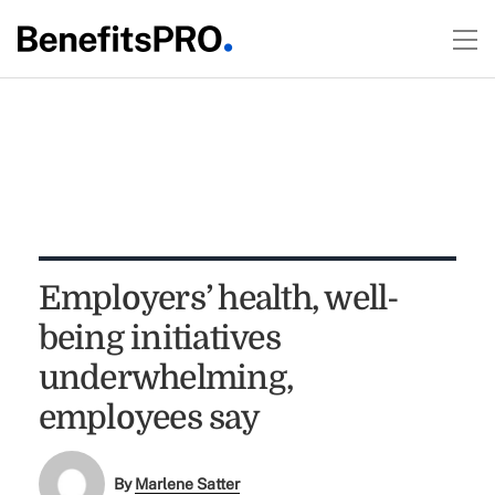
Employers’ health, well-
being initiatives
underwhelming,
employees say
By
Marlene Satter