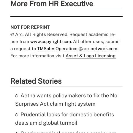
More From HR Executive
NOT FOR REPRINT
© Arc, All Rights Reserved. Request academic re-
use from
www.copyright.com
. All other uses, submit
a request to
TMSalesOperations@arc-network.com
.
For more information visit
Asset & Logo Licensing.
Related Stories
Aetna wants policymakers to fix the No
Surprises Act claim fight system
Prudential looks for domestic benefits
deals amid global turmoil