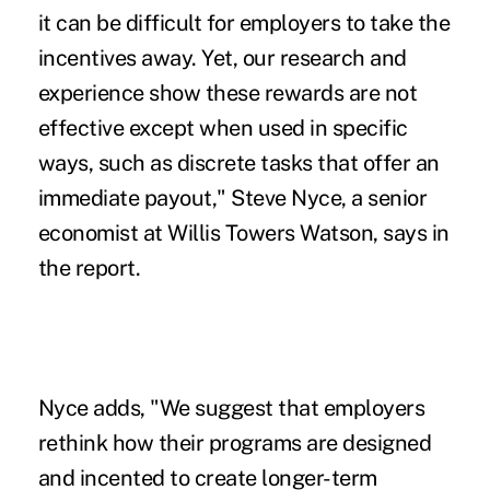
it can be difficult for employers to take the
incentives away. Yet, our research and
experience show these rewards are not
effective except when used in specific
ways, such as discrete tasks that offer an
immediate payout," Steve Nyce, a senior
economist at Willis Towers Watson, says in
the report.
Nyce adds, "We suggest that employers
rethink how their programs are designed
and incented to create longer-term