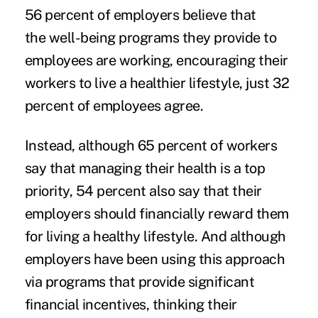
56 percent of employers believe that
the
well-being programs
they provide to
employees are working, encouraging their
workers to live a
healthier lifestyle
, just 32
percent of employees agree.
Instead, although 65 percent of workers
say that managing their health is a top
priority, 54 percent also say that their
employers should financially reward them
for living a healthy lifestyle. And although
employers have been using this approach
via programs that provide significant
financial incentives, thinking their