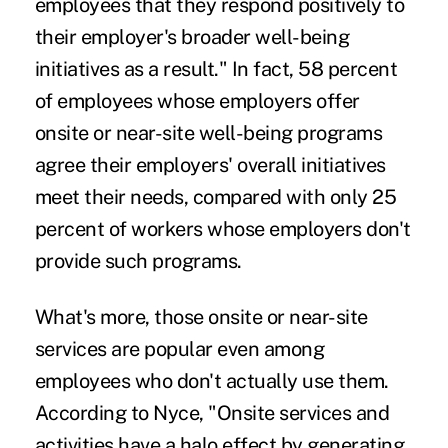
employees that they respond positively to
their employer's broader well-being
initiatives as a result." In fact, 58 percent
of employees whose employers offer
onsite or near-site well-being programs
agree their employers' overall initiatives
meet their needs, compared with only 25
percent of workers whose employers don't
provide such programs.
What's more, those onsite or near-site
services are popular even among
employees who don't actually use them.
According to Nyce, "Onsite services and
activities have a halo effect by generating