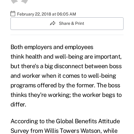
February 22, 2018 at 06:05 AM
Share & Print
Both employers and employees
think
health and well-being
are important,
but there's a big disconnect between boss
and worker when it comes to well-being
programs offered by the former. The boss
thinks they're working; the worker
begs to
differ
.
According to the Global Benefits Attitude
Survey from Willis Towers Watson, while