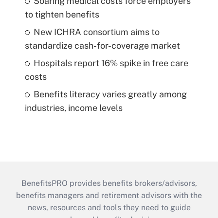
Soaring medical costs force employers
to tighten benefits
New ICHRA consortium aims to
standardize cash-for-coverage market
Hospitals report 16% spike in free care
costs
Benefits literacy varies greatly among
industries, income levels
BenefitsPRO provides benefits brokers/advisors,
benefits managers and retirement advisors with the
news, resources and tools they need to guide