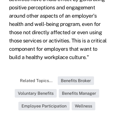
positive perceptions and engagement
around other aspects of an employer's
health and well-being program, even for
those not directly affected or even using
those services or activities. This is a critical
component for employers that want to
build a healthy workplace culture."
Related Topics...
Benefits Broker
Voluntary Benefits
Benefits Manager
Employee Participation
Wellness