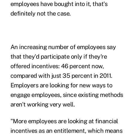
employees have bought into it, that's
definitely not the case.
An increasing number of employees say
that they'd participate only if they're
offered incentives: 46 percent now,
compared with just 35 percent in 2011.
Employers are looking for new ways to
engage employees, since existing methods
aren't working very well.
"More employees are looking at financial
incentives as an entitlement, which means