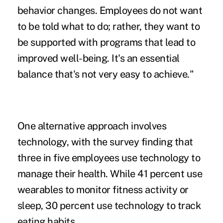
behavior changes. Employees do not want
to be told what to do; rather, they want to
be supported with programs that lead to
improved well-being. It's an essential
balance that's not very easy to achieve."
One alternative approach involves
technology, with the survey finding that
three in five employees use technology to
manage their health. While 41 percent use
wearables to monitor fitness activity or
sleep, 30 percent use technology to track
eating habits.