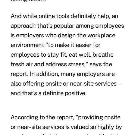
And while online tools definitely help, an
approach that's popular among employees
is employers who design the workplace
environment "to make it easier for
employees to stay fit, eat well, breathe
fresh air and address stress," says the
report. In addition, many employers are
also offering onsite or near-site services—
and that's a definite positive.
According to the report, "providing onsite
or near-site services is valued so highly by