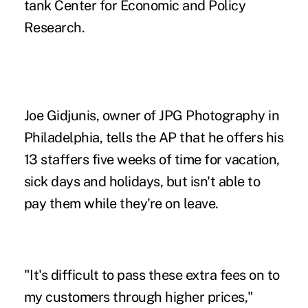
tank Center for Economic and Policy
Research.
Joe Gidjunis, owner of JPG Photography in
Philadelphia, tells the AP that he
offers his
13 staffers five weeks of time for vacation,
sick days and holidays, but isn't able to
pay them while they're on leave.
"It's difficult to pass these extra fees on to
my customers through higher prices,"