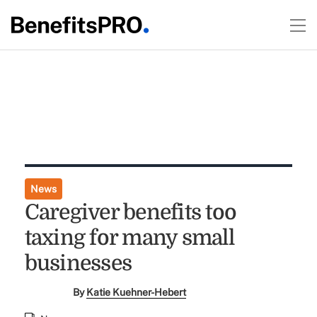
News
Caregiver benefits too
taxing for many small
businesses
By
Katie Kuehner-Hebert