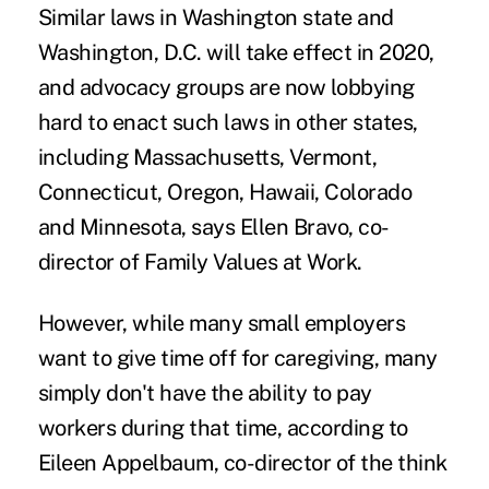
Similar laws in Washington state and
Washington, D.C. will take effect in 2020,
and advocacy groups are now lobbying
hard to enact such laws in other states,
including Massachusetts, Vermont,
Connecticut, Oregon, Hawaii, Colorado
and Minnesota, says Ellen Bravo, co-
director of Family Values at Work.
However, while many small employers
want to give time off
for caregiving, many
simply don't have the ability to pay
workers during that time, according to
Eileen Appelbaum, co-director of the think