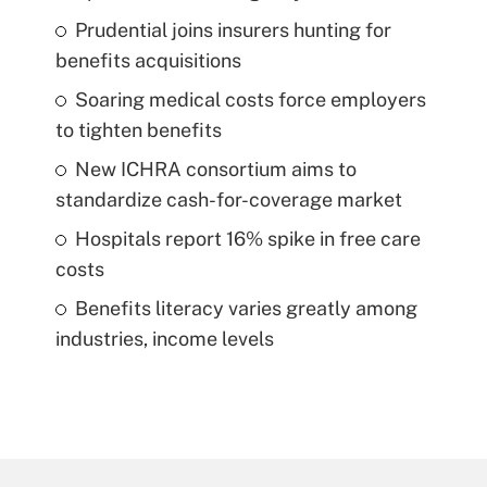
Prudential joins insurers hunting for
benefits acquisitions
Soaring medical costs force employers
to tighten benefits
New ICHRA consortium aims to
standardize cash-for-coverage market
Hospitals report 16% spike in free care
costs
Benefits literacy varies greatly among
industries, income levels