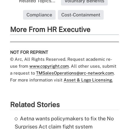
Related Topics...
Voluntary Benefits
Compliance
Cost-Containment
More From HR Executive
NOT FOR REPRINT
© Arc, All Rights Reserved. Request academic re-
use from
www.copyright.com
. All other uses, submit
a request to
TMSalesOperations@arc-network.com
.
For more information visit
Asset & Logo Licensing.
Related Stories
Aetna wants policymakers to fix the No
Surprises Act claim fight system