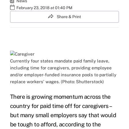
News
February 23, 2018 at 01:40 PM
Share & Print
Currently four states mandate paid family leave,
including time for caregivers, providing employee
and/or employer-funded insurance pools to partially
replace workers' wages. (Photo: Shutterstock)
There is growing momentum across the
country for
paid time off for caregivers
–
but many
small employers
say that would
be tough to afford, according to the