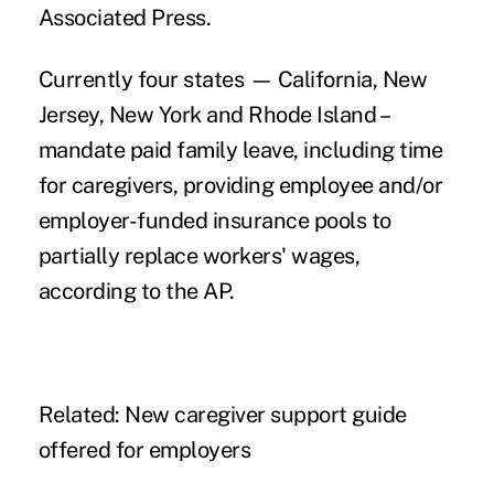
Associated Press
.
Currently four states — California, New
Jersey, New York and Rhode Island –
mandate
paid family leave,
including
time
for caregivers
, providing employee and/or
employer-funded insurance pools to
partially replace workers' wages,
according to the AP.
Related:
New caregiver support guide
offered for employers