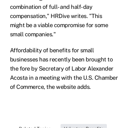
combination of full- and half-day
compensation," HRDive writes. "This
might be a viable compromise for some
small companies."
Affordability of benefits for small
businesses has recently been brought to
the fore by Secretary of Labor Alexander
Acosta in a meeting with the U.S. Chamber
of Commerce, the website adds.