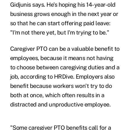
Gidjunis says. He's hoping his 14-year-old
business grows enough in the next year or
so that he can start offering paid leave:
"I'm not there yet, but I'm trying to be."
Caregiver PTO can be a valuable benefit to
employees, because it means not having
to choose between caregiving duties and a
job, according to
HRDive
. Employers also
benefit because workers won't try to do
both at once, which often results in a
distracted and unproductive employee.
"Some caregiver PTO benefits call for a