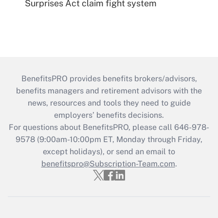
Surprises Act claim fight system
BenefitsPRO provides benefits brokers/advisors,
benefits managers and retirement advisors with the
news, resources and tools they need to guide
employers’ benefits decisions.
For questions about BenefitsPRO, please call 646-978-
9578 (9:00am-10:00pm ET, Monday through Friday,
except holidays), or send an email to
benefitspro@Subscription-Team.com
.