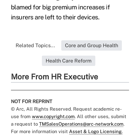
blamed for big premium increases if
insurers are left to their devices.
Related Topics...
Core and Group Health
Health Care Reform
More From HR Executive
NOT FOR REPRINT
© Arc, All Rights Reserved. Request academic re-
use from
www.copyright.com
. All other uses, submit
a request to
TMSalesOperations@arc-network.com
.
For more information visit
Asset & Logo Licensing.