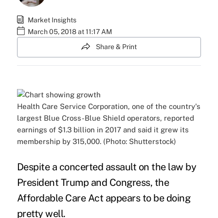
Market Insights
March 05, 2018 at 11:17 AM
Share & Print
Health Care Service Corporation, one of the country's
largest Blue Cross-Blue Shield operators, reported
earnings of $1.3 billion in 2017 and said it grew its
membership by 315,000. (Photo: Shutterstock)
Despite a concerted
assault on the law
by
President Trump and Congress, the
Affordable Care Act
appears to be doing
pretty well.