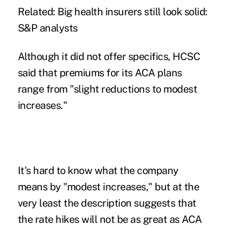
Related:
Big health insurers still look solid:
S&P analysts
Although it did not offer specifics, HCSC
said that premiums for its ACA plans
range from "slight reductions to modest
increases."
It's hard to know what the company
means by "modest increases," but at the
very least the description suggests that
the rate hikes will not be as great as ACA