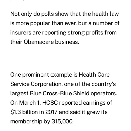
Not only do polls show that the health law
is
more popular than ever
, but a number of
insurers are reporting strong profits from
their Obamacare business.
One prominent example is Health Care
Service Corporation, one of the country's
largest Blue Cross-Blue Shield operators.
On March 1, HCSC
reported earnings
of
$1.3 billion in 2017 and said it grew its
membership by 315,000.