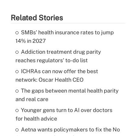
Related Stories
SMBs' health insurance rates to jump
14% in 2027
Addiction treatment drug parity
reaches regulators' to-do list
ICHRAs can now offer the best
network: Oscar Health CEO
The gaps between mental health parity
and real care
Younger gens turn to AI over doctors
for health advice
Aetna wants policymakers to fix the No