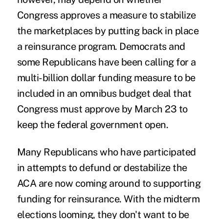
Congress approves a measure to stabilize
the marketplaces by putting back in place
a reinsurance program. Democrats and
some Republicans have been calling for a
multi-billion dollar funding measure to be
included in an omnibus budget deal that
Congress must approve by March 23 to
keep the federal government open.
Many Republicans who have participated
in attempts to defund or destabilize the
ACA are now coming around to supporting
funding for reinsurance. With the midterm
elections looming, they don't want to be