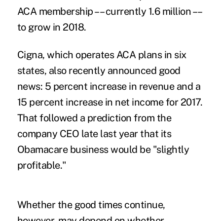
ACA membership –– currently 1.6 million ––
to grow in 2018.
Cigna
, which operates ACA plans in six
states, also recently announced good
news: 5 percent increase in revenue and a
15 percent increase in net income for 2017.
That followed a prediction from the
company CEO late last year that its
Obamacare business would be "
slightly
profitable
."
Whether the good times continue,
however, may depend on whether