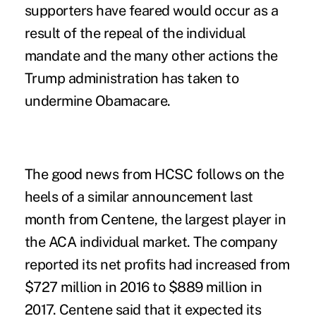
supporters have feared would occur as a
result of the repeal of the individual
mandate and the many other actions the
Trump administration has taken to
undermine Obamacare.
The good news from HCSC follows on the
heels of a similar announcement last
month from Centene, the largest player in
the ACA individual market. The company
reported its net profits had increased from
$727 million in 2016 to $889 million in
2017.
Centene
said that it expected its