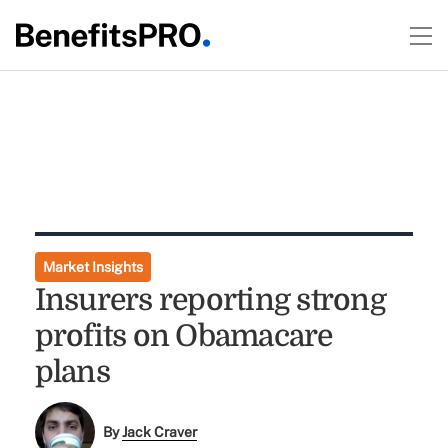
Market Insights
Insurers reporting strong
profits on Obamacare
plans
By
Jack Craver