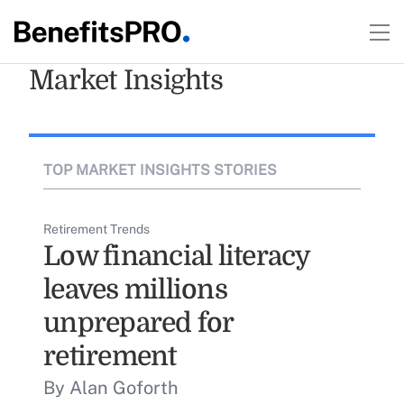
Market Insights
TOP MARKET INSIGHTS STORIES
Retirement Trends
Low financial literacy
leaves millions
unprepared for
retirement
By Alan Goforth