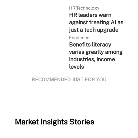
HR Technology
HR leaders warn
against treating AI as
just a tech upgrade
Enrollment
Benefits literacy
varies greatly among
industries, income
levels
RECOMMENDED JUST FOR YOU
Market Insights Stories