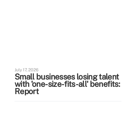
July 17, 2026
Small businesses losing talent
with 'one-size-fits-all' benefits:
Report