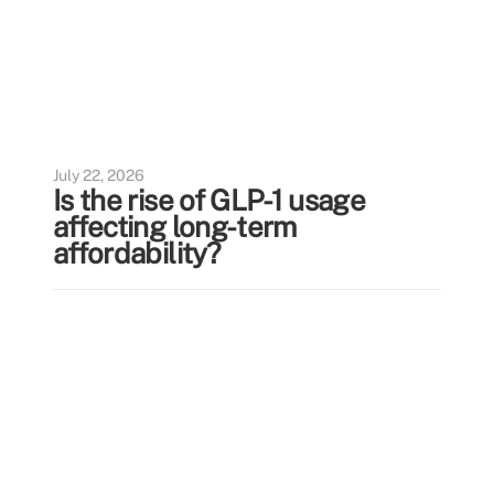
July 22, 2026
Is the rise of GLP-1 usage
affecting long-term
affordability?