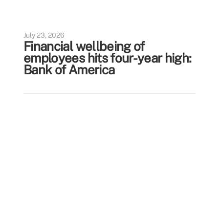
July 23, 2026
Financial wellbeing of
employees hits four-year high:
Bank of America