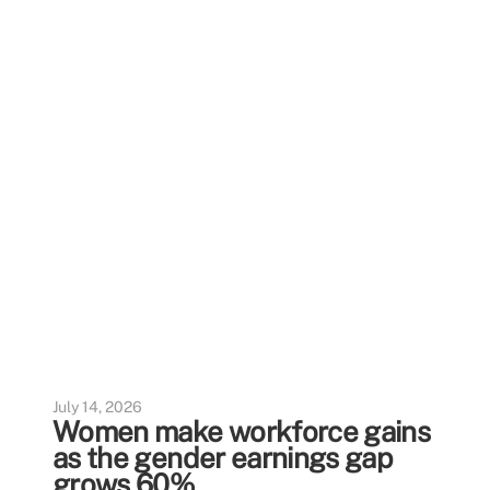
July 14, 2026
Women make workforce gains
as the gender earnings gap
grows 60%