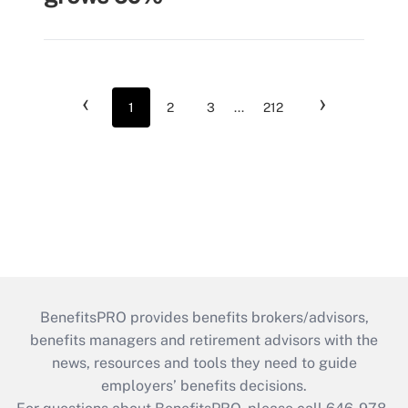
‹
›
1
2
3
...
212
BenefitsPRO provides benefits brokers/advisors,
benefits managers and retirement advisors with the
news, resources and tools they need to guide
employers’ benefits decisions.