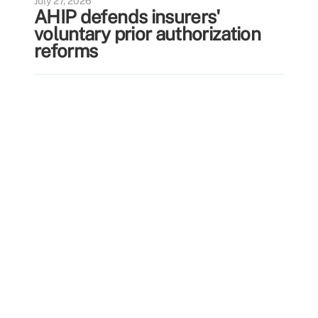
July 27, 2026
AHIP defends insurers'
voluntary prior authorization
reforms