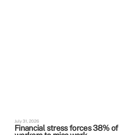
July 31, 2026
Financial stress forces 38% of