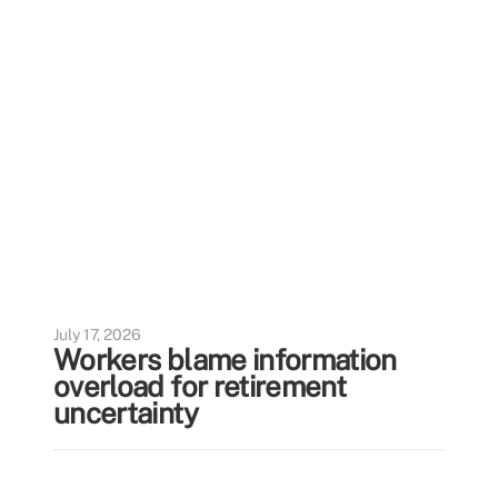
July 17, 2026
Workers blame information
overload for retirement
uncertainty