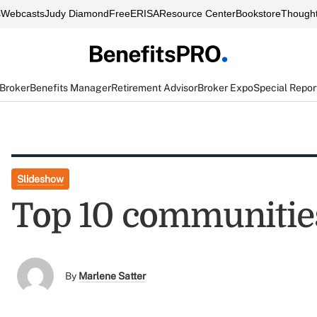
s
Webcasts
Judy Diamond
FreeERISA
Resource Center
Bookstore
Thought
 Broker
Benefits Manager
Retirement Advisor
Broker Expo
Special Repor
Slideshow
Top 10 communities
By
Marlene Satter