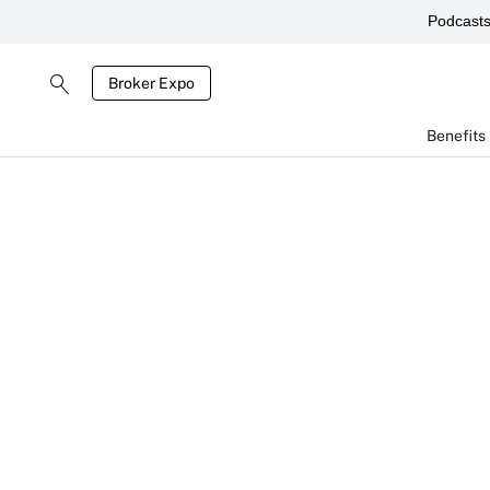
Podcast
Broker Expo
Benefits