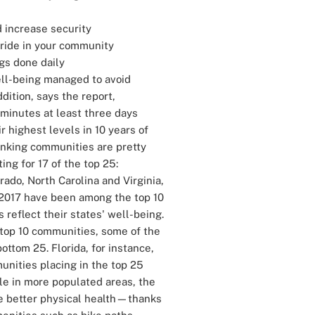
 increase security
pride in your community
gs done daily
ell-being managed to avoid
dition, says the report,
+ minutes at least three days
 highest levels in 10 years of
nking communities are pretty
ing for 17 of the top 25:
rado, North Carolina and Virginia,
6-2017 have been among the top 10
 reflect their states' well-being.
 top 10 communities, some of the
ottom 25. Florida, for instance,
unities placing in the top 25
ple in more populated areas, the
ve better physical health—thanks