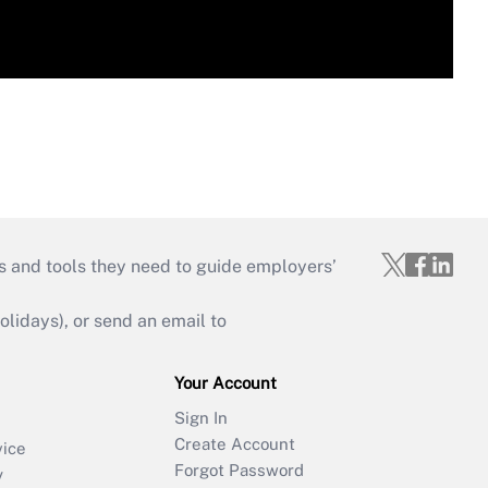
s and tools they need to guide employers’
idays), or send an email to
Your Account
Sign In
Create Account
vice
Forgot Password
y