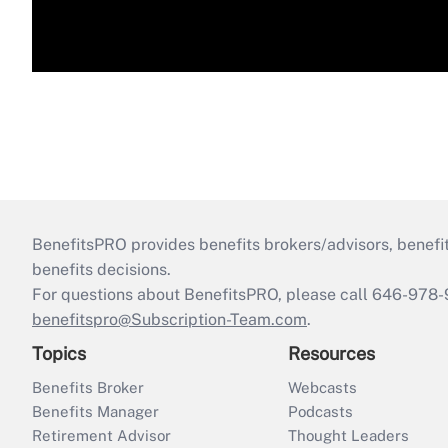
BenefitsPRO provides benefits brokers/advisors, benefi
benefits decisions.
For questions about BenefitsPRO, please call 646-978-
benefitspro@Subscription-Team.com
.
Topics
Resources
Benefits Broker
Webcasts
Benefits Manager
Podcasts
Retirement Advisor
Thought Leaders