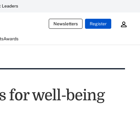
 Leaders
Newsletters
Register
ts
Awards
 for well-being