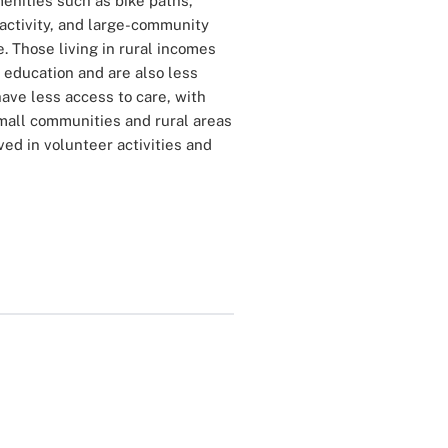
menities such as bike paths,
activity, and large-community
e. Those living in rural incomes
 education and are also less
have less access to care, with
 small communities and rural areas
ed in volunteer activities and