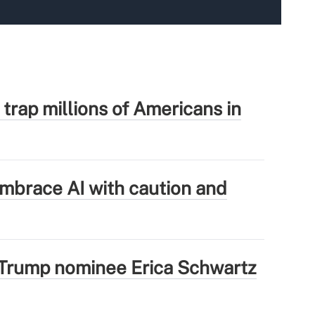
 trap millions of Americans in
mbrace AI with caution and
Trump nominee Erica Schwartz