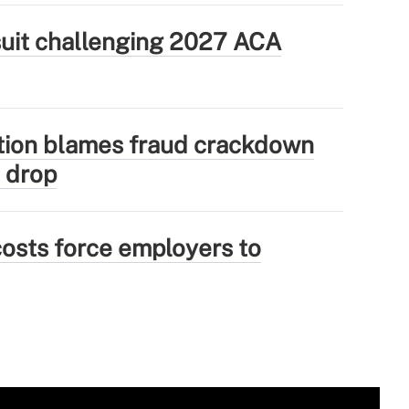
wsuit challenging 2027 ACA
tion blames fraud crackdown
 drop
osts force employers to