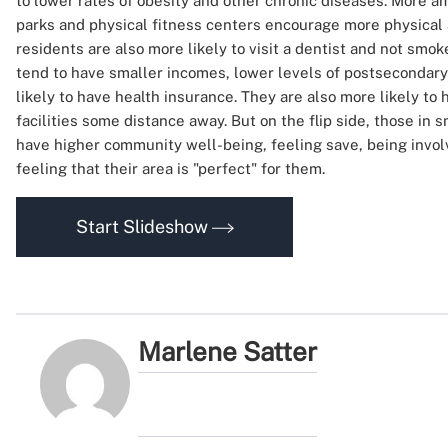
to lower rates of obesity and other chronic diseases. More a
parks and physical fitness centers encourage more physical 
residents are also more likely to visit a dentist and not smok
tend to have smaller incomes, lower levels of postsecondary
likely to have health insurance. They are also more likely to 
facilities some distance away. But on the flip side, those in
have higher community well-being, feeling save, being involv
feeling that their area is "perfect" for them.
Start Slideshow
Marlene Satter