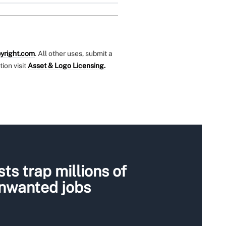
yright.com
. All other uses, submit a
tion visit
Asset & Logo Licensing.
ts trap millions of
unwanted jobs