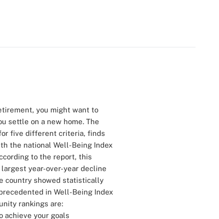
 retirement, you might want to
ou settle on a new home. The
r five different criteria, finds
ith the national Well-Being Index
ccording to the report, this
e largest year-over-year decline
he country showed statistically
nprecedented in Well-Being Index
nity rankings are:
o achieve your goals