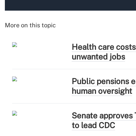
More on this topic
Health care costs
unwanted jobs
Public pensions e
human oversight
Senate approves 
to lead CDC