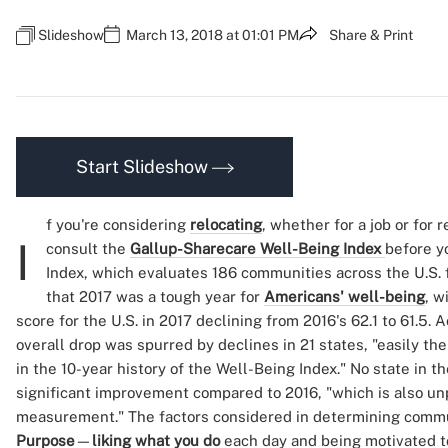
Slideshow
March 13, 2018 at 01:01 PM
Share & Print
Start Slideshow
f you're considering
relocating
, whether for a job or for
I
consult the
Gallup-Sharecare Well-Being Index
before y
Index, which evaluates 186 communities across the U.S. fo
that 2017 was a tough year for
Americans' well-being
, w
score for the U.S. in 2017 declining from 2016's 62.1 to 61.5. A
overall drop was spurred by declines in 21 states, "easily th
in the 10-year history of the Well-Being Index." No state in t
significant improvement compared to 2016, "which is also u
measurement." The factors considered in determining commu
Purpose
—
liking what you do
each day and being motivated t