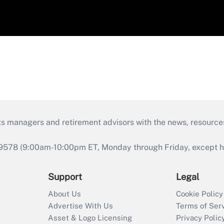
ts managers and retirement advisors with the news, resource
9578 (9:00am-10:00pm ET, Monday through Friday, except hol
Support
Legal
About Us
Cookie Policy
Advertise With Us
Terms of Ser
Asset & Logo Licensing
Privacy Polic