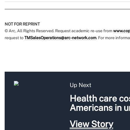
NOT FOR REPRINT
© Arc, All Rights Reserved. Request academic re-use from
www.cop
request to
TMSalesOperations@arc-network.com
. For more informa
Up Next
Health care cos
Americans in 
View Story