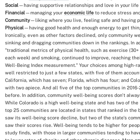
Social
—having supportive relationships and love in your life
Financial
—managing your
economic life
to reduce stress and
Community
—liking where you live, feeling safe and having 
Physical
—having good health and enough energy to get thin
Ironically, even as other factors declined, only community w
sinking and dragging communities down in the rankings. In ad
"traditional metrics of physical health, such as exercise (30
each week) and smoking, continued to improve, reaching their
Well-Being Index measurement." Your choices among high-ra
well restricted to just a few states, with five of them account
California, which has seven; Florida, which has four; and Colo
with two apiece. And all five of the top communities in 201
before. In addition, community well-being scores don't always
While Colorado is a high well-being state and has two of the
top 25 communities are located in states that ranked in the b
saw its well-being score decline, but two of the state's comm
saw their scores rise. Well-being tends to be higher for peo
study finds, with those in larger communities tending to ha