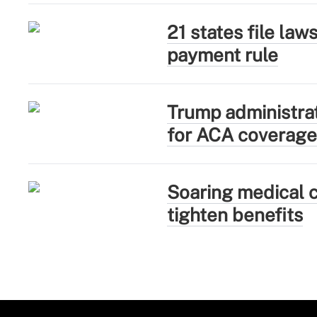
21 states file la
payment rule
Trump administra
for ACA coverage
Soaring medical c
tighten benefits