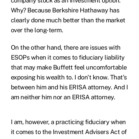
company stock as an investment option.
Why? Because Berkshire Hathaway has
clearly done much better than the market
over the long-term.
On the other hand, there are issues with
ESOPs when it comes to fiduciary liability
that may make Buffett feel uncomfortable
exposing his wealth to. I don't know. That's
between him and his ERISA attorney. And I
am neither him nor an ERISA attorney.
I am, however, a practicing fiduciary when
it comes to the Investment Advisers Act of