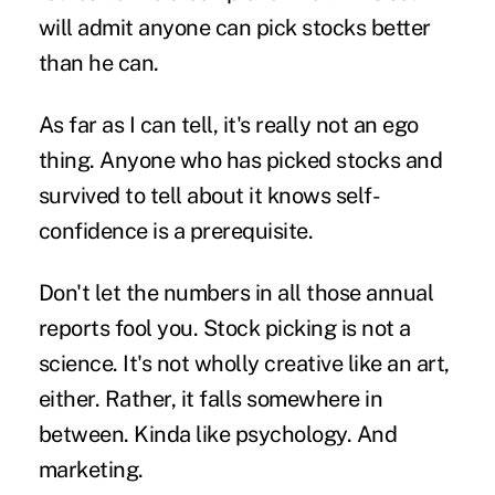
will admit anyone can pick stocks better
than he can.
As far as I can tell, it's really not an ego
thing. Anyone who has picked stocks and
survived to tell about it knows self-
confidence is a prerequisite.
Don't let the numbers in all those annual
reports fool you. Stock picking is not a
science. It's not wholly creative like an art,
either. Rather, it falls somewhere in
between. Kinda like psychology. And
marketing.