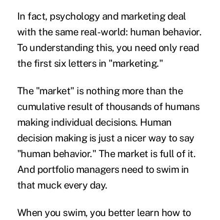
In fact, psychology and marketing deal
with the same real-world: human behavior.
To understanding this, you need only read
the first six letters in "marketing."
The "market" is nothing more than the
cumulative result of thousands of humans
making individual decisions. Human
decision making is just a nicer way to say
"human behavior." The market is full of it.
And portfolio managers need to swim in
that muck every day.
When you swim, you better learn how to