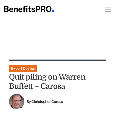
Expert Opinion
Quit piling on Warren
Buffett – Carosa
By
Christopher Carosa