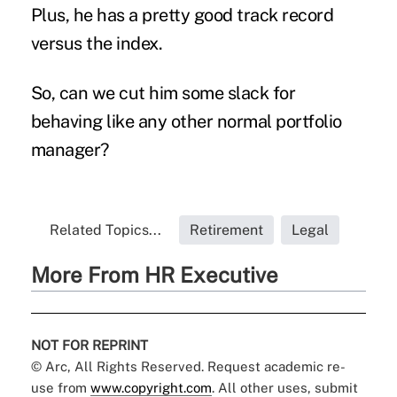
Plus, he has a pretty good track record
versus the index.
So, can we cut him some slack for
behaving like any other normal portfolio
manager?
Related Topics...
Retirement
Legal
More From HR Executive
NOT FOR REPRINT
© Arc, All Rights Reserved. Request academic re-
use from
www.copyright.com
. All other uses, submit