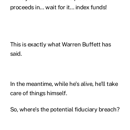
proceeds in… wait for it… index funds!
This is exactly what Warren Buffett has
said.
In the meantime, while he's alive, he'll take
care of things himself.
So, where's the potential fiduciary breach?