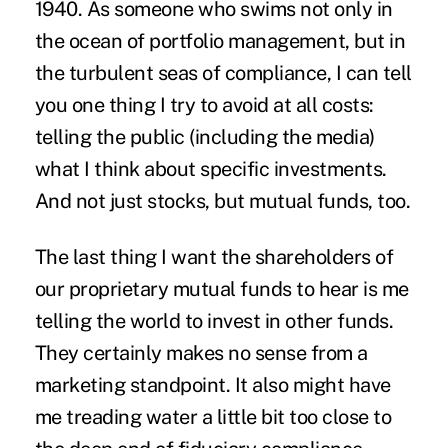
1940. As someone who swims not only in
the ocean of portfolio management, but in
the turbulent seas of compliance, I can tell
you one thing I try to avoid at all costs:
telling the public (including the media)
what I think about specific investments.
And not just stocks, but mutual funds, too.
The last thing I want the shareholders of
our proprietary mutual funds to hear is me
telling the world to invest in other funds.
They certainly makes no sense from a
marketing standpoint. It also might have
me treading water a little bit too close to