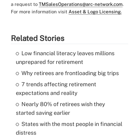
a request to
TMSalesOperations@arc-network.com
.
For more information visit
Asset & Logo Licensing.
Related Stories
Low financial literacy leaves millions
unprepared for retirement
Why retirees are frontloading big trips
7 trends affecting retirement
expectations and reality
Nearly 80% of retirees wish they
started saving earlier
States with the most people in financial
distress