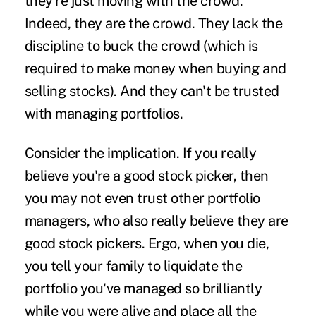
they're just moving with the crowd.
Indeed, they are the crowd. They lack the
discipline to buck the crowd (which is
required to make money when buying and
selling stocks). And they can't be trusted
with managing portfolios.
Consider the implication. If you really
believe you're a good stock picker, then
you may not even trust other portfolio
managers, who also really believe they are
good stock pickers. Ergo, when you die,
you tell your family to liquidate the
portfolio you've managed so brilliantly
while you were alive and place all the