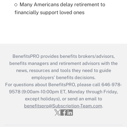
Many Americans delay retirement to
financially support loved ones
BenefitsPRO provides benefits brokers/advisors,
benefits managers and retirement advisors with the
news, resources and tools they need to guide
employers’ benefits decisions.
For questions about BenefitsPRO, please call 646-978-
9578 (9:00am-10:00pm ET, Monday through Friday,
except holidays), or send an email to
benefitspro@Subscription-Team.com
.