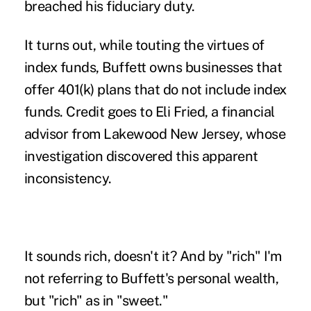
breached his
fiduciary
duty.
It turns out, while touting the virtues of
index funds, Buffett owns businesses that
offer
401(k)
plans that do not include index
funds. Credit goes to Eli Fried, a financial
advisor from Lakewood New Jersey, whose
investigation discovered this apparent
inconsistency.
It sounds rich, doesn't it? And by "rich" I'm
not referring to Buffett's personal wealth,
but "rich" as in "sweet."