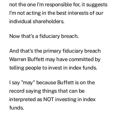
not the one I'm responsible for, it suggests
I'm not acting in the best interests of our
individual shareholders.
Now that's a fiduciary breach.
And that's the primary fiduciary breach
Warren Buffett may have committed by
telling people to invest in index funds.
I say "may" because Buffett is on the
record saying things that can be
interpreted as NOT investing in index
funds.