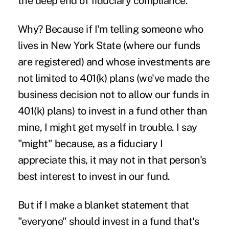
the deep end of fiduciary compliance.
Why? Because if I'm telling someone who
lives in
New York State
(where our funds
are registered) and whose investments are
not limited to 401(k) plans (we've made the
business decision not to allow our funds in
401(k) plans) to invest in a fund other than
mine, I might get myself in trouble. I say
"might" because, as a fiduciary I
appreciate this, it may not in that person's
best interest to invest in our fund.
But if I make a blanket statement that
"everyone" should invest in a fund that's