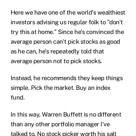
Here we have one of the world's wealthiest
investors advising us regular folk to "don't
try this at home." Since he's convinced the
average person can't pick stocks as good
as he can, he's repeatedly told that
average person not to pick stocks.
Instead, he recommends they keep things
simple. Pick the market. Buy an index
fund.
In this way, Warren Buffett is no different
than any other portfolio manager I've
talked to. No stock picker worth his salt