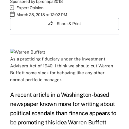
Sponsored by bpronapa2018
Expert Opinion
March 28, 2018 at 12:02 PM
Share & Print
As a practicing fiduciary under the Investment
Advisers Act of 1940, I think we should cut Warren
Buffett some slack for behaving like any other
normal portfolio manager.
A recent article in a Washington-based
newspaper known more for writing about
political scandals than finance appears to
be promoting this idea Warren Buffett