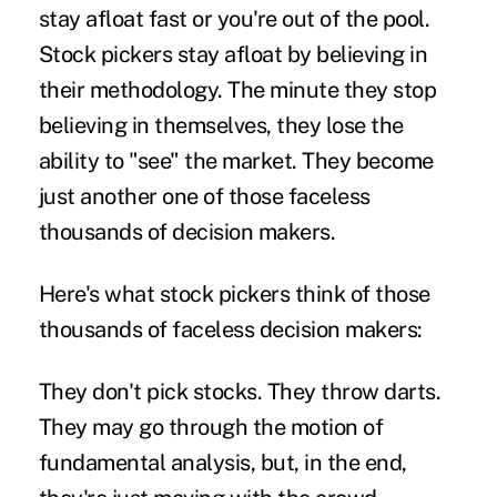
stay afloat fast or you're out of the pool.
Stock pickers stay afloat by believing in
their methodology. The minute they stop
believing in themselves, they lose the
ability to "see" the market. They become
just another one of those faceless
thousands of decision makers.
Here's what stock pickers think of those
thousands of faceless decision makers:
They don't pick stocks. They throw darts.
They may go through the motion of
fundamental analysis, but, in the end,