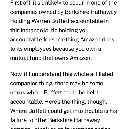
First off, it's unlikely to occur in one of the
companies owned by Berkshire Hathaway.
Holding Warren Buffett accountable in
this instance is life holding you
accountable for something Amazon does
to its employees because you own a
mutual fund that owns Amazon.
Now, if I understand this whole affiliated
companies thing, there may be some
nexus where Buffett could be held
accountable. Here's the thing, though.
Where Buffett could get into trouble is his
failure to offer Berkshire Hathaway