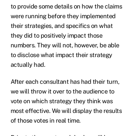
to provide some details on how the claims
were running before they implemented
their strategies, and specifics on what
they did to positively impact those
numbers. They will not, however, be able
to disclose what impact their strategy
actually had.
After each consultant has had their turn,
we will throw it over to the audience to
vote on which strategy they think was
most effective. We will display the results
of those votes in real time.