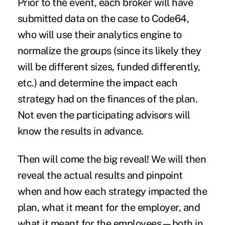
Prior to the event, each broker will have
submitted data on the case to Code64,
who will use their analytics engine to
normalize the groups (since its likely they
will be different sizes, funded differently,
etc.) and determine the impact each
strategy had on the finances of the plan.
Not even the participating advisors will
know the results in advance.
Then will come the big reveal! We will then
reveal the actual results and pinpoint
when and how each strategy impacted the
plan, what it meant for the employer, and
what it meant for the employees—both in