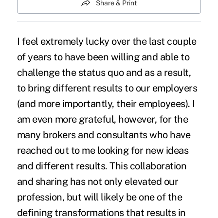
Share & Print
I feel extremely lucky over the last couple
of years to have been willing and able to
challenge the status quo
and as a result,
to bring different results to our employers
(and more importantly, their employees). I
am even more grateful, however, for the
many brokers and consultants who have
reached out to me looking for new ideas
and different results. This collaboration
and sharing has not only elevated our
profession, but will likely be one of the
defining transformations
that results in