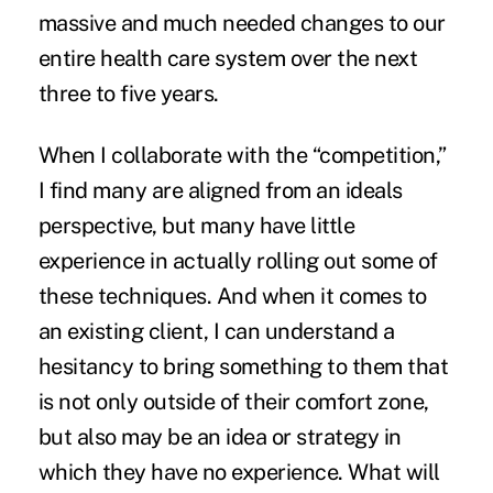
massive and much needed changes to our
entire
health care system
over the next
three to five years.
When I collaborate with the “competition,”
I find many are aligned from an ideals
perspective, but many have little
experience in actually rolling out some of
these techniques. And when it comes to
an existing client, I can understand a
hesitancy to bring something to them that
is not only outside of their comfort zone,
but also may be an idea or strategy in
which they have no experience. What will