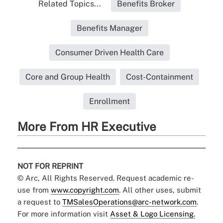
Related Topics...
Benefits Broker
Benefits Manager
Consumer Driven Health Care
Core and Group Health
Cost-Containment
Enrollment
More From HR Executive
NOT FOR REPRINT
© Arc, All Rights Reserved. Request academic re-
use from
www.copyright.com
. All other uses, submit
a request to
TMSalesOperations@arc-network.com
.
For more information visit
Asset & Logo Licensing.