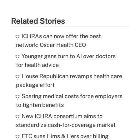
Related Stories
ICHRAs can now offer the best
network: Oscar Health CEO
Younger gens turn to AI over doctors
for health advice
House Republican revamps health care
package effort
Soaring medical costs force employers
to tighten benefits
New ICHRA consortium aims to
standardize cash-for-coverage market
FTC sues Hims & Hers over billing