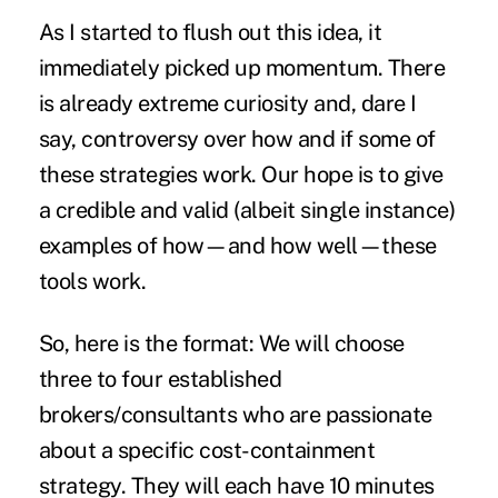
As I started to flush out this idea, it
immediately picked up momentum. There
is already extreme curiosity and, dare I
say, controversy over how and if some of
these strategies work. Our hope is to give
a credible and valid (albeit single instance)
examples of how—and how well—these
tools work.
So, here is the format: We will choose
three to four established
brokers/consultants who are passionate
about a specific cost-containment
strategy. They will each have 10 minutes