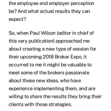
the employee and employer perception
be? And what actual results they can
expect?
So, when Paul Wilson (editor in chief of
this very publication) approached me
about creating a new type of session for
their upcoming
2018 Broker Expo
, it
occurred to me it might be valuable to
meet some of the brokers passionate
about these new ideas, who have
experience implementing them, and are
willing to share the results they bring their
clients with those strategies.