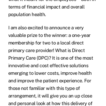
terms of financial impact and overall
population health.
I am also excited to announce a very
valuable prize to the winner: a one-year
membership for two to a local direct
primary care provider! What is Direct
Primary Care (DPC)? It is one of the most
innovative and cost effective solutions
emerging to lower costs, improve health
and improve the patient experience. For
those not familiar with this type of
arrangement, it will give you an up close
and personal look at how this delivery of