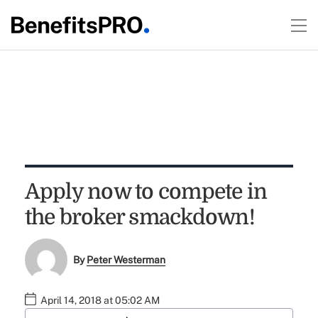
Apply now to compete in
the broker smackdown!
By
Peter Westerman
April 14, 2018 at 05:02 AM