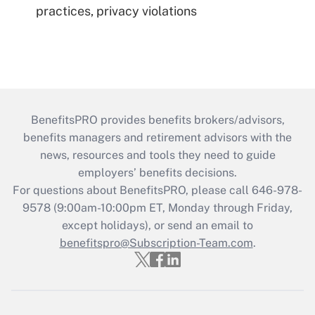
practices, privacy violations
BenefitsPRO provides benefits brokers/advisors,
benefits managers and retirement advisors with the
news, resources and tools they need to guide
employers’ benefits decisions.
For questions about BenefitsPRO, please call 646-978-
9578 (9:00am-10:00pm ET, Monday through Friday,
except holidays), or send an email to
benefitspro@Subscription-Team.com
.