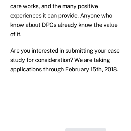
care works, and the many positive
experiences it can provide. Anyone who
know about DPCs already know the value
of it.
Are you interested in submitting your case
study for consideration? We are
taking
applications
through February 15th, 2018.