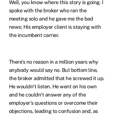
Well, you know where this story is going. I
spoke with the broker who ran the
meeting solo and he gave me the bad
news: His employer client is staying with
the incumbent carrier.
There's no reason in a million years why
anybody would say no. But bottom line,
the broker admitted that he screwed it up.
He wouldn't listen. He went on his own
and he couldn't answer any of the
employer's questions or
overcome their
objections
, leading to confusion and, as