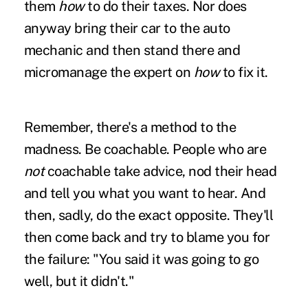
them
how
to do their taxes. Nor does
anyway bring their car to the auto
mechanic and then stand there and
micromanage the expert on
how
to fix it.
Remember, there's a method to the
madness. Be coachable. People who are
not
coachable take advice, nod their head
and tell you what you want to hear. And
then, sadly, do the exact opposite. They'll
then come back and try to blame you for
the failure: "You said it was going to go
well, but it didn't."