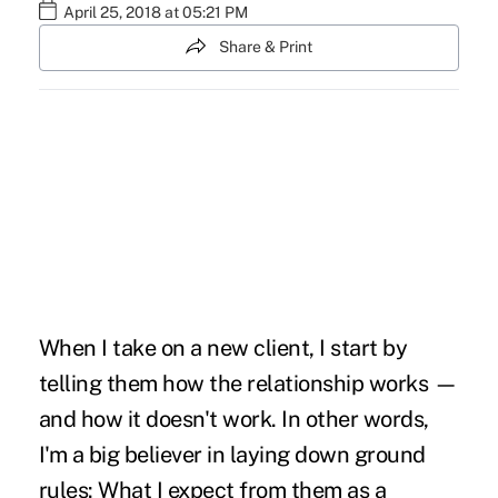
April 25, 2018 at 05:21 PM
Share & Print
When I take on a new client, I start by
telling them how the relationship works —
and how it doesn't work. In other words,
I'm a big believer in laying down ground
rules: What I expect from them as a