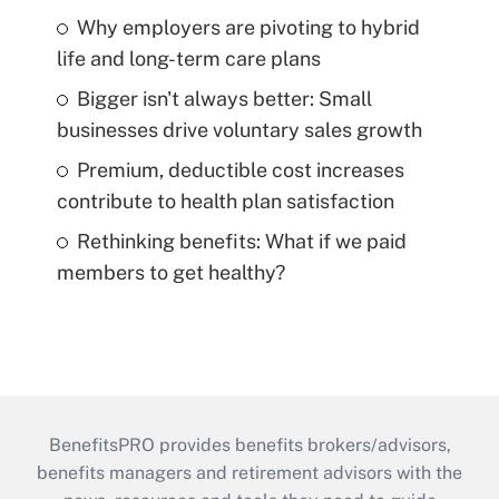
Why employers are pivoting to hybrid
life and long-term care plans
Bigger isn't always better: Small
businesses drive voluntary sales growth
Premium, deductible cost increases
contribute to health plan satisfaction
Rethinking benefits: What if we paid
members to get healthy?
BenefitsPRO provides benefits brokers/advisors,
benefits managers and retirement advisors with the