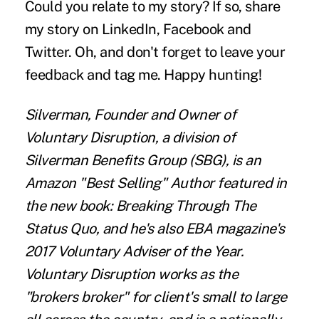
Could you relate to my story? If so, share
my story on LinkedIn, Facebook and
Twitter. Oh, and don't forget to leave your
feedback and tag me. Happy hunting!
Silverman, Founder and Owner of
Voluntary Disruption, a division of
Silverman Benefits Group (SBG), is an
Amazon "Best Selling" Author featured in
the new book: Breaking Through The
Status Quo, and he's also EBA magazine's
2017 Voluntary Adviser of the Year.
Voluntary Disruption works as the
"brokers broker" for client's small to large