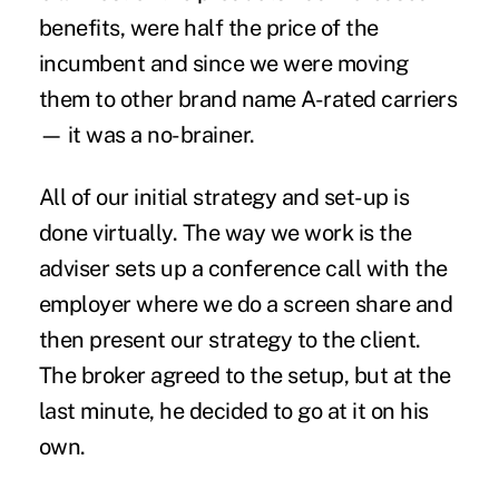
benefits, were half the price of the
incumbent and since we were moving
them to other brand name A-rated carriers
— it was a no-brainer.
All of our initial strategy and set-up is
done virtually. The way we work is the
adviser sets up a conference call with the
employer where we do a screen share and
then present our strategy to the client.
The broker agreed to the setup, but at the
last minute, he decided to go at it on his
own.