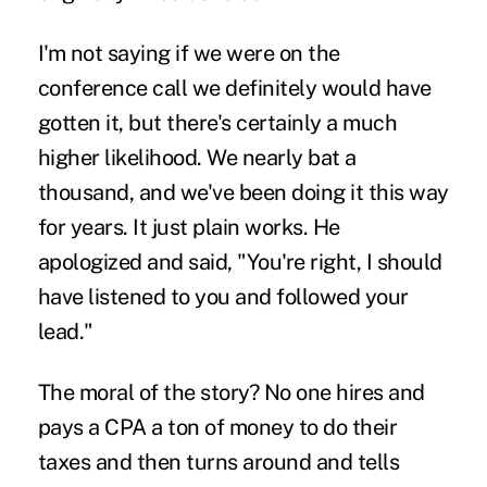
I'm not saying if we were on the
conference call we definitely would have
gotten it, but there's certainly a much
higher likelihood. We nearly bat a
thousand, and we've been doing it this way
for years. It just plain works. He
apologized and said, "You're right, I should
have listened to you and followed your
lead."
The moral of the story? No one hires and
pays a CPA a ton of money to do their
taxes and then turns around and tells