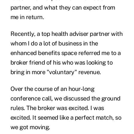
partner, and what they can expect from
me in return.
Recently, a top health adviser partner with
whom I do a lot of business in the
enhanced benefits
space referred me to a
broker friend of his who was looking to
bring in more "voluntary" revenue.
Over the course of an hour-long
conference call, we discussed the ground
rules. The broker was excited. I was
excited. It seemed like a perfect match, so
we got moving.