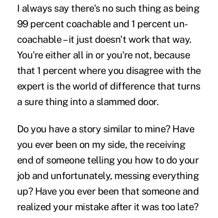
I always say there's no such thing as being
99 percent coachable and 1 percent un-
coachable – it just doesn't work that way.
You're either all in or you're not, because
that 1 percent where you disagree with the
expert is the world of difference that turns
a sure thing into a slammed door.
Do you have a story similar to mine? Have
you ever been on my side, the receiving
end of someone telling you how to do your
job and unfortunately, messing everything
up? Have you ever been that someone and
realized your mistake after it was too late?