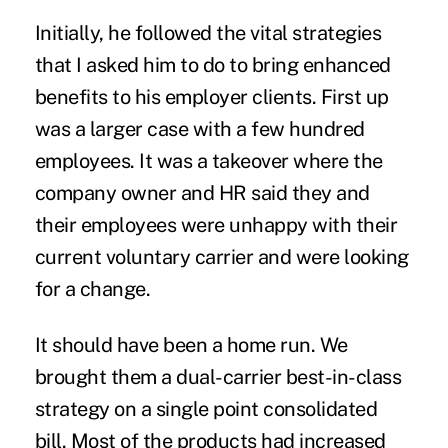
Initially, he followed the vital strategies
that I asked him to do to bring enhanced
benefits to his employer clients. First up
was a larger case with a few hundred
employees. It was a takeover where the
company owner and HR said they and
their employees were unhappy with their
current voluntary carrier and were looking
for a change.
It should have been a home run. We
brought them a dual-carrier best-in-class
strategy on a single point consolidated
bill. Most of the products had increased