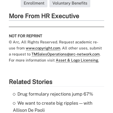
Enrollment
Voluntary Benefits
More From HR Executive
NOT FOR REPRINT
© Arc, All Rights Reserved. Request academic re-
use from
www.copyright.com
. All other uses, submit
a request to
TMSalesOperations@arc-network.com
.
For more information visit
Asset & Logo Licensing.
Related Stories
Drug formulary rejections jump 67%
We want to create big ripples — with
Allison De Paoli