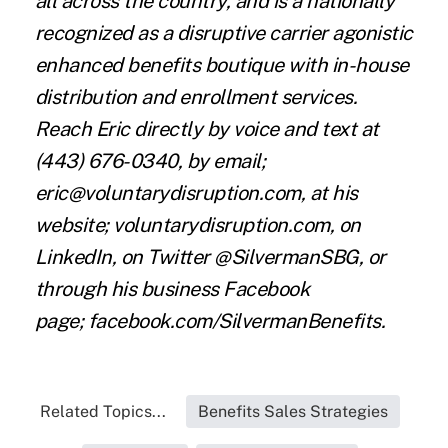
all across the country, and is a nationally
recognized as a disruptive carrier agonistic
enhanced benefits boutique with in-house
distribution and enrollment services.
Reach Eric directly by voice and text at
(443) 676-0340, by email;
eric@voluntarydisruption.com, at his
website; voluntarydisruption.com, on
LinkedIn, on Twitter @SilvermanSBG, or
through his business Facebook
page;
facebook.com/SilvermanBenefits
.
Related Topics...
Benefits Sales Strategies