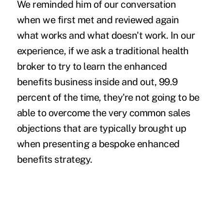
We reminded him of our conversation
when we first met and reviewed again
what works and what doesn't work. In our
experience, if we ask a traditional health
broker to try to learn the enhanced
benefits business inside and out, 99.9
percent of the time, they're not going to be
able to overcome the very common sales
objections that are typically brought up
when presenting a bespoke enhanced
benefits strategy.