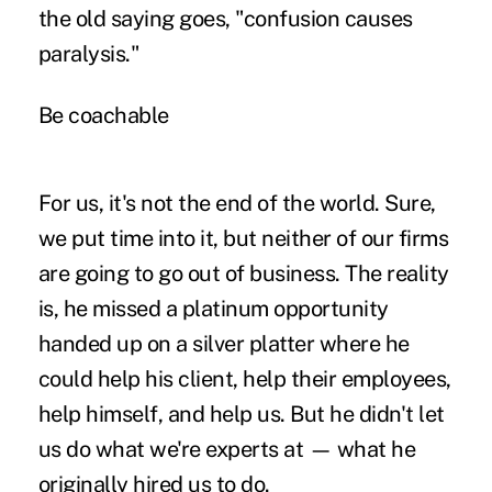
the old saying goes, "confusion causes
paralysis."
Be coachable
For us, it's not the end of the world. Sure,
we put time into it, but neither of our firms
are going to go out of business. The reality
is, he missed a platinum opportunity
handed up on a silver platter where he
could help his client, help their employees,
help himself, and help us. But he didn't let
us do what we're experts at — what he
originally hired us to do.