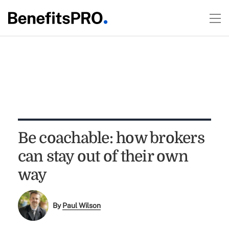
Be coachable: how brokers
can stay out of their own
way
By
Paul Wilson