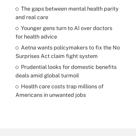
The gaps between mental health parity
and real care
Younger gens turn to AI over doctors
for health advice
Aetna wants policymakers to fix the No
Surprises Act claim fight system
Prudential looks for domestic benefits
deals amid global turmoil
Health care costs trap millions of
Americans in unwanted jobs