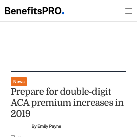
News
Prepare for double-digit
ACA premium increases in
2019
By
Emily Payne