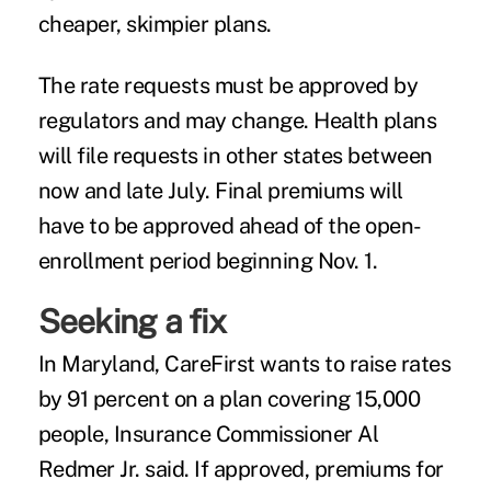
cheaper, skimpier plans.
The rate requests must be approved by
regulators and may change. Health plans
will file requests in other states between
now and late July. Final premiums will
have to be approved ahead of the open-
enrollment period beginning Nov. 1.
Seeking a fix
In Maryland, CareFirst wants to raise rates
by 91 percent on a plan covering 15,000
people, Insurance Commissioner Al
Redmer Jr. said. If approved, premiums for