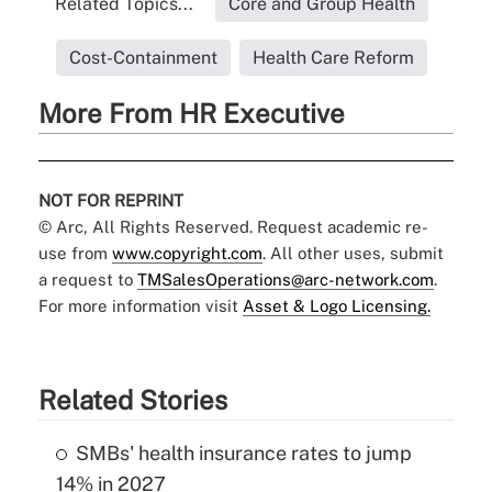
Related Topics...
Core and Group Health
Cost-Containment
Health Care Reform
More From HR Executive
NOT FOR REPRINT
© Arc, All Rights Reserved. Request academic re-
use from
www.copyright.com
. All other uses, submit
a request to
TMSalesOperations@arc-network.com
.
For more information visit
Asset & Logo Licensing.
Related Stories
SMBs' health insurance rates to jump
14% in 2027