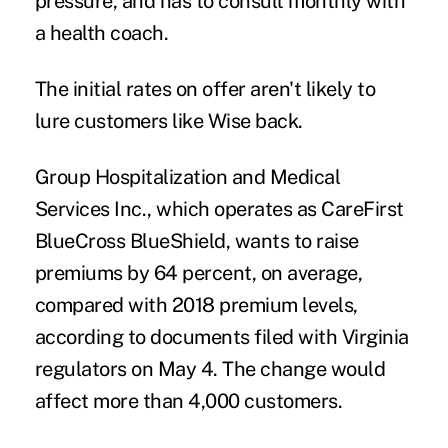
pressure, and has to consult monthly with
a health coach.
The initial rates on offer aren't likely to
lure customers like Wise back.
Group Hospitalization and Medical
Services Inc., which operates as CareFirst
BlueCross BlueShield, wants to raise
premiums by 64 percent, on average,
compared with 2018 premium levels,
according to documents filed with Virginia
regulators on May 4. The change would
affect more than 4,000 customers.