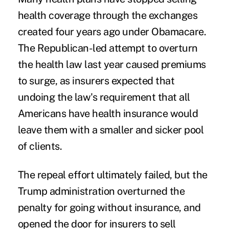
health coverage
through the exchanges
created four years ago under Obamacare.
The Republican-led attempt to overturn
the health law last year caused premiums
to surge, as insurers expected that
undoing the law's requirement that all
Americans have health insurance would
leave them with a smaller and sicker pool
of clients.
The repeal effort ultimately failed, but the
Trump administration overturned the
penalty for going without insurance, and
opened the door for insurers to sell