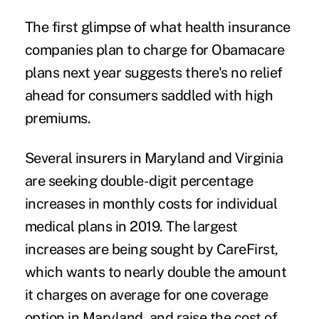
The first glimpse of what health insurance
companies
plan to charge
for Obamacare
plans next year suggests there's no relief
ahead for consumers saddled with
high
premiums
.
Several insurers in Maryland and Virginia
are seeking
double-digit percentage
increases
in monthly costs for individual
medical plans in 2019. The largest
increases are being sought by CareFirst,
which wants to nearly double the amount
it charges on average for one coverage
option in Maryland, and raise the cost of