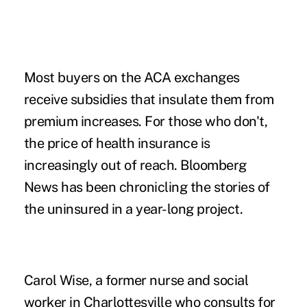
Most buyers on the ACA exchanges
receive subsidies that insulate them from
premium increases. For those who don't,
the price of health insurance is
increasingly out of reach. Bloomberg
News has been chronicling the stories of
the uninsured in a year-long project.
Carol Wise, a former nurse and social
worker in Charlottesville who consults for