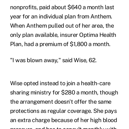
nonprofits, paid about $640 a month last
year for an individual plan from Anthem.
When Anthem pulled out of her area, the
only plan available, insurer Optima Health
Plan, had a premium of $1,800 a month.
"I was blown away," said Wise, 62.
Wise opted instead to join a health-care
sharing ministry for $280 a month, though
the arrangement doesn't offer the same
protections as regular coverage. She pays
an extra charge because of her high blood