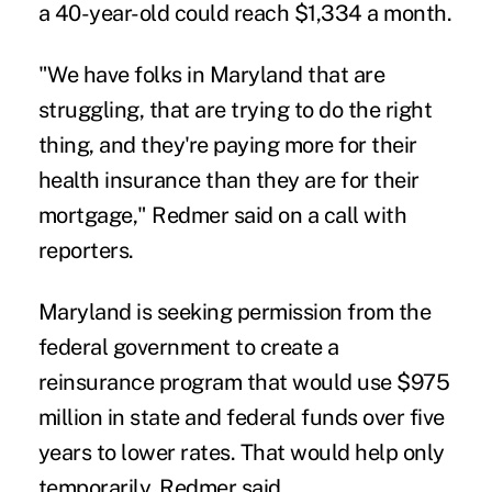
a 40-year-old could reach $1,334 a month.
"We have folks in Maryland that are
struggling, that are trying to do the right
thing, and they're paying more for their
health insurance than they are for their
mortgage," Redmer said on a call with
reporters.
Maryland is seeking permission from the
federal government to create a
reinsurance program
that would use $975
million in state and federal funds over five
years to lower rates. That would help only
temporarily, Redmer said.