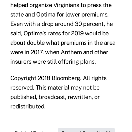
helped organize Virginians to press the
state and Optima for lower premiums.
Even with a drop around 30 percent, he
said, Optima's rates for 2019 would be
about double what premiums in the area
were in 2017, when Anthem and other
insurers were still offering plans.
Copyright 2018 Bloomberg. All rights
reserved. This material may not be
published, broadcast, rewritten, or
redistributed.