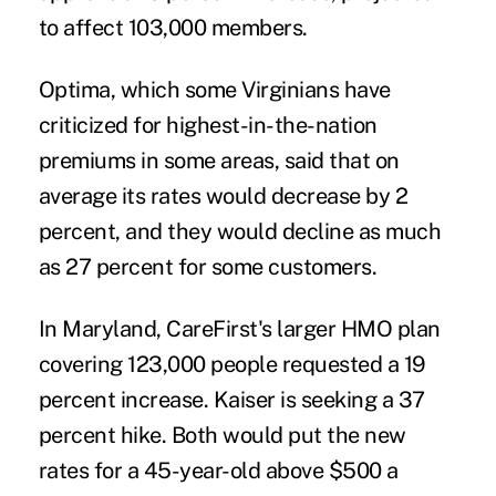
to affect 103,000 members.
Optima, which some Virginians have
criticized for highest-in-the-nation
premiums in some areas, said that on
average its rates would decrease by 2
percent, and they would decline as much
as 27 percent for some customers.
In Maryland, CareFirst's larger HMO plan
covering 123,000 people requested a 19
percent increase. Kaiser is seeking a 37
percent hike. Both would put the new
rates for a 45-year-old above $500 a