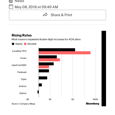
News
May 08, 2018 at 09:49 AM
Share & Print