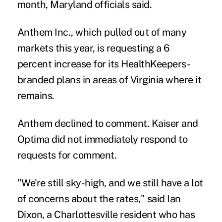
month, Maryland officials said.
Anthem Inc., which pulled out of many
markets this year, is requesting a 6
percent increase for its HealthKeepers-
branded plans in areas of Virginia where it
remains.
Anthem declined to comment. Kaiser and
Optima did not immediately respond to
requests for comment.
"We're still sky-high, and we still have a lot
of concerns about the rates," said Ian
Dixon, a Charlottesville resident who has