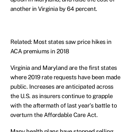
another in Virginia by 64 percent.
Related:
Most states saw price hikes in
ACA premiums in 2018
Virginia and Maryland are the first states
where 2019 rate requests have been made
public. Increases are anticipated across
the U.S. as insurers continue to grapple
with the aftermath of last year's
battle to
overturn
the Affordable Care Act.
Many health plans have
stopped selling