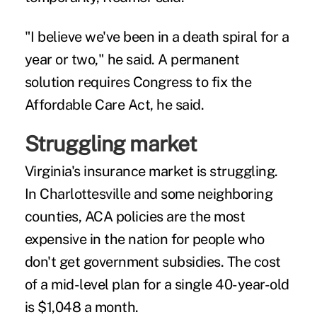
"I believe we've been in a death spiral for a
year or two," he said. A permanent
solution requires Congress to fix the
Affordable Care Act, he said.
Struggling market
Virginia's insurance market is struggling.
In Charlottesville and some neighboring
counties, ACA policies are the most
expensive in the nation for people who
don't get government subsidies. The cost
of a mid-level plan for a single 40-year-old
is $1,048 a month.