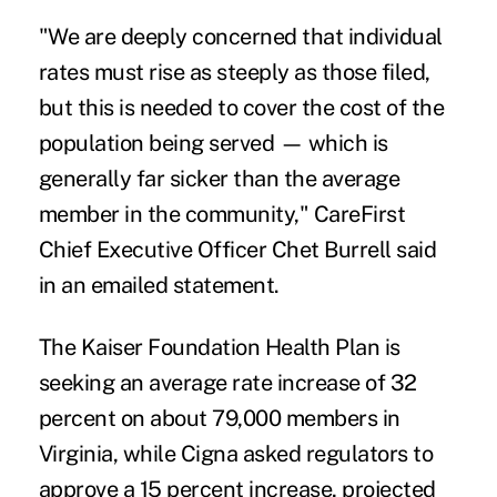
"We are deeply concerned that individual
rates must rise as steeply as those filed,
but this is needed to cover the cost of the
population being served — which is
generally far sicker than the average
member in the community," CareFirst
Chief Executive Officer Chet Burrell said
in an emailed statement.
The Kaiser Foundation Health Plan is
seeking an average rate increase of 32
percent on about 79,000 members in
Virginia, while Cigna asked regulators to
approve a 15 percent increase, projected