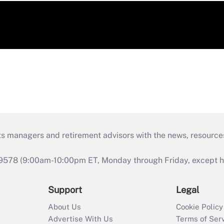
ts managers and retirement advisors with the news, resource
9578 (9:00am-10:00pm ET, Monday through Friday, except hol
Support
Legal
About Us
Cookie Policy
Advertise With Us
Terms of Ser