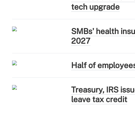
tech upgrade
SMBs' health insu
2027
Half of employee
Treasury, IRS iss
leave tax credit