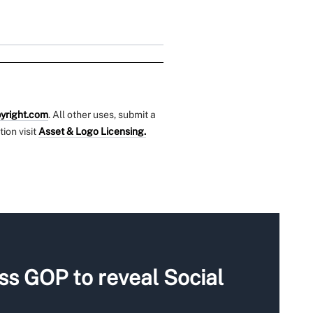
yright.com
. All other uses, submit a
tion visit
Asset & Logo Licensing.
s GOP to reveal Social