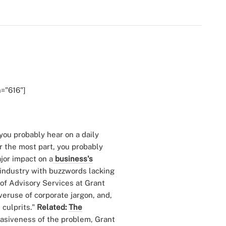
h="616"]
you probably hear on a daily
or the most part, you probably
jor impact on a
business's
r industry with buzzwords lacking
 of Advisory Services at Grant
eruse of corporate jargon, and,
 culprits."
Related:
The
vasiveness of the problem, Grant