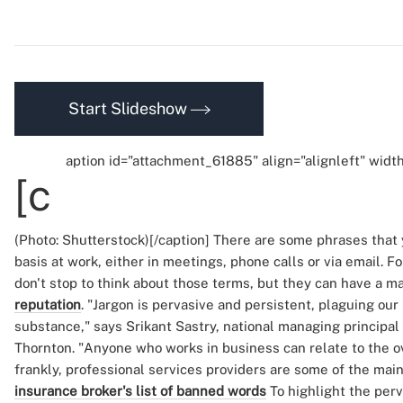
Start Slideshow
aption id="attachment_61885" align="alignleft" widt
[c
(Photo: Shutterstock)[/caption] There are some phrases that 
basis at work, either in meetings, phone calls or via email. F
don't stop to think about those terms, but they can have a ma
reputation
. "Jargon is pervasive and persistent, plaguing ou
substance," says Srikant Sastry, national managing principal
Thornton. "Anyone who works in business can relate to the ov
frankly, professional services providers are some of the main
insurance broker's list of banned words
To highlight the per