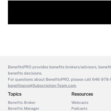
BenefitsPRO provides benefits brokers/advisors, benefi
benefits decisions.
For questions about BenefitsPRO, please call 646-978-
benefitspro@Subscription-Team.com
.
Topics
Resources
Benefits Broker
Webcasts
Benefits Manager
Podcasts