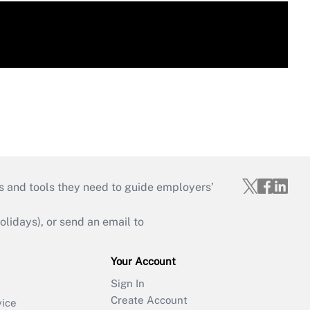
s and tools they need to guide employers’
idays), or send an email to
Your Account
Sign In
Create Account
vice