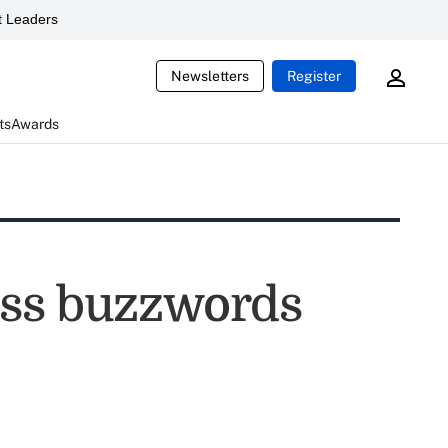
 Leaders
Newsletters
Register
ts
Awards
ess buzzwords