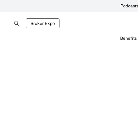
Podcast
Broker Expo
Benefits