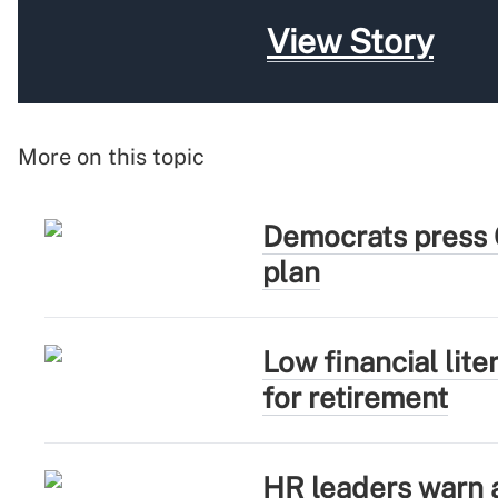
View Story
More on this topic
Democrats press 
plan
Low financial lit
for retirement
HR leaders warn ag