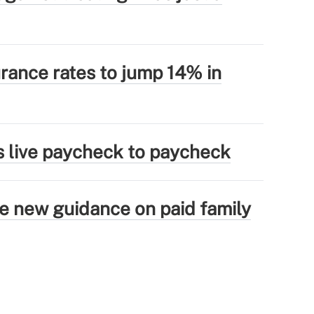
rance rates to jump 14% in
s live paycheck to paycheck
ue new guidance on paid family