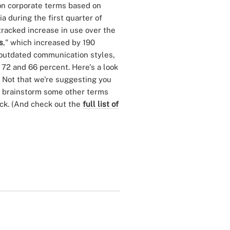
on corporate terms based on
 during the first quarter of
 tracked increase in use over the
s
," which increased by 190
 outdated communication styles,
y 72 and 66 percent. Here's a look
. Not that we're suggesting you
e brainstorm some other terms
uck. (And check out the
full list of