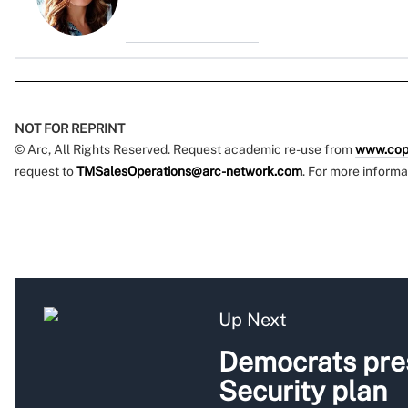
NOT FOR REPRINT
© Arc, All Rights Reserved. Request academic re-use from
www.cop
request to
TMSalesOperations@arc-network.com
. For more informa
Up Next
Democrats pres
Security plan