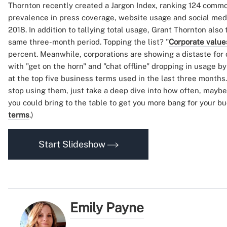
Thornton recently created a Jargon Index, ranking 124 comm
prevalence in press coverage, website usage and social media
2018. In addition to tallying total usage, Grant Thornton also
same three-month period. Topping the list? "
Corporate value
percent. Meanwhile, corporations are showing a distaste for
with "get on the horn" and "chat offline" dropping in usage b
at the top five business terms used in the last three months
stop using them, just take a deep dive into how often, mayb
you could bring to the table to get you more bang for your b
terms
.)
Start Slideshow
Emily Payne