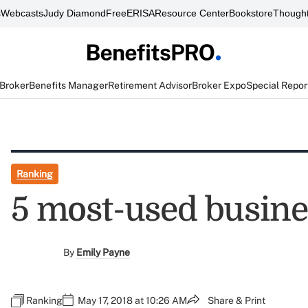
s
Webcasts
Judy Diamond
FreeERISA
Resource Center
Bookstore
Thought
 Broker
Benefits Manager
Retirement Advisor
Broker Expo
Special Repor
Ranking
5 most-used busin
By
Emily Payne
Ranking
May 17, 2018 at 10:26 AM
Share & Print