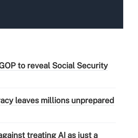
GOP to reveal Social Security
eracy leaves millions unprepared
ainst treating AI as just a