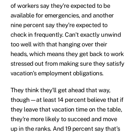
of workers say they're expected to be
available for emergencies, and another
nine percent say they're expected to
check in frequently. Can't exactly unwind
too well with that hanging over their
heads, which means they get back to work
stressed out from making sure they satisfy
vacation's employment obligations.
They think they'll get ahead that way,
though—at least 14 percent believe that if
they leave that vacation time on the table,
they're more likely to succeed and move
up in the ranks. And 19 percent say that's