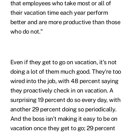
that employees who take most or all of
their vacation time each year perform
better and are more productive than those
who do not."
Even if they get to go on vacation, it's not
doing a lot of them much good. They're too
wired into the job,
with 48 percent saying
they proactively check in on vacation. A
surprising 19 percent do so every day, with
another 29 percent doing so periodically.
And the boss isn't making it easy to be on
vacation once they get to go; 29 percent