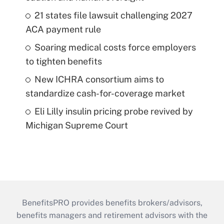
21 states file lawsuit challenging 2027
ACA payment rule
Soaring medical costs force employers
to tighten benefits
New ICHRA consortium aims to
standardize cash-for-coverage market
Eli Lilly insulin pricing probe revived by
Michigan Supreme Court
BenefitsPRO provides benefits brokers/advisors,
benefits managers and retirement advisors with the