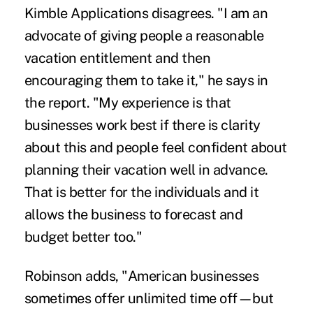
Kimble Applications disagrees. "I am an
advocate of giving people a reasonable
vacation entitlement and then
encouraging them to take it," he says in
the report. "My experience is that
businesses work best if there is clarity
about this and people feel confident about
planning their vacation well in advance.
That is better for the individuals and it
allows the business to forecast and
budget better too."
Robinson adds, "American businesses
sometimes offer unlimited time off—but