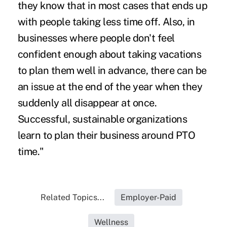
they know that in most cases that ends up
with people taking less time off. Also, in
businesses where people don't feel
confident enough about taking vacations
to plan them well in advance, there can be
an issue at the end of the year when they
suddenly all disappear at once.
Successful, sustainable organizations
learn to plan their business around PTO
time."
Related Topics...
Employer-Paid
Wellness