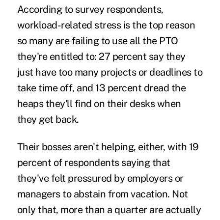
According to survey respondents,
workload-related stress
is the top reason
so many are failing to use all the PTO
they're entitled to: 27 percent say they
just have too many projects or deadlines to
take time off, and 13 percent dread the
heaps they'll find on their desks when
they get back.
Their bosses aren't helping, either, with 19
percent of respondents saying that
they've felt
pressured by employers
or
managers to abstain from vacation. Not
only that, more than a quarter are actually