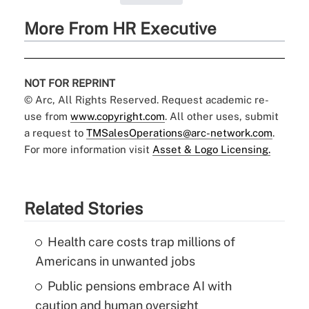
More From HR Executive
NOT FOR REPRINT
© Arc, All Rights Reserved. Request academic re-
use from
www.copyright.com
. All other uses, submit
a request to
TMSalesOperations@arc-network.com
.
For more information visit
Asset & Logo Licensing.
Related Stories
Health care costs trap millions of
Americans in unwanted jobs
Public pensions embrace AI with
caution and human oversight