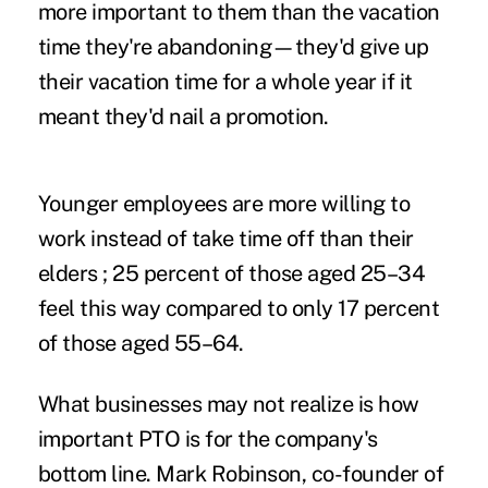
more important to them than the vacation
time they're abandoning—they'd give up
their vacation time for a whole year if it
meant they'd nail a promotion.
Younger employees are more willing to
work instead of take time off than their
elders ; 25 percent of those aged 25–34
feel this way compared to only 17 percent
of those aged 55–64.
What businesses may not realize is how
important PTO is for the company's
bottom line. Mark Robinson, co-founder of