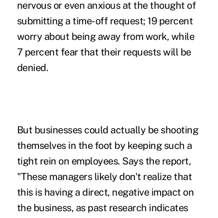
nervous or even anxious at the thought of
submitting a time-off request; 19 percent
worry about being away from work, while
7 percent fear that their requests will be
denied.
But businesses could actually be
shooting
themselves in the foot
by keeping such a
tight rein on employees. Says the report,
"These managers likely don't realize that
this is having a direct, negative impact on
the business, as past research indicates