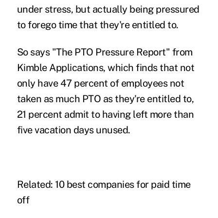
under stress, but actually being pressured
to forego time that they're entitled to.
So says "The PTO Pressure Report" from
Kimble Applications
, which finds that not
only have 47 percent of employees not
taken as much PTO as they're entitled to,
21 percent admit to having left more than
five vacation days unused.
Related:
10 best companies for paid time
off