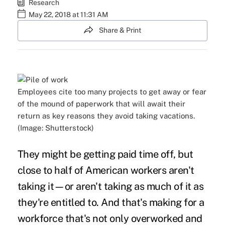
Research
May 22, 2018 at 11:31 AM
Share & Print
Employees cite too many projects to get away or fear
of the mound of paperwork that will await their
return as key reasons they avoid taking vacations.
(Image: Shutterstock)
They might be getting
paid time off
, but
close to half of American workers aren't
taking it—or aren't taking as much of it as
they're entitled to. And that's making for a
workforce that's not only overworked and