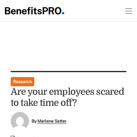
Research
Are your employees scared
to take time off?
By
Marlene Satter