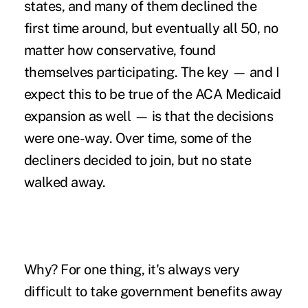
states, and many of them declined the
first time around, but eventually all 50, no
matter how conservative, found
themselves participating. The key — and I
expect this to be true of the ACA Medicaid
expansion as well — is that the decisions
were one-way. Over time, some of the
decliners decided to join, but no state
walked away.
Why? For one thing, it's always very
difficult to take government benefits away