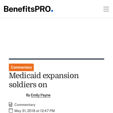
Commentary
Medicaid expansion
soldiers on
By
Emily Payne
Commentary
May 31, 2018 at 12:47 PM