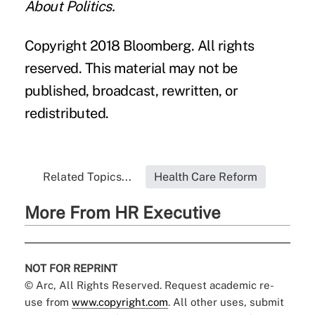
About Politics.
Copyright 2018 Bloomberg. All rights
reserved. This material may not be
published, broadcast, rewritten, or
redistributed.
Related Topics...
Health Care Reform
More From HR Executive
NOT FOR REPRINT
© Arc, All Rights Reserved. Request academic re-
use from
www.copyright.com
. All other uses, submit