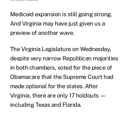
Medicaid expansion
is still going strong.
And Virginia may have just given us a
preview of another wave.
The Virginia Legislature on Wednesday,
despite very narrow Republican majorities
in both chambers, voted for the
piece of
Obamacare
that the Supreme Court had
made optional for the states. After
Virginia, there are only 17 holdouts —
including
Texas and Florida.