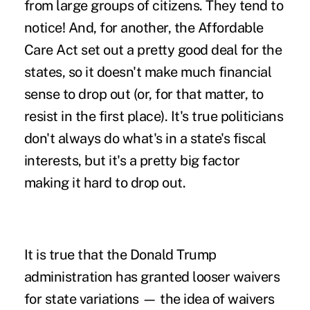
from large groups of citizens. They tend to
notice! And, for another, the Affordable
Care Act set out a pretty good deal for the
states, so it doesn't make much financial
sense to drop out (or, for that matter, to
resist in the first place). It's true politicians
don't always do what's in a state's fiscal
interests, but it's a pretty big factor
making it hard to drop out.
It is true that the Donald Trump
administration has granted looser waivers
for state variations — the idea of waivers