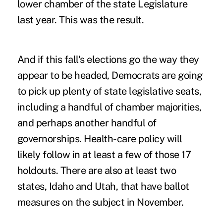
lower chamber of the state Legislature
last year. This was the result.
And if this fall's elections go the way they
appear to be headed, Democrats are going
to pick up plenty of state legislative seats,
including a handful of chamber majorities,
and perhaps another handful of
governorships. Health-care policy will
likely follow in at least a few of those 17
holdouts. There are also at least two
states, Idaho and Utah, that have ballot
measures on the subject in November.