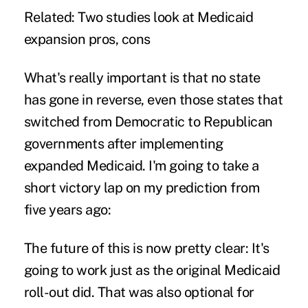
Related:
Two studies look at Medicaid
expansion pros, cons
What's really important is that no state
has gone in reverse, even those states that
switched from Democratic to Republican
governments after implementing
expanded Medicaid. I'm going to take a
short victory lap on my prediction from
five years ago:
The future of this is now pretty clear: It's
going to work just as the original Medicaid
roll-out did. That was also optional for