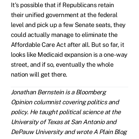
It's possible that if Republicans retain
their unified government at the federal
level and pick up a few Senate seats, they
could actually manage to eliminate the
Affordable Care Act after all. But so far, it
looks like Medicaid expansion is a one-way
street, and if so, eventually the whole
nation will get there.
Jonathan Bernstein is a Bloomberg
Opinion columnist covering politics and
policy. He taught political science at the
University of Texas at San Antonio and
DePauw University and wrote A Plain Blog