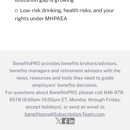
Low-risk drinking, health risks, and your
rights under MHPAEA
BenefitsPRO provides benefits brokers/advisors,
benefits managers and retirement advisors with the
news, resources and tools they need to guide
employers’ benefits decisions.
For questions about BenefitsPRO, please call 646-978-
9578 (9:00am-10:00pm ET, Monday through Friday,
except holidays), or send an email to
benefitspro@Subscription-Team.com
.