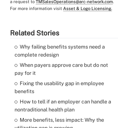
a request to
TMSalesOperations@arc-network.com
.
For more information visit
Asset & Logo Licensing.
Related Stories
Why failing benefits systems need a
complete redesign
When payers approve care but do not
pay for it
Fixing the usability gap in employee
benefits
How to tell if an employer can handle a
nontraditional health plan
More benefits, less impact: Why the
utilization gap is growing