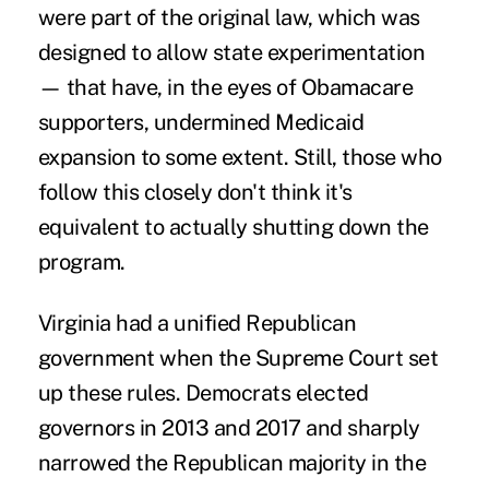
were part of the original law, which was
designed to allow state experimentation
— that have, in the eyes of Obamacare
supporters, undermined Medicaid
expansion to some extent. Still, those who
follow this closely don't think it's
equivalent to actually shutting down the
program.
Virginia had a unified Republican
government when the Supreme Court set
up these rules. Democrats elected
governors in 2013 and 2017 and sharply
narrowed the Republican majority in the