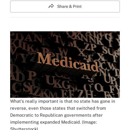
Share & Print
What's really important is that no state has gone in
reverse, even those states that switched from
Democratic to Republican governments after
implementing expanded Medicaid. (Image:
Shutterstock)