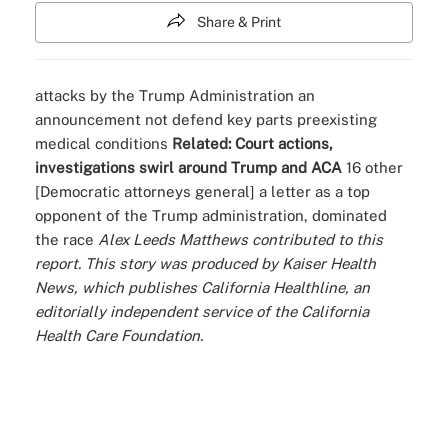
Share & Print
attacks by the Trump Administration
an
announcement
not defend key parts
preexisting
medical conditions
Related:
Court actions,
investigations swirl around Trump and ACA
16 other
[Democratic attorneys general]
a letter
as a top
opponent of the Trump administration,
dominated
the race
Alex Leeds Matthews contributed to this
report.
This story was produced by
Kaiser Health
News
, which publishes
California Healthline
, an
editorially independent service of the California
Health Care Foundation.