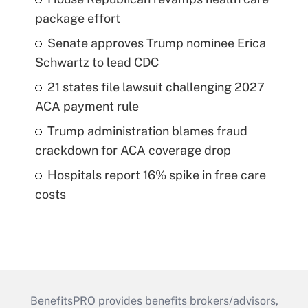
package effort
Senate approves Trump nominee Erica
Schwartz to lead CDC
21 states file lawsuit challenging 2027
ACA payment rule
Trump administration blames fraud
crackdown for ACA coverage drop
Hospitals report 16% spike in free care
costs
BenefitsPRO provides benefits brokers/advisors,