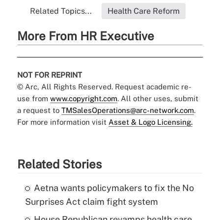
Related Topics...
Health Care Reform
More From HR Executive
NOT FOR REPRINT
© Arc, All Rights Reserved. Request academic re-
use from
www.copyright.com
. All other uses, submit
a request to
TMSalesOperations@arc-network.com
.
For more information visit
Asset & Logo Licensing.
Related Stories
Aetna wants policymakers to fix the No
Surprises Act claim fight system
House Republican revamps health care