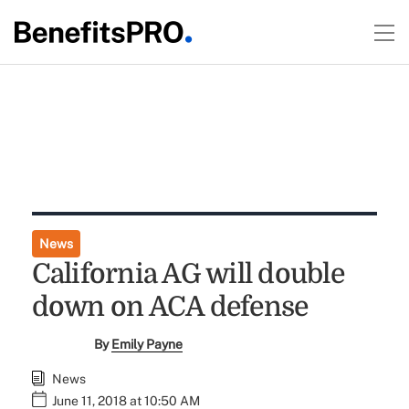
News
California AG will double
down on ACA defense
By
Emily Payne
News
June 11, 2018 at 10:50 AM