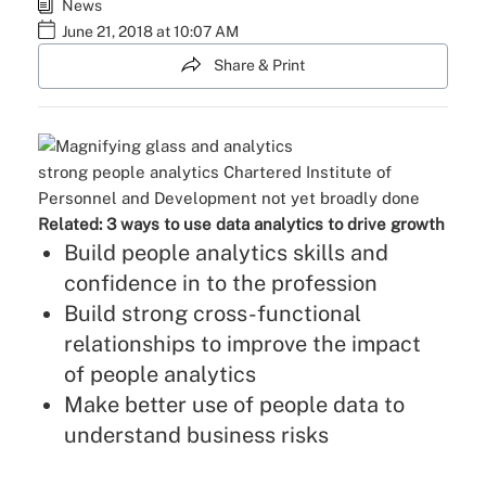
News
June 21, 2018 at 10:07 AM
Share & Print
strong people analytics
Chartered Institute of
Personnel and Development
not yet broadly done
Related:
3 ways to use data analytics to drive growth
Build people analytics skills and
confidence in to the profession
Build strong cross-functional
relationships to improve the impact
of people analytics
Make better use of people data to
understand business risks