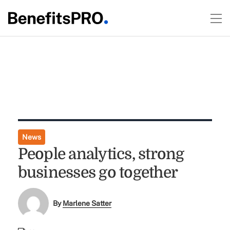
News
People analytics, strong
businesses go together
By
Marlene Satter