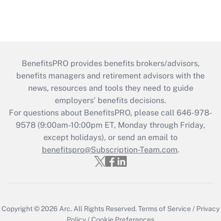
BenefitsPRO provides benefits brokers/advisors,
benefits managers and retirement advisors with the
news, resources and tools they need to guide
employers’ benefits decisions.
For questions about BenefitsPRO, please call 646-978-
9578 (9:00am-10:00pm ET, Monday through Friday,
except holidays), or send an email to
benefitspro@Subscription-Team.com
.
Copyright © 2026
Arc.
All Rights Reserved.
Terms of Service
/
Privacy
Policy
/
Cookie Preferences