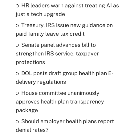
HR leaders warn against treating AI as
just a tech upgrade
Treasury, IRS issue new guidance on
paid family leave tax credit
Senate panel advances bill to
strengthen IRS service, taxpayer
protections
DOL posts draft group health plan E-
delivery regulations
House committee unanimously
approves health plan transparency
package
Should employer health plans report
denial rates?