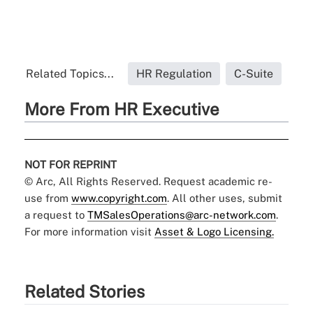
Related Topics...
HR Regulation
C-Suite
More From HR Executive
NOT FOR REPRINT
© Arc, All Rights Reserved. Request academic re-
use from
www.copyright.com
. All other uses, submit
a request to
TMSalesOperations@arc-network.com
.
For more information visit
Asset & Logo Licensing.
Related Stories