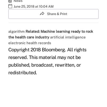
News
June 25, 2018 at 10:04 AM
Share & Print
algorithm
Related:
Machine learning ready to rock
the health care industry
artificial intelligence
electronic health records
Copyright 2018 Bloomberg. All rights
reserved. This material may not be
published, broadcast, rewritten, or
redistributed.