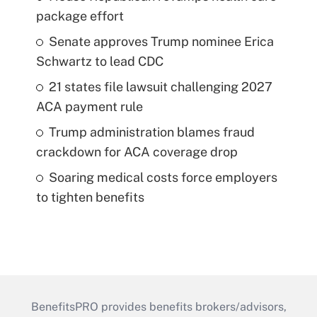
package effort
Senate approves Trump nominee Erica
Schwartz to lead CDC
21 states file lawsuit challenging 2027
ACA payment rule
Trump administration blames fraud
crackdown for ACA coverage drop
Soaring medical costs force employers
to tighten benefits
BenefitsPRO provides benefits brokers/advisors,