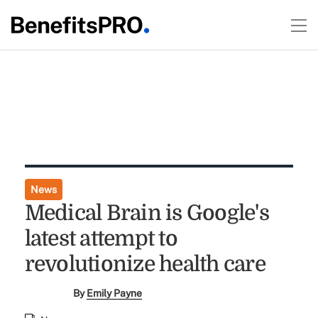
News
Medical Brain is Google's
latest attempt to
revolutionize health care
By
Emily Payne