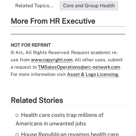
Related Topics...
Core and Group Health
More From HR Executive
NOT FOR REPRINT
© Arc, All Rights Reserved. Request academic re-
use from
www.copyright.com
. All other uses, submit
a request to
TMSalesOperations@arc-network.com
.
For more information visit
Asset & Logo Licensing.
Related Stories
Health care costs trap millions of
Americans in unwanted jobs
House Republican revamps health care