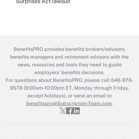
Surprises Act lawsuit
BenefitsPRO provides benefits brokers/advisors,
benefits managers and retirement advisors with the
news, resources and tools they need to guide
employers’ benefits decisions.
For questions about BenefitsPRO, please call 646-978-
9578 (9:00am-10:00pm ET, Monday through Friday,
except holidays), or send an email to
benefitspro@Subscription-Team.com
.