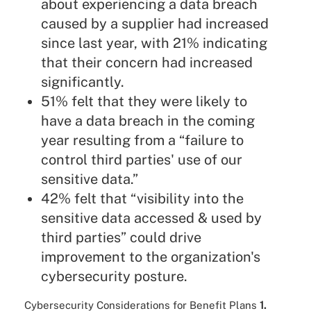
about experiencing a data breach
caused by a supplier had increased
since last year, with 21% indicating
that their concern had increased
significantly.
51% felt that they were likely to
have a data breach in the coming
year resulting from a “failure to
control third parties' use of our
sensitive data.”
42% felt that “visibility into the
sensitive data accessed & used by
third parties” could drive
improvement to the organization's
cybersecurity posture.
Cybersecurity Considerations for Benefit Plans
1.