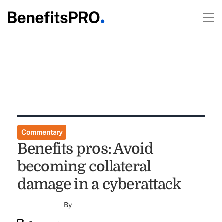
Commentary
Benefits pros: Avoid
becoming collateral
damage in a cyberattack
By