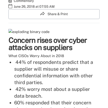
Commentary
June 26, 2018 at 07:55 AM
Share & Print
Concern rises over cyber
attacks on suppliers
What CISOs Worry About in 2018
44% of respondents predict that a
supplier will misuse or share
confidential information with other
third parties.
42% worry most about a supplier
data breach.
60% responded that their concern