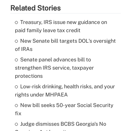
Related Stories
Treasury, IRS issue new guidance on
paid family leave tax credit
New Senate bill targets DOL's oversight
of IRAs
Senate panel advances bill to
strengthen IRS service, taxpayer
protections
Low-risk drinking, health risks, and your
rights under MHPAEA
New bill seeks 50-year Social Security
fix
Judge dismisses BCBS Georgia's No