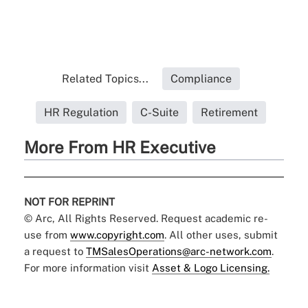
Related Topics...
Compliance
HR Regulation
C-Suite
Retirement
More From HR Executive
NOT FOR REPRINT
© Arc, All Rights Reserved. Request academic re-
use from
www.copyright.com
. All other uses, submit
a request to
TMSalesOperations@arc-network.com
.
For more information visit
Asset & Logo Licensing.