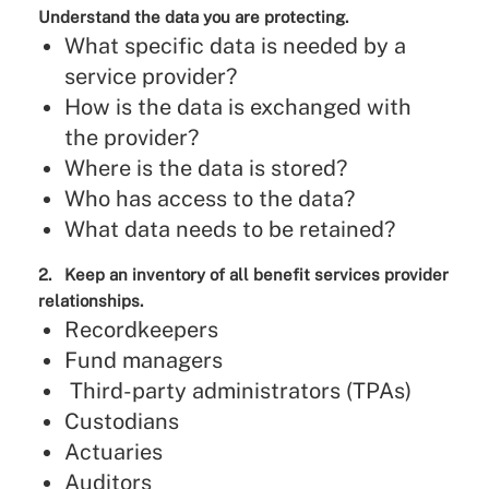
Understand the data you are protecting.
What specific data is needed by a
service provider?
How is the data is exchanged with
the provider?
Where is the data is stored?
Who has access to the data?
What data needs to be retained?
2. Keep an inventory of all benefit services provider
relationships.
Recordkeepers
Fund managers
Third-party administrators (TPAs)
Custodians
Actuaries
Auditors