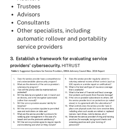
Trustees
Advisors
Consultants
Other specialists, including
automatic rollover and portability
service providers
3. Establish a framework for evaluating service
providers' cybersecurity.
HITRUST