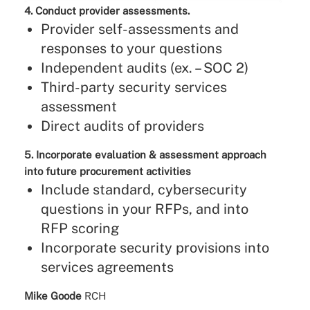
4. Conduct provider assessments.
Provider self-assessments and
responses to your questions
Independent audits (ex. – SOC 2)
Third-party security services
assessment
Direct audits of providers
5. Incorporate evaluation & assessment approach
into future procurement activities
Include standard, cybersecurity
questions in your RFPs, and into
RFP scoring
Incorporate security provisions into
services agreements
Mike Goode
RCH