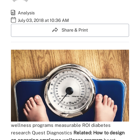
Analysis
July 03, 2018 at 10:36 AM
Share & Print
wellness programs
measurable ROI
diabetes
research
Quest Diagnostics
Related:
How to design