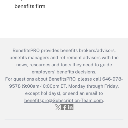
benefits firm
BenefitsPRO provides benefits brokers/advisors,
benefits managers and retirement advisors with the
news, resources and tools they need to guide
employers’ benefits decisions.
For questions about BenefitsPRO, please call 646-978-
9578 (9:00am-10:00pm ET, Monday through Friday,
except holidays), or send an email to
benefitspro@Subscription-Team.com
.