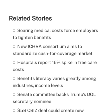
Related Stories
Soaring medical costs force employers
to tighten benefits
New ICHRA consortium aims to
standardize cash-for-coverage market
Hospitals report 16% spike in free care
costs
Benefits literacy varies greatly among
industries, income levels
Senate committee backs Trump's DOL
secretary nominee
$5B CBIZ deal could create new