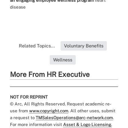
an engaging employee wellness program
heart
disease
Related Topics...
Voluntary Benefits
Wellness
More From HR Executive
NOT FOR REPRINT
© Arc, All Rights Reserved. Request academic re-
use from
www.copyright.com
. All other uses, submit
a request to
TMSalesOperations@arc-network.com
.
For more information visit
Asset & Logo Licensing.