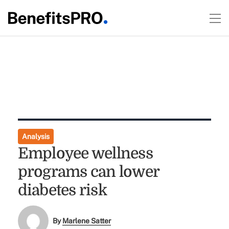
Analysis
Employee wellness
programs can lower
diabetes risk
By
Marlene Satter