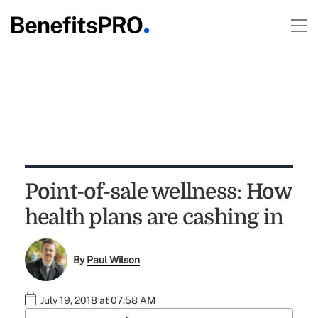
Point-of-sale wellness: How
health plans are cashing in
By
Paul Wilson
July 19, 2018 at 07:58 AM