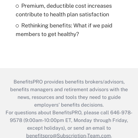
Premium, deductible cost increases
contribute to health plan satisfaction
Rethinking benefits: What if we paid
members to get healthy?
BenefitsPRO provides benefits brokers/advisors,
benefits managers and retirement advisors with the
news, resources and tools they need to guide
employers’ benefits decisions.
For questions about BenefitsPRO, please call 646-978-
9578 (9:00am-10:00pm ET, Monday through Friday,
except holidays), or send an email to
benefitspro@Subscription-Team.com
.