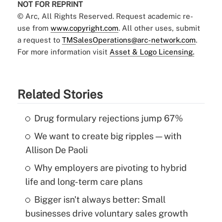
NOT FOR REPRINT
© Arc, All Rights Reserved. Request academic re-
use from
www.copyright.com
. All other uses, submit
a request to
TMSalesOperations@arc-network.com
.
For more information visit
Asset & Logo Licensing.
Related Stories
Drug formulary rejections jump 67%
We want to create big ripples — with
Allison De Paoli
Why employers are pivoting to hybrid
life and long-term care plans
Bigger isn't always better: Small
businesses drive voluntary sales growth