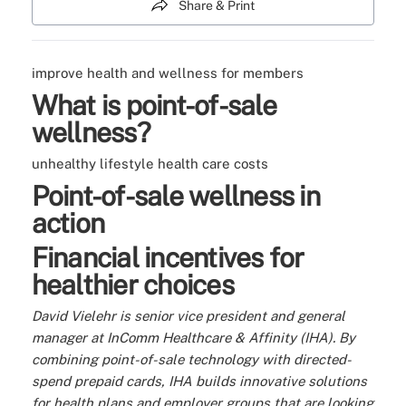
Share & Print
improve health and wellness for members
What is point-of-sale
wellness?
unhealthy lifestyle
health care costs
Point-of-sale wellness in
action
Financial incentives for
healthier choices
David Vielehr is senior vice president and general
manager at InComm Healthcare & Affinity (IHA). By
combining point-of-sale technology with directed-
spend prepaid cards, IHA builds innovative solutions
for health plans and employer groups that are looking