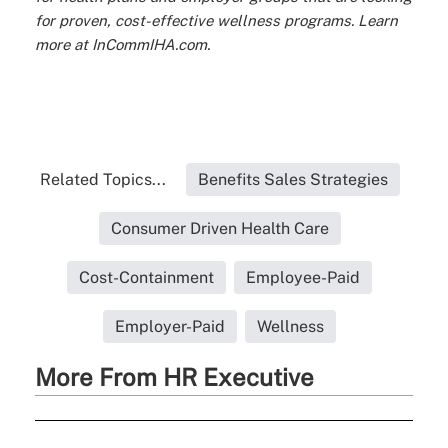
for proven, cost-effective wellness programs. Learn
more at InCommIHA.com.
Related Topics...
Benefits Sales Strategies
Consumer Driven Health Care
Cost-Containment
Employee-Paid
Employer-Paid
Wellness
More From HR Executive