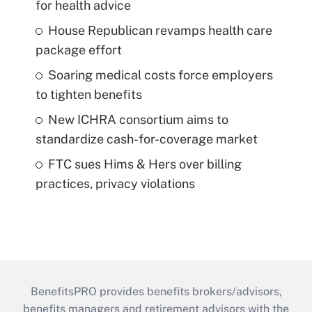
for health advice
House Republican revamps health care
package effort
Soaring medical costs force employers
to tighten benefits
New ICHRA consortium aims to
standardize cash-for-coverage market
FTC sues Hims & Hers over billing
practices, privacy violations
BenefitsPRO provides benefits brokers/advisors,
benefits managers and retirement advisors with the