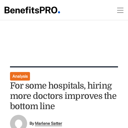
Analysis
For some hospitals, hiring
more doctors improves the
bottom line
By
Marlene Satter