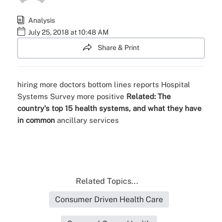
Analysis
July 25, 2018 at 10:48 AM
Share & Print
hiring more doctors
bottom lines
reports
Hospital
Systems Survey
more positive
Related:
The
country's top 15 health systems, and what they have
in common
ancillary services
Related Topics...
Consumer Driven Health Care