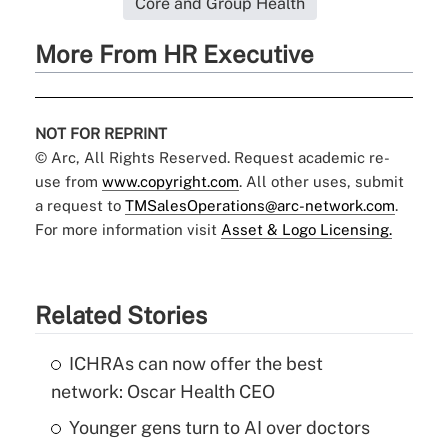
Core and Group Health
More From HR Executive
NOT FOR REPRINT
© Arc, All Rights Reserved. Request academic re-
use from
www.copyright.com
. All other uses, submit
a request to
TMSalesOperations@arc-network.com
.
For more information visit
Asset & Logo Licensing.
Related Stories
ICHRAs can now offer the best
network: Oscar Health CEO
Younger gens turn to AI over doctors