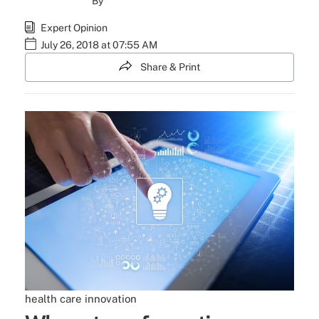
By
Expert Opinion
July 26, 2018 at 07:55 AM
Share & Print
health care
innovation