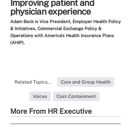
Improving patient and
physician experience
Adam Beck is Vice President, Employer Health Policy
& Initiatives, Commercial Exchange Policy &
Operations with
America's Health Insurance Plans
(AHIP).
Related Topics...
Core and Group Health
Voices
Cost-Containment
More From HR Executive