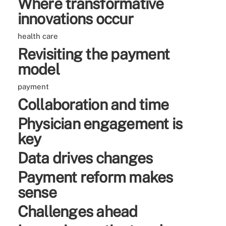
Where transformative
innovations occur
health care
Revisiting the payment
model
payment
Collaboration and time
Physician engagement is
key
Data drives changes
Payment reform makes
sense
Challenges ahead