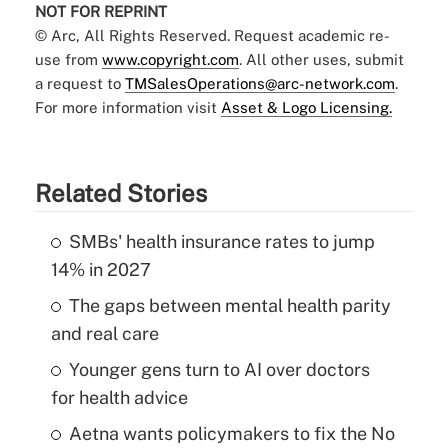
NOT FOR REPRINT
© Arc, All Rights Reserved. Request academic re-
use from
www.copyright.com
. All other uses, submit
a request to
TMSalesOperations@arc-network.com
.
For more information visit
Asset & Logo Licensing.
Related Stories
SMBs' health insurance rates to jump
14% in 2027
The gaps between mental health parity
and real care
Younger gens turn to AI over doctors
for health advice
Aetna wants policymakers to fix the No