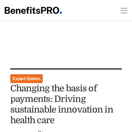
Expert Opinion
Changing the basis of
payments: Driving
sustainable innovation in
health care