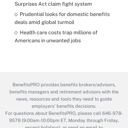
Surprises Act claim fight system
Prudential looks for domestic benefits
deals amid global turmoil
Health care costs trap millions of
Americans in unwanted jobs
BenefitsPRO provides benefits brokers/advisors,
benefits managers and retirement advisors with the
news, resources and tools they need to guide
employers’ benefits decisions.
For questions about BenefitsPRO, please call 646-978-
9578 (9:00am-10:00pm ET, Monday through Friday,
except holidays), or send an email to