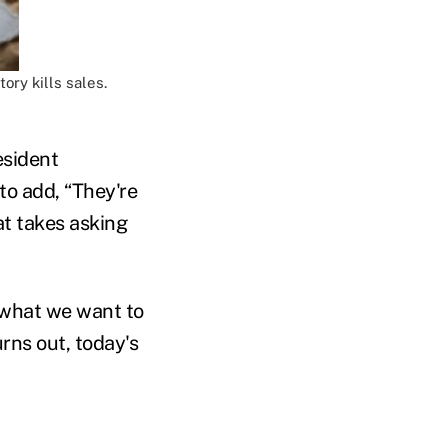
ory kills sales.
esident
to add, “They're
at takes asking
s what we want to
urns out, today's