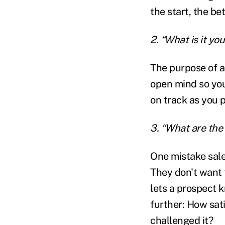
the start, the bet
2. “What is it yo
The purpose of a
open mind so you 
on track as you 
3. “What are the
One mistake sales
They don't want 
lets a prospect k
further: How sat
challenged it?