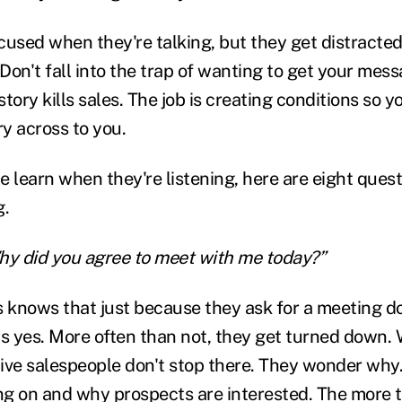
cused when they're talking, but they get distrac
 Don't fall into the trap of wanting to get your mes
 story kills sales. The job is creating conditions so 
ry across to you.
 learn when they're listening, here are eight quest
g.
 Why did you agree to meet with me today?”
s knows that just because they ask for a meeting d
ys yes. More often than not, they get turned down
itive salespeople don't stop there. They wonder why
ng on and why prospects are interested. The more