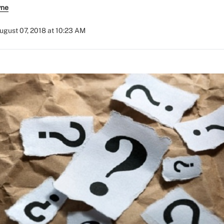
yne
ugust 07, 2018 at 10:23 AM