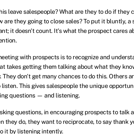
his leave salespeople? What are they to do if they 
 are they going to close sales? To put it bluntly, a
ant; it doesn't count. It's what the prospect cares a
ention.
eeting with prospects is to recognize and underst
at takes getting them talking about what they kno
. They don't get many chances to do this. Others a
o listen. This gives salespeople the unique opportun
king questions — and listening.
asking questions, in encouraging prospects to talk 
 they do, they want to reciprocate, to say thank y
 it by listening intently.