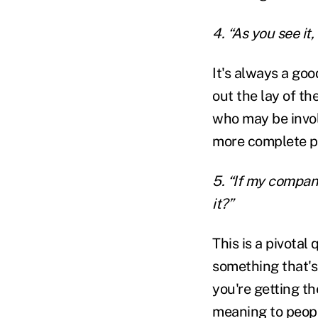
4. “As you see i
It's always a goo
out the lay of th
who may be invol
more complete pi
5. “If my compan
it?”
This is a pivotal
something that's 
you're getting t
meaning to peopl