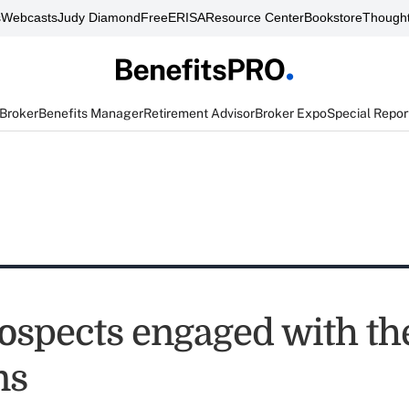
s
Webcasts
Judy Diamond
FreeERISA
Resource Center
Bookstore
Thought
 Broker
Benefits Manager
Retirement Advisor
Broker Expo
Special Repor
ospects engaged with th
ns