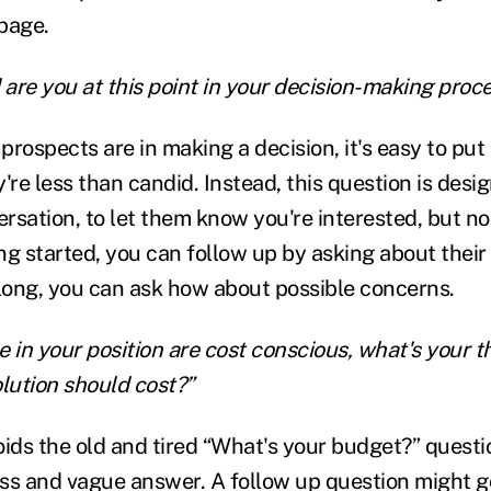
page.
 are you at this point in your decision-making proc
prospects are in making a decision, it's easy to put
're less than candid. Instead, this question is desi
sation, to let them know you're interested, but not
ing started, you can follow up by asking about their 
along, you can ask how about possible concerns.
e in your position are cost conscious, what's your t
olution should cost?”
oids the old and tired “What's your budget?” questi
ess and vague answer. A follow up question might go