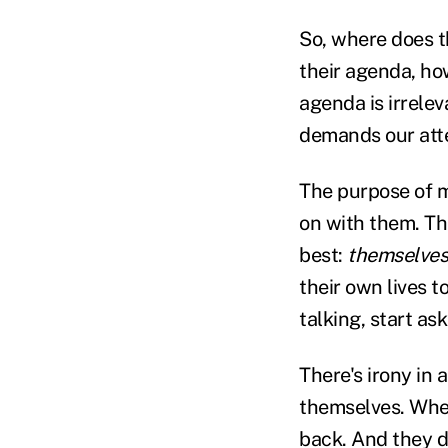
So, where does t
their agenda, how
agenda is irrelev
demands our att
The purpose of m
on with them. Th
best:
themselves
their own lives t
talking, start as
There's irony in 
themselves. When
back. And they do