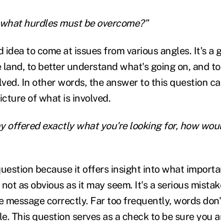
t, what hurdles must be overcome?”
d idea to come at issues from various angles. It's a
e land, to better understand what's going on, and to
ved. In other words, the answer to this question ca
cture of what is involved.
y offered exactly what you're looking for, how wou
 question because it offers insight into what importa
not as obvious as it may seem. It's a serious mista
he message correctly. Far too frequently, words don
e. This question serves as a check to be sure you 