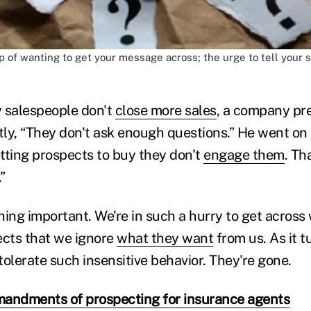
ap of wanting to get your message across; the urge to tell your st
salespeople don't
close more sales
, a company pr
ly, “They don't ask enough questions.” He went on 
tting prospects to buy they don't
engage them
. Th
”
hing important. We're in such a hurry to get acros
ects that we ignore
what they want
from us. As it t
olerate such insensitive behavior. They're gone.
andments of prospecting for insurance agents