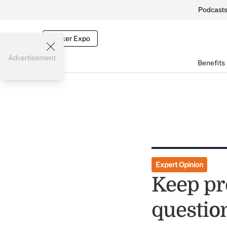
Podcast
Broker Expo
Advertisement
Benefits
Expert Opinion
Keep pr
questio