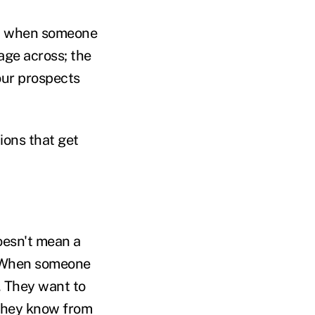
ted when someone
sage across; the
your prospects
ions that get
oesn't mean a
. When someone
. They want to
 they know from