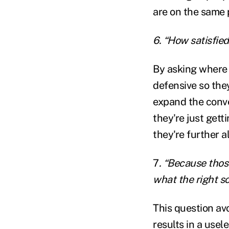
are on the same 
6. “How satisfied
By asking where 
defensive so they
expand the conver
they're just gett
they're further 
7
. “Because thos
what the right s
This question av
results in a usel