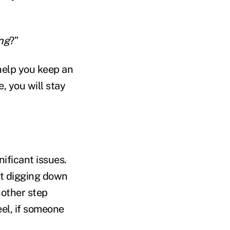
ing
?”
 help you keep an
, you will stay
ificant issues.
at digging down
nother step
el, if someone