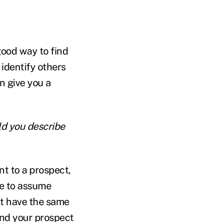
 good way to find
 identify others
n give you a
ld you describe
nt to a prospect,
ke to assume
't have the same
and your prospect