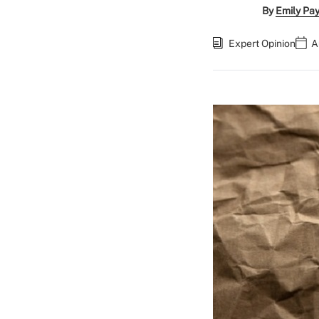
By
Emily Pa
Expert Opinion
A