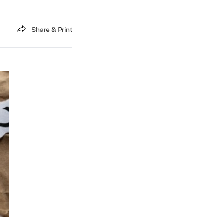
Share & Print