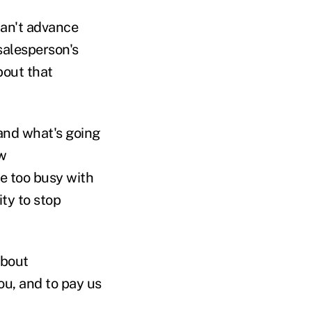
can't advance
 salesperson's
bout that
and what's going
w
re too busy with
ity to stop
about
ou, and to pay us