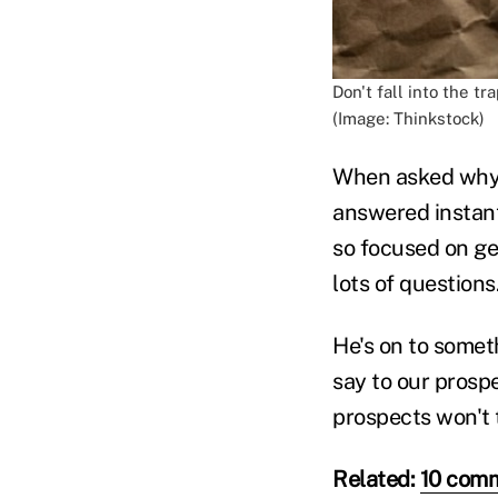
Don't fall into the tr
(Image: Thinkstock)
When asked why 
answered instant
so focused on ge
lots of questions.
He's on to somet
say to our prosp
prospects won't t
Related:
10 comm