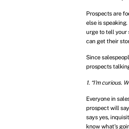
Prospects are fo
else is speaking.
urge to tell your
can get their sto
Since salespeople
prospects talkin
1. “I'm curious.
Everyone in sale
prospect will sa
says yes, inquis
know what's goi