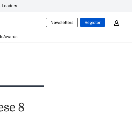
 Leaders
Newsletters
Register
ts
Awards
ese 8