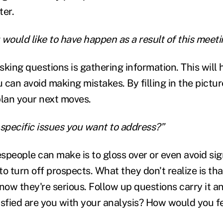
ter.
u would like to have happen as a result of this meet
sking questions is gathering information. This will
can avoid making mistakes. By filling in the picture
plan your next moves.
 specific issues you want to address?”
people can make is to gloss over or even avoid sign
to turn off prospects. What they don't realize is th
now they're serious. Follow up questions carry it a
isfied are you with your analysis? How would you fe