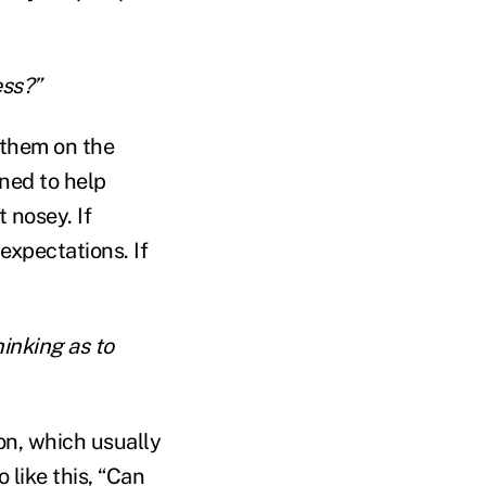
ess?”
 them on the
gned to help
 nosey. If
expectations. If
hinking as to
on, which usually
 like this, “Can