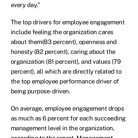
every day.”
The top drivers for employee engagement
include feeling the organization cares
about them(83 percent), openness and
honesty (82 percent), caring about the
organization (81 percent), and values (79
percent), all which are directly related to
the top employee performance driver of
being purpose-driven.
On average, employee engagement drops
as much as 6 percent for each succeeding
management level in the organization,