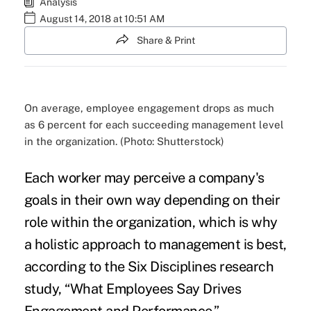
Analysis
August 14, 2018 at 10:51 AM
Share & Print
On average, employee engagement drops as much
as 6 percent for each succeeding management level
in the organization. (Photo: Shutterstock)
Each worker may perceive a
company's
goals
in their own way depending on their
role within the organization, which is why
a holistic approach to management is best,
according to the Six Disciplines research
study, “
What Employees Say Drives