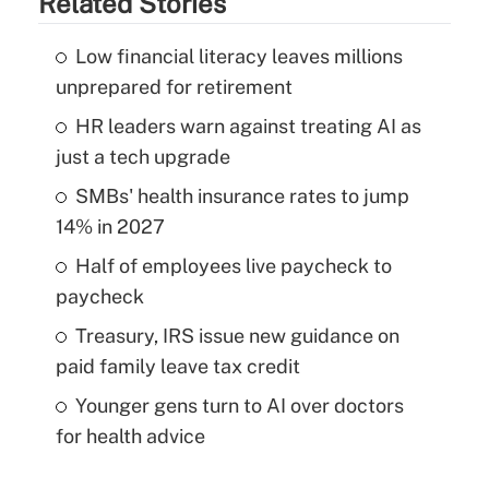
Related Stories
Low financial literacy leaves millions
unprepared for retirement
HR leaders warn against treating AI as
just a tech upgrade
SMBs' health insurance rates to jump
14% in 2027
Half of employees live paycheck to
paycheck
Treasury, IRS issue new guidance on
paid family leave tax credit
Younger gens turn to AI over doctors
for health advice