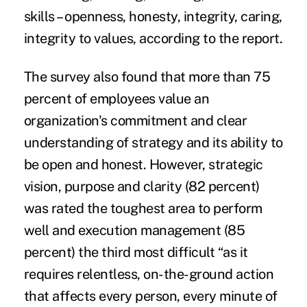
skills
– openness, honesty, integrity, caring,
integrity to values, according to the report.
The survey also found that more than 75
percent of employees value an
organization's commitment and clear
understanding of strategy and its ability to
be open and honest. However, strategic
vision, purpose and clarity (82 percent)
was rated the toughest area to perform
well and execution management (85
percent) the third most difficult “as it
requires relentless, on-the-ground action
that affects every person, every minute of