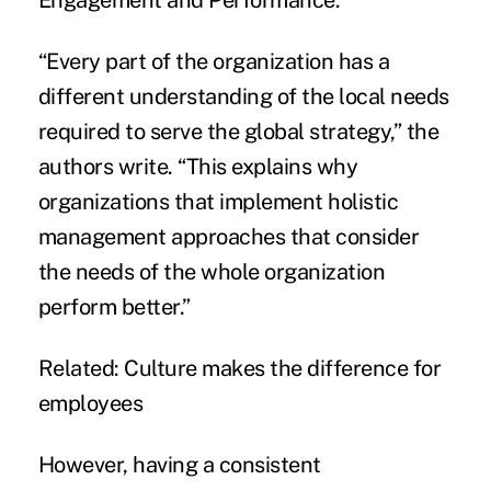
Engagement and Performance
.”
“Every part of the organization has a
different understanding of the local needs
required to serve the
global strategy
,” the
authors write. “This explains why
organizations that implement holistic
management approaches that consider
the needs of the whole organization
perform better.”
Related:
Culture makes the difference for
employees
However, having a consistent