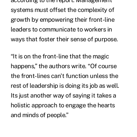
according to the report. Management
systems must offset the complexity of
growth by empowering their front-line
leaders to communicate to workers in
ways that foster their sense of purpose.
“It is on the front-line that the magic
happens,” the authors write. “Of course
the front-lines can't function unless the
rest of leadership is doing its job as well.
Its just another way of saying it takes a
holistic approach to engage the hearts
and minds of people.”