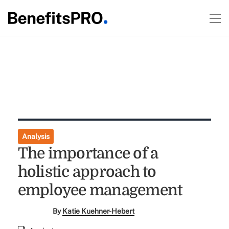
Analysis
The importance of a
holistic approach to
employee management
By
Katie Kuehner-Hebert