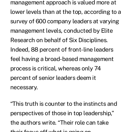
management approach
is valued more at
lower levels than at the top, according to a
survey of 600 company leaders at varying
management levels, conducted by Elite
Research on behalf of Six Disciplines.
Indeed, 88 percent of front-line leaders
feel having a broad-based management
process is critical, whereas only 74
percent of senior leaders deem it
necessary.
“This truth is counter to the instincts and
perspectives of those in top leadership,”
the authors write. “Their role can take