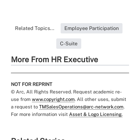
Related Topics...
Employee Participation
C-Suite
More From HR Executive
NOT FOR REPRINT
© Arc, All Rights Reserved. Request academic re-
use from
www.copyright.com
. All other uses, submit
a request to
TMSalesOperations@arc-network.com
.
For more information visit
Asset & Logo Licensing.