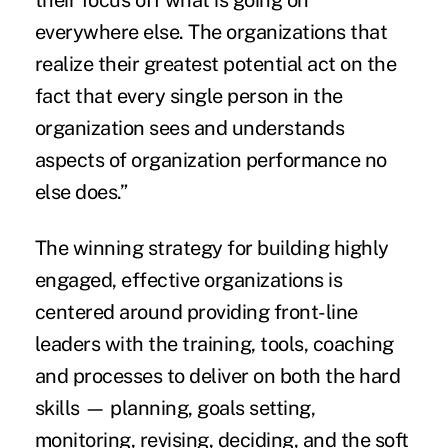
their focus off what is going on
everywhere else. The organizations that
realize their greatest potential act on the
fact that every single person in the
organization sees and understands
aspects of organization performance no
else does.”
The winning strategy for building highly
engaged, effective organizations is
centered around providing front-line
leaders with the training, tools, coaching
and processes to deliver on both the
hard
skills
— planning, goals setting,
monitoring, revising, deciding, and the
soft