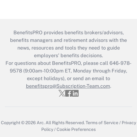
BenefitsPRO provides benefits brokers/advisors,
benefits managers and retirement advisors with the
news, resources and tools they need to guide
employers’ benefits decisions.
For questions about BenefitsPRO, please call 646-978-
9578 (9:00am-10:00pm ET, Monday through Friday,
except holidays), or send an email to
benefitspro@Subscription-Team.com
.
Copyright © 2026
Arc.
All Rights Reserved.
Terms of Service
/
Privacy
Policy
/
Cookie Preferences