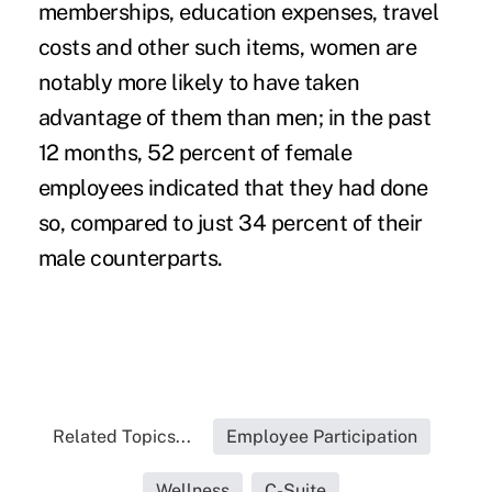
memberships, education expenses, travel
costs and other such items, women are
notably more likely to have taken
advantage of them than men; in the past
12 months, 52 percent of female
employees indicated that they had done
so, compared to just 34 percent of their
male counterparts.
Related Topics...
Employee Participation
Wellness
C-Suite