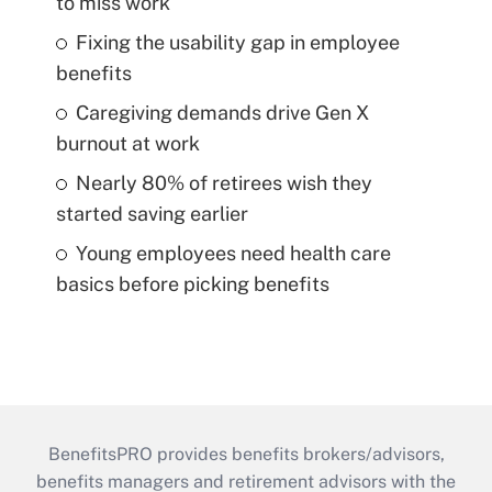
to miss work
Fixing the usability gap in employee
benefits
Caregiving demands drive Gen X
burnout at work
Nearly 80% of retirees wish they
started saving earlier
Young employees need health care
basics before picking benefits
BenefitsPRO provides benefits brokers/advisors,
benefits managers and retirement advisors with the