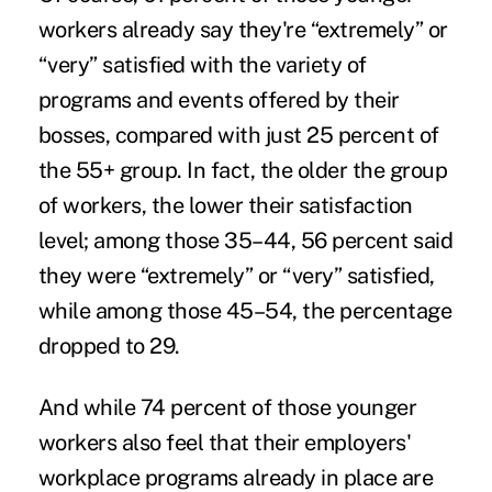
workers already say they're “extremely” or
“very” satisfied with the variety of
programs and events offered by their
bosses, compared with just 25 percent of
the 55+ group. In fact, the older the group
of workers, the lower their satisfaction
level; among those 35–44, 56 percent said
they were “extremely” or “very” satisfied,
while among those 45–54, the percentage
dropped to 29.
And while 74 percent of those younger
workers also feel that their employers'
workplace programs already in place are