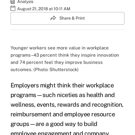
Analysis
August 21, 2018 at 10:11 AM
Share & Print
Younger workers see more value in workplace
programs–43 percent think they inspire innovation
and 74 percent feel they improve business
outcomes. (Photo: Shutterstock)
Employers might think their
workplace
programs
—such niceties as health and
wellness, events,
rewards and recognition
,
reimbursement and employee resource
groups—are a good way to build
employee engagement and
company