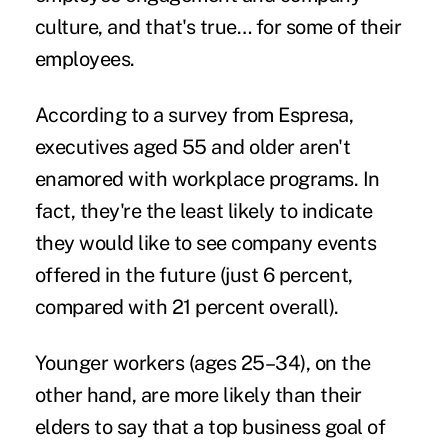
culture
, and that's true… for some of their
employees.
According to a survey from
Espresa
,
executives aged 55 and older aren't
enamored with workplace programs. In
fact, they're the least likely to indicate
they would like to see
company events
offered in the future (just 6 percent,
compared with 21 percent overall).
Younger workers (ages 25–34), on the
other hand, are more likely than their
elders to say that a top business goal of