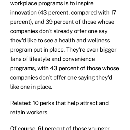
workplace programs is to inspire
innovation (43 percent, compared with 17
percent), and 39 percent of those whose
companies don't already offer one say
they'd like to see a health and wellness
program put in place. They're even bigger
fans of
lifestyle and convenience
programs, with 43 percent of those whose
companies don't offer one saying they'd
like one in place.
Related:
10 perks that help attract and
retain workers
Of course, 61 percent of those younger