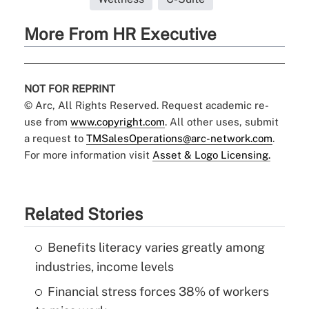
More From HR Executive
NOT FOR REPRINT
© Arc, All Rights Reserved. Request academic re-
use from
www.copyright.com
. All other uses, submit
a request to
TMSalesOperations@arc-network.com
.
For more information visit
Asset & Logo Licensing.
Related Stories
Benefits literacy varies greatly among
industries, income levels
Financial stress forces 38% of workers