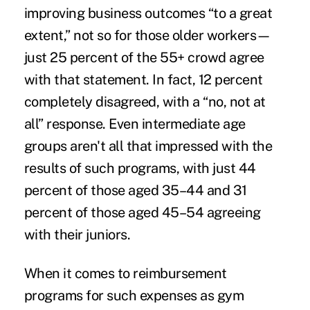
improving business outcomes “to a great
extent,” not so for those older workers—
just 25 percent of the 55+ crowd agree
with that statement. In fact, 12 percent
completely disagreed, with a “no, not at
all” response. Even intermediate age
groups aren't all that impressed with the
results of such programs, with just 44
percent of those aged 35–44 and 31
percent of those aged 45–54 agreeing
with their juniors.
When it comes to
reimbursement
programs
for such expenses as gym