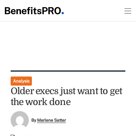
Analysis
Older execs just want to get
the work done
By
Marlene Satter