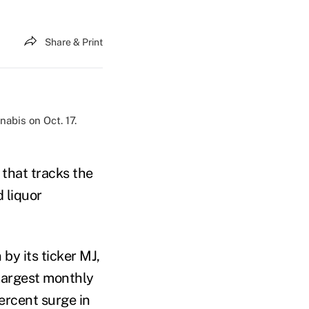
Share & Print
abis on Oct. 17.
that tracks the
 liquor
by its ticker MJ,
 largest monthly
ercent surge in