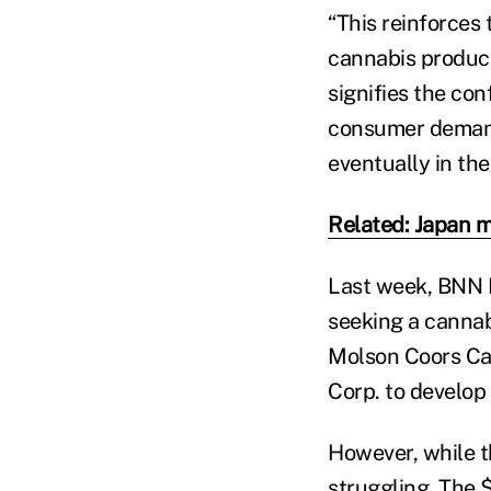
“This reinforces
cannabis produce
signifies the co
consumer demand
eventually in the
Related: Japan m
Last week, BNN
seeking a cannab
Molson Coors Ca
Corp. to develop
However, while th
struggling. The 