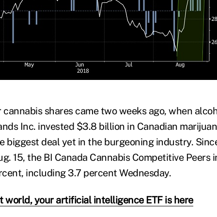
r cannabis shares came two weeks ago, when alcoh
ands Inc. invested $3.8 billion in Canadian mariju
e biggest deal yet in the burgeoning industry. Sin
. 15, the BI Canada Cannabis Competitive Peers i
cent, including 3.7 percent Wednesday.
 world, your artificial intelligence ETF is here