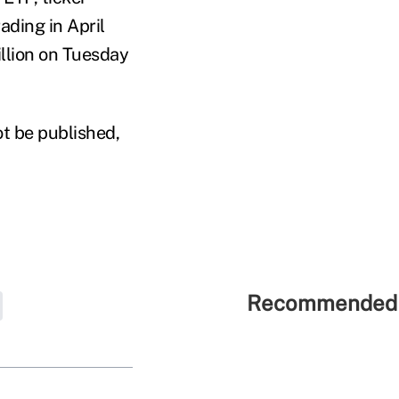
ading in April
illion on Tuesday
ot be published,
Recommended 