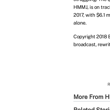
HMMJ, is on track
2017, with $6.1 m
alone.
Copyright 2018 B
broadcast, rewrit
R
More From H
Related Stor