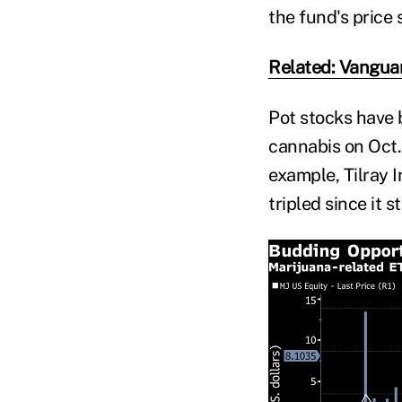
the fund's price 
Related: Vanguar
Pot stocks have 
cannabis on Oct. 
example, Tilray 
tripled since it s