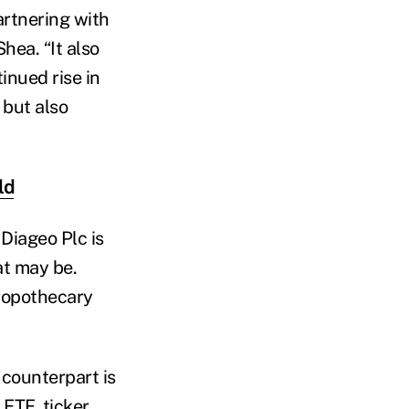
artnering with
hea. “It also
inued rise in
but also
ld
 Diageo Plc is
at may be.
ropothecary
 counterpart is
 ETF, ticker