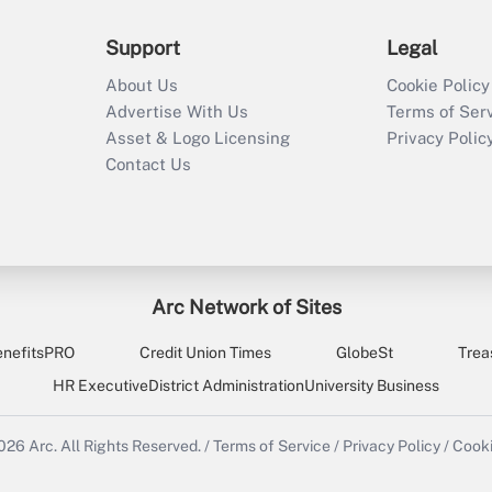
Support
Legal
About Us
Cookie Policy
Advertise With Us
Terms of Ser
Asset & Logo Licensing
Privacy Polic
Contact Us
Arc Network of Sites
enefitsPRO
Credit Union Times
GlobeSt
Trea
HR Executive
District Administration
University Business
2026
Arc.
All Rights Reserved.
/
Terms of Service
/
Privacy Policy
/
Cooki