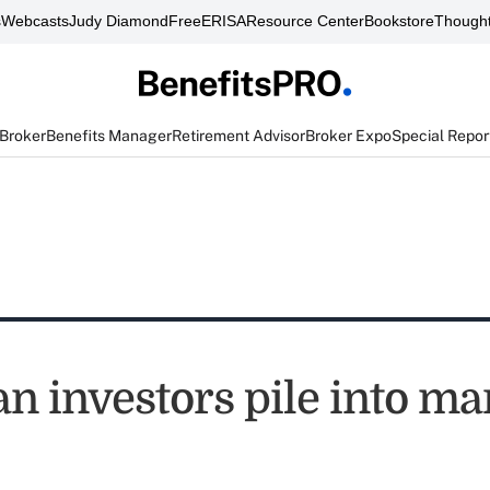
s
Webcasts
Judy Diamond
FreeERISA
Resource Center
Bookstore
Thought
 Broker
Benefits Manager
Retirement Advisor
Broker Expo
Special Repor
n investors pile into ma