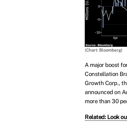
(Chart: Bloomberg)
A major boost fo
Constellation Br
Growth Corp., th
announced on Aug
more than 30 per
Related: Look out