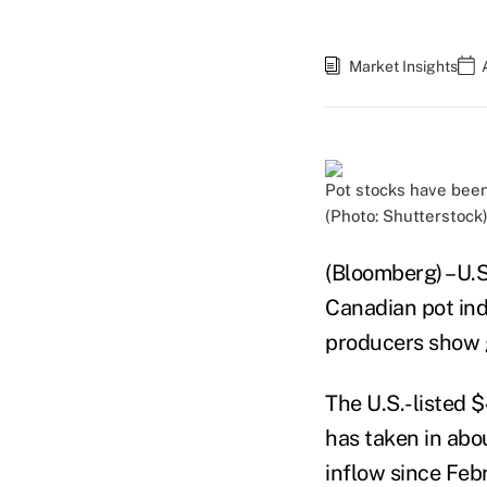
Market Insights
Pot stocks have been 
(Photo: Shutterstock
(Bloomberg) –U.S.
Canadian pot ind
producers show g
The U.S.-listed 
has taken in abou
inflow since Feb