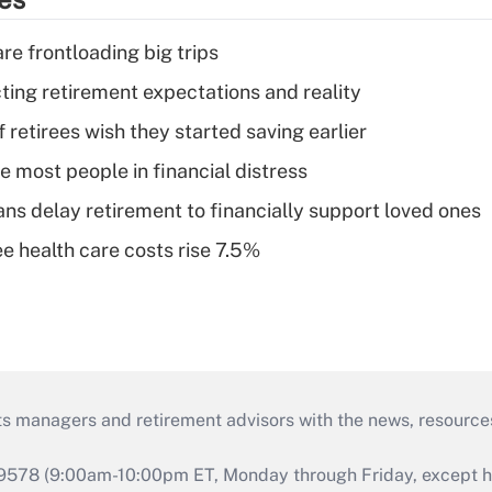
re frontloading big trips
cting retirement expectations and reality
retirees wish they started saving earlier
e most people in financial distress
s delay retirement to financially support loved ones
e health care costs rise 7.5%
ts managers and retirement advisors with the news, resource
9578 (9:00am-10:00pm ET, Monday through Friday, except hol