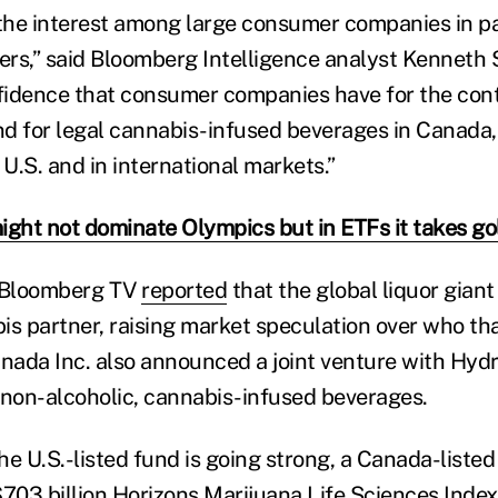
 the interest among large consumer companies in p
rs,” said Bloomberg Intelligence analyst Kenneth S
nfidence that consumer companies have for the cont
 for legal cannabis-infused beverages in Canada, 
 U.S. and in international markets.”
ight not dominate Olympics but in ETFs it takes go
 Bloomberg TV
reported
that the global liquor giant
is partner, raising market speculation over who th
nada Inc. also announced a joint venture with Hyd
 non-alcoholic, cannabis-infused beverages.
e U.S.-listed fund is going strong, a Canada-listed
$703 billion Horizons Marijuana Life Sciences Index