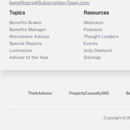
benefitspro@Subscription-Team.com
.
Topics
Resources
Benefits Broker
Webcasts
Benefits Manager
Podcasts
Retirement Advisor
Thought Leaders
Special Reports
Events
Luminaries
Judy Diamond
Advisor of the Year
Sitemap
ThinkAdvisor
PropertyCasualty360
B
Copyright © 