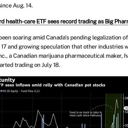
since Aug. 14.
d health-care ETF sees record trading as Big Phar
been soaring amid Canada's pending legalization of
17 and growing speculation that other industries wi
Inc., a Canadian marijuana pharmaceutical maker, 
tarted trading on July 18.