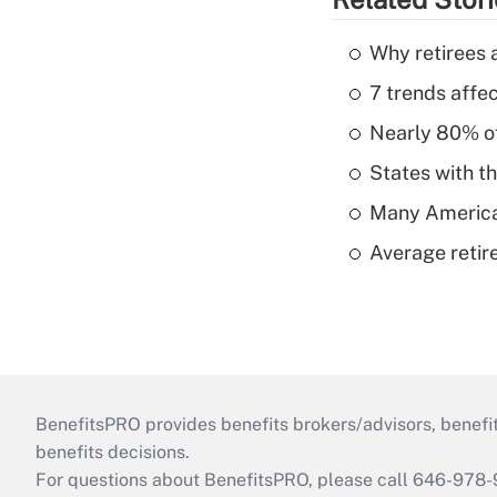
Why retirees a
7 trends affe
Nearly 80% of 
States with th
Many American
Average retire
BenefitsPRO provides benefits brokers/advisors, benefi
benefits decisions.
For questions about BenefitsPRO, please call 646-978-