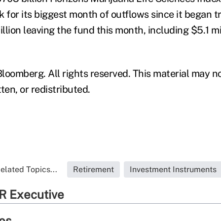
 for its biggest month of outflows since it began tr
illion leaving the fund this month, including $5.1 m
loomberg. All rights reserved. This material may n
ten, or redistributed.
elated Topics...
Retirement
Investment Instruments
R Executive
ies