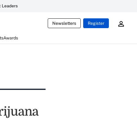
 Leaders
Newsletters
Register
ts
Awards
rijuana