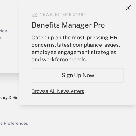
Your Account
NEWSLETTER SIGNUP
Sign In
Benefits Manager Pro
Create Account
vice
Catch up on the most-pressing HR
Forgot Password
y
concerns, latest compliance issues,
My Newsletters
employee engagement strategies
and workforce trends.
Sign Up Now
Browse All Newsletters
sury & Risk
Consulting Mag
Bookstore
e Preferences