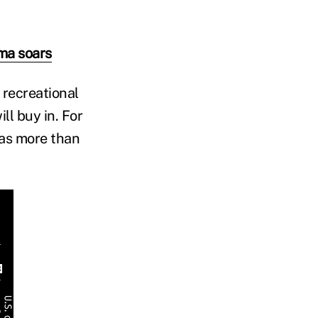
ma soars
 recreational
ll buy in. For
has more than