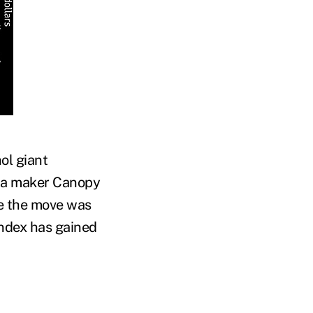
ol giant
ana maker Canopy
ce the move was
ndex has gained