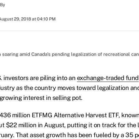
By
August 29, 2018 at 04:10 PM
soaring amid Canada's pending legalization of recreational cann
)
 investors are piling into an
exchange-traded fund
ustry as the country moves toward legalization and
rowing interest in selling pot.
$436 million ETFMG Alternative Harvest ETF, known 
t $22 million in August, putting it on track for the
ruary. That asset growth has been fueled by a 35 p