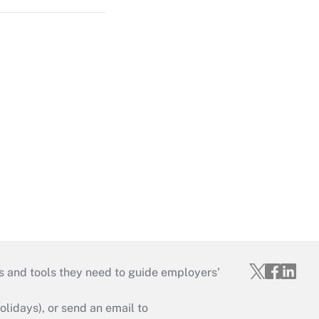
s and tools they need to guide employers’
idays), or send an email to