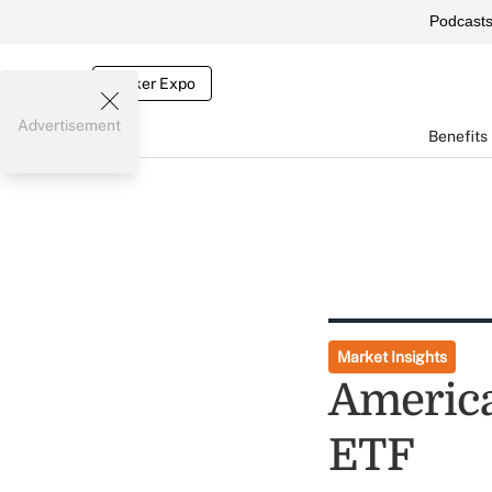
Podcast
Broker Expo
Advertisement
Benefits
Market Insights
America
ETF