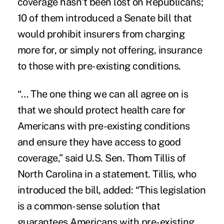
coverage hasn't been lost on Republicans;
10 of them introduced a Senate bill that
would prohibit insurers from charging
more for, or simply not offering, insurance
to those with pre-existing conditions.
“… The one thing we can all agree on is
that we should protect health care for
Americans with pre-existing conditions
and ensure they have access to good
coverage,” said U.S. Sen. Thom Tillis of
North Carolina in a statement. Tillis, who
introduced the bill, added: “This legislation
is a common-sense solution that
guarantees Americans with pre-existing