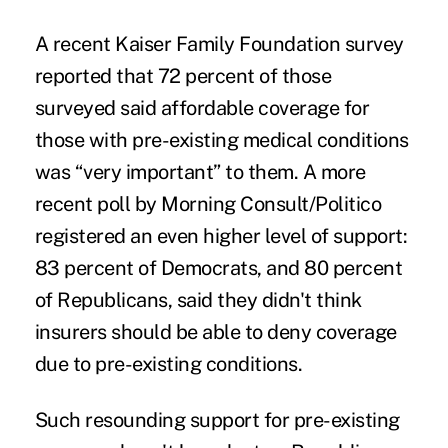
A recent Kaiser Family Foundation survey
reported that 72 percent of those
surveyed said affordable coverage for
those with pre-existing medical conditions
was “very important” to them. A more
recent poll by Morning Consult/Politico
registered an even higher level of support:
83 percent of Democrats, and 80 percent
of Republicans, said they didn't think
insurers should be able to deny coverage
due to pre-existing conditions.
Such resounding support for pre-existing