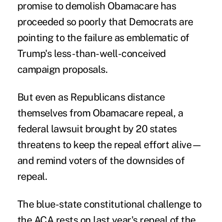
promise to demolish Obamacare has
proceeded so poorly that Democrats are
pointing to the failure as emblematic of
Trump's less-than-well-conceived
campaign proposals.
But even as Republicans distance
themselves from Obamacare repeal, a
federal lawsuit brought by 20 states
threatens to keep the repeal effort alive—
and remind voters of the downsides of
repeal.
The
blue-state constitutional challenge
to
the ACA rests on last year's repeal of the