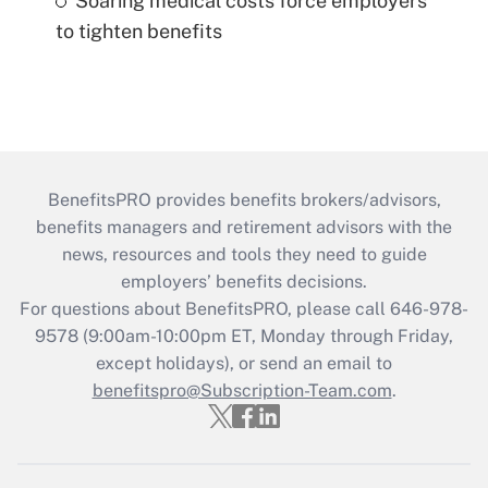
Soaring medical costs force employers
to tighten benefits
BenefitsPRO provides benefits brokers/advisors,
benefits managers and retirement advisors with the
news, resources and tools they need to guide
employers’ benefits decisions.
For questions about BenefitsPRO, please call 646-978-
9578 (9:00am-10:00pm ET, Monday through Friday,
except holidays), or send an email to
benefitspro@Subscription-Team.com
.