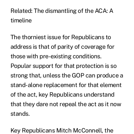
Related:
The dismantling of the ACA: A
timeline
The thorniest issue for Republicans to
address is that of parity of coverage for
those with pre-existing conditions.
Popular support for that protection is so
strong that, unless the GOP can produce a
stand-alone replacement for that element
of the act, key Republicans understand
that they dare not repeal the act as it now
stands.
Key Republicans Mitch McConnell, the