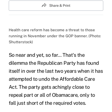
Share & Print
Health care reform has become a threat to those
running in November under the GOP banner. (Photo:
Shutterstock)
So near and yet, so far… That's the
dilemma the Republican Party has found
itself in over the last two years when it has
attempted to
undo the Affordable Care
Act
. The party gets achingly close to
repeal part or all of Obamacare, only to
fall just short
of the required votes.