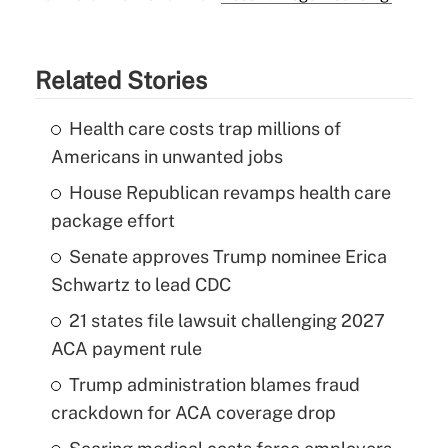
Related Stories
Health care costs trap millions of
Americans in unwanted jobs
House Republican revamps health care
package effort
Senate approves Trump nominee Erica
Schwartz to lead CDC
21 states file lawsuit challenging 2027
ACA payment rule
Trump administration blames fraud
crackdown for ACA coverage drop