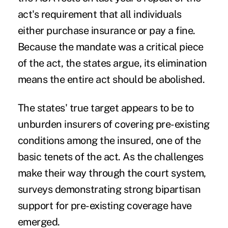
act's requirement that all individuals
either purchase insurance or pay a fine.
Because the mandate was a critical piece
of the act, the states argue, its elimination
means the entire act should be abolished.
The states' true target appears to be to
unburden insurers of covering pre-existing
conditions among the insured, one of the
basic tenets of the act. As the challenges
make their way through the court system,
surveys demonstrating strong bipartisan
support for pre-existing coverage have
emerged.