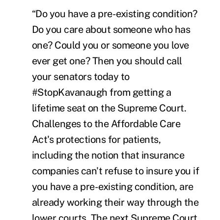
“Do you have a pre-existing condition?
Do you care about someone who has
one? Could you or someone you love
ever get one? Then you should call
your senators today to
#StopKavanaugh from getting a
lifetime seat on the Supreme Court.
Challenges to the Affordable Care
Act's protections for patients,
including the notion that insurance
companies can't refuse to insure you if
you have a pre-existing condition, are
already working their way through the
lower courts. The next Supreme Court