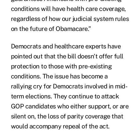
conditions will have health care coverage,
regardless of how our judicial system rules
on the future of Obamacare.”
Democrats and healthcare experts have
pointed out that the bill doesn't offer full
protection to those with pre-existing
conditions. The issue has become a
rallying cry for Democrats involved in mid-
term elections. They continue to attack
GOP candidates who either support, or are
silent on, the loss of parity coverage that
would accompany repeal of the act.