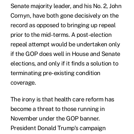
Senate majority leader, and his No. 2, John
Cornyn, have both gone decisively on the
record as opposed to bringing up repeal
prior to the mid-terms. A post-election
repeal attempt would be undertaken only
if the GOP does well in House and Senate
elections, and only if it finds a solution to
terminating pre-existing condition
coverage.
The irony is that health care reform has
become a threat to those running in
November under the GOP banner.
President Donald Trump's campaign