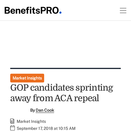
Market Insights
GOP candidates sprinting
away from ACA repeal
By
Dan Cook
Market Insights
September 17, 2018 at 10:15 AM