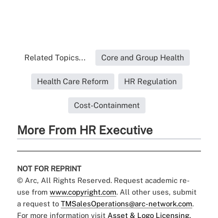
Related Topics...
Core and Group Health
Health Care Reform
HR Regulation
Cost-Containment
More From HR Executive
NOT FOR REPRINT
© Arc, All Rights Reserved. Request academic re-
use from
www.copyright.com
. All other uses, submit
a request to
TMSalesOperations@arc-network.com
.
For more information visit
Asset & Logo Licensing.