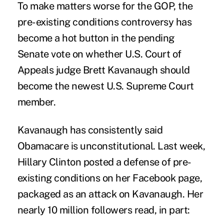
To make matters worse for the GOP, the
pre-existing conditions controversy has
become a hot button in the pending
Senate vote on whether U.S. Court of
Appeals judge Brett Kavanaugh should
become the newest U.S. Supreme Court
member.
Kavanaugh has consistently said
Obamacare is unconstitutional. Last week,
Hillary Clinton posted a defense of pre-
existing conditions on her Facebook page,
packaged as an attack on Kavanaugh. Her
nearly 10 million followers read, in part: