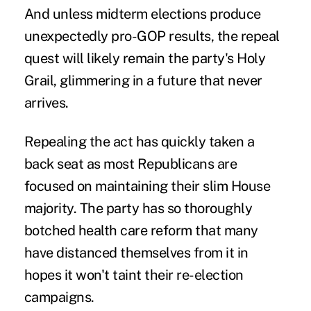
And unless
midterm elections
produce
unexpectedly pro-GOP results, the repeal
quest will likely remain the party's Holy
Grail, glimmering in a future that never
arrives.
Repealing the act has quickly taken a
back seat as most Republicans are
focused on maintaining their slim House
majority. The party has so thoroughly
botched health care reform that many
have
distanced themselves
from it in
hopes it won't taint their re-election
campaigns.