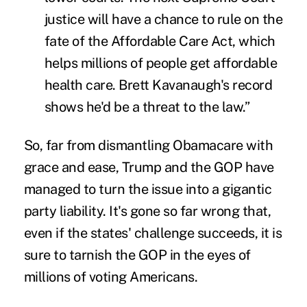
justice will have a chance to rule on the
fate of the Affordable Care Act, which
helps millions of people get affordable
health care. Brett Kavanaugh's record
shows he'd be a threat to the law.”
So, far from dismantling Obamacare with
grace and ease, Trump and the GOP have
managed to turn the issue into a gigantic
party liability. It's gone so far wrong that,
even if the states' challenge succeeds, it is
sure to tarnish the GOP in the eyes of
millions of voting Americans.