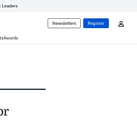
 Leaders
Newsletters
Register
ts
Awards
or