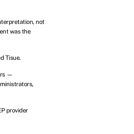
terpretation, not
ment was the
ed Tisue.
ers —
ministrators,
EP provider