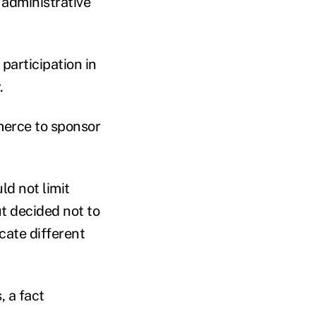
 administrative
participation in
.
merce to sponsor
d not limit
ut decided not to
cate different
, a fact