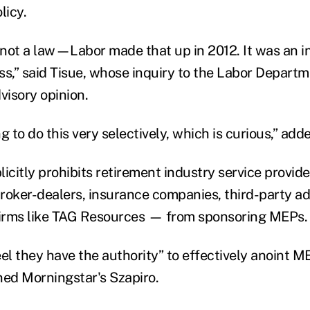
licy.
not a law—Labor made that up in 2012. It was an in
ss,” said Tisue, whose inquiry to the Labor Depart
visory opinion.
g to do this very selectively, which is curious,” add
icitly prohibits retirement industry service provid
roker-dealers, insurance companies, third-party ad
firms like TAG Resources — from sponsoring MEPs.
el they have the authority” to effectively anoint M
ned Morningstar's Szapiro.