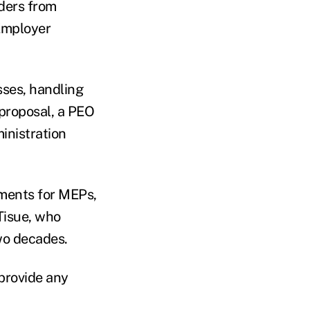
iders from
 Employer
ses, handling
 proposal, a PEO
inistration
ements for MEPs,
Tisue, who
wo decades.
 provide any