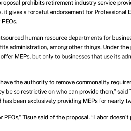
proposal prohibits retirement industry service prov
 it gives a forceful endorsement for Professional
r PEOs.
utsourced human resource departments for busines
fits administration, among other things. Under the
 offer MEPs, but only to businesses that use its adm
t have the authority to remove commonality requir
y be so restrictive on who can provide them,” said 
has been exclusively providing MEPs for nearly t
 for PEOs,” Tisue said of the proposal. “Labor doesn't