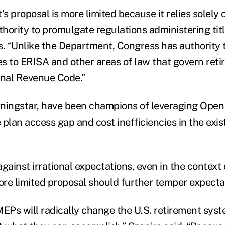
 proposal is more limited because it relies solely 
ority to promulgate regulations administering title
s. “Unlike the Department, Congress has authority
s to ERISA and other areas of law that govern reti
rnal Revenue Code.”
rningstar, have been champions of leveraging Ope
plan access gap and cost inefficiencies in the exis
gainst irrational expectations, even in the context 
re limited proposal should further temper expecta
MEPs will radically change the U.S. retirement s