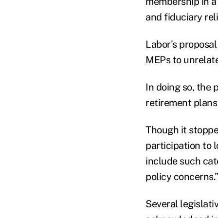
membership in a t
and fiduciary re
Labor's proposal 
MEPs to unrelate
In doing so, the
retirement plans
Though it stoppe
participation to 
include such cat
policy concerns.
Several legislat