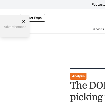
Podcast
Broker Expo
Advertisement
Benefits
Analysis
The DOL
picking