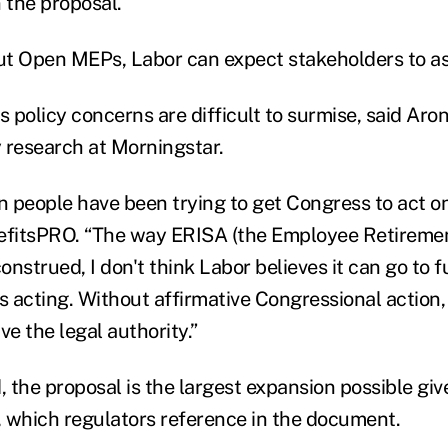
 the proposal.
g out Open MEPs, Labor can expect stakeholders to a
policy concerns are difficult to surmise, said Aron
y research at Morningstar.
n people have been trying to get Congress to act on 
nefitsPRO. “The way ERISA (the Employee Retireme
construed, I don't think Labor believes it can go to
 acting. Without affirmative Congressional action, 
ve the legal authority.”
, the proposal is the largest expansion possible giv
y, which regulators reference in the document.