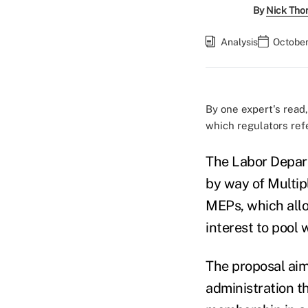
By
Nick Tho
Analysis
October
By one expert's read,
which regulators ref
The Labor Depart
by way of Multip
MEPs, which allo
interest to pool
The proposal aim
administration t