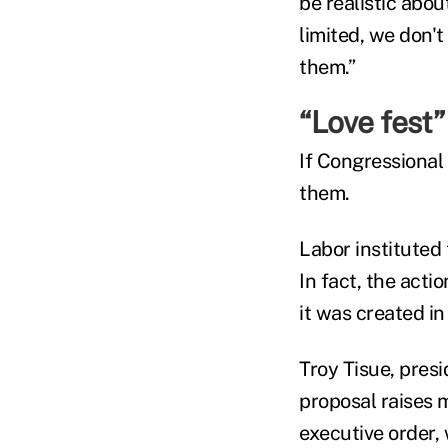
be realistic abo
limited, we don't 
them.”
“Love fest”
If Congressional 
them.
Labor instituted
In fact, the act
it was created in
Troy Tisue, pres
proposal raises 
executive order,