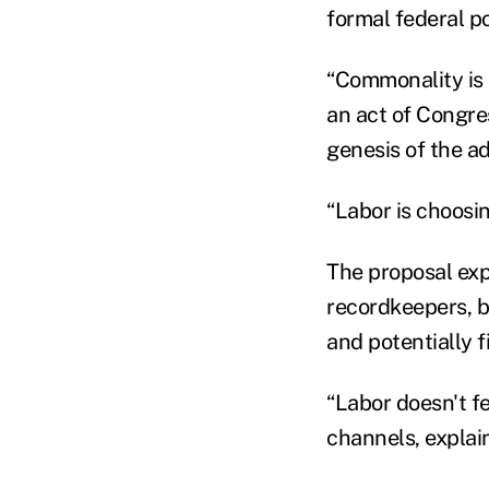
formal federal po
“Commonality is 
an act of Congre
genesis of the ad
“Labor is choosin
The proposal expl
recordkeepers, b
and potentially 
“Labor doesn't fe
channels, explai