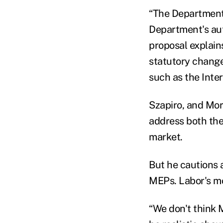
“The Department's
Department's auth
proposal explain
statutory change
such as the Inte
Szapiro, and Mo
address both the 
market.
But he cautions a
MEPs. Labor's mo
“We don't think 