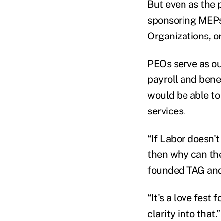
But even as the 
sponsoring MEPs,
Organizations, o
PEOs serve as o
payroll and bene
would be able to
services.
“If Labor doesn'
then why can the
founded TAG and 
“It's a love fest
clarity into that.”