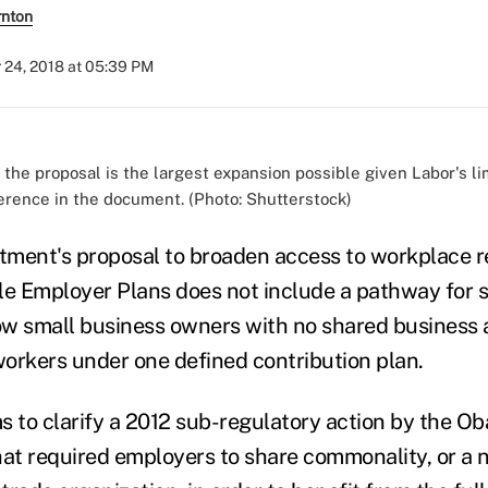
rnton
 24, 2018 at 05:39 PM
 the proposal is the largest expansion possible given Labor's li
erence in the document. (Photo: Shutterstock)
ment's proposal to broaden access to workplace r
le Employer Plans does not include a pathway for 
w small business owners with no shared business a
 workers under one defined contribution plan.
s to clarify a 2012 sub-regulatory action by the O
hat required employers to share commonality, or a 