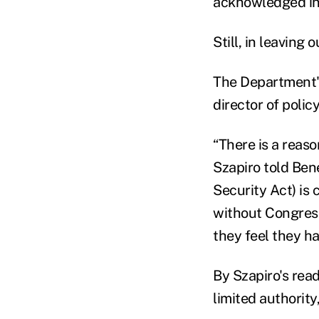
acknowledged in
Still, in leavin
The Department's 
director of polic
“There is a reaso
Szapiro told Be
Security Act) is 
without Congress
they feel they ha
By Szapiro's read
limited authorit