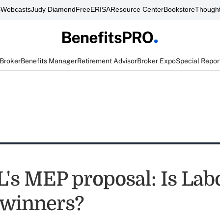
s
Webcasts
Judy Diamond
FreeERISA
Resource Center
Bookstore
Thought
 Broker
Benefits Manager
Retirement Advisor
Broker Expo
Special Repor
's MEP proposal: Is Lab
 winners?