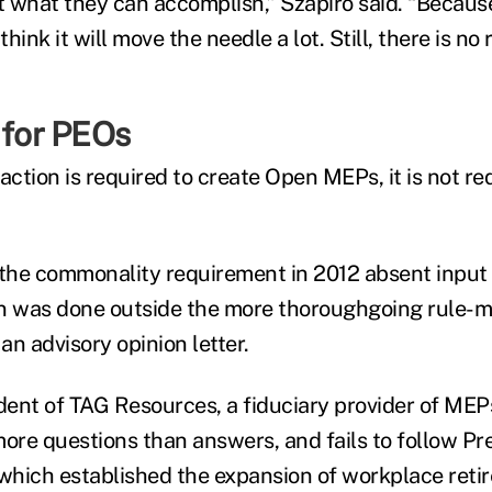
ut what they can accomplish,” Szapiro said. “Because
think it will move the needle a lot. Still, there is no
 for PEOs
action is required to create Open MEPs, it is not re
 the commonality requirement in 2012 absent input
ion was done outside the more thoroughgoing rule
 an advisory opinion letter.
ident of TAG Resources, a fiduciary provider of MEPs
more questions than answers, and fails to follow Pr
 which established the expansion of workplace reti