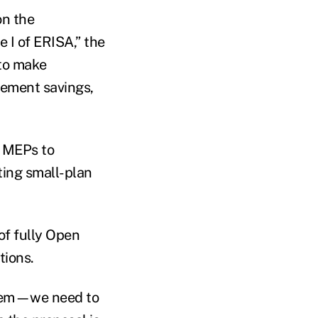
on the
 I of ERISA,” the
 to make
rement savings,
n MEPs to
ting small-plan
of fully Open
tions.
ystem—we need to