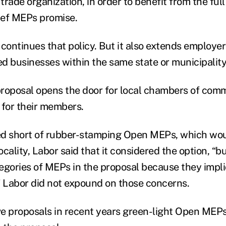
rade organization, in order to benefit from the full
lief MEPs promise.
continues that policy. But it also extends employer 
d businesses within the same state or municipality
 proposal opens the door for local chambers of com
 for their members.
d short of rubber-stamping Open MEPs, which woul
locality, Labor said that it considered the option, “b
egories of MEPs in the proposal because they impli
” Labor did not expound on those concerns.
ive proposals in recent years green-light Open MEPs