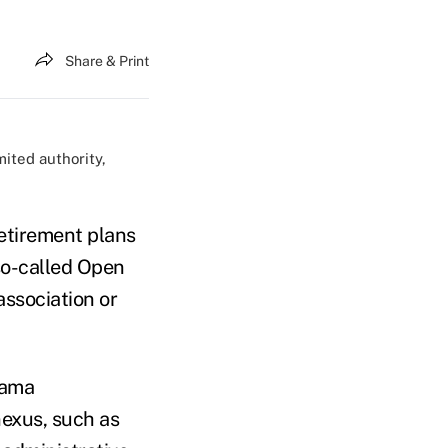
Share & Print
mited authority,
etirement plans
so-called Open
ssociation or
bama
nexus, such as