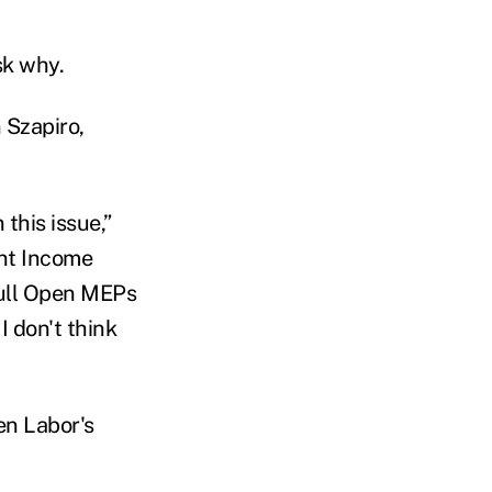
sk why.
 Szapiro,
this issue,”
nt Income
 full Open MEPs
I don't think
en Labor's