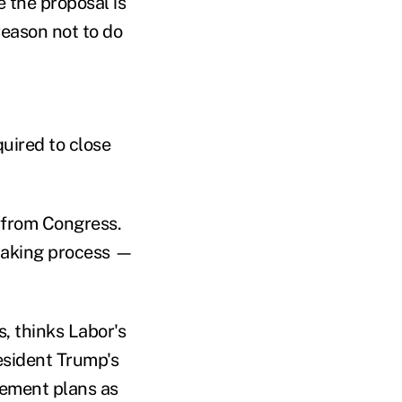
 the proposal is
 reason not to do
quired to close
 from Congress.
-making process —
, thinks Labor's
esident Trump's
rement plans as