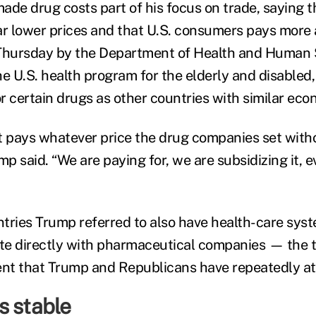
ade drug costs part of his focus on trade, saying 
ar lower prices and that U.S. consumers pays more a
 Thursday by the Department of Health and Human
he U.S. health program for the elderly and disabled
r certain drugs as other countries with similar eco
 pays whatever price the drug companies set with
mp said. “We are paying for, we are subsidizing it, e
tries Trump referred to also have health-care syst
ate directly with pharmaceutical companies — the t
nt that Trump and Republicans have repeatedly at
s stable