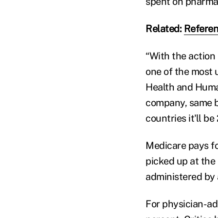
spent on pharmac
Related:
Referen
“With the action 
one of the most 
Health and Huma
company, same bo
countries it'll b
Medicare pays fo
picked up at the
administered by a
For physician-ad