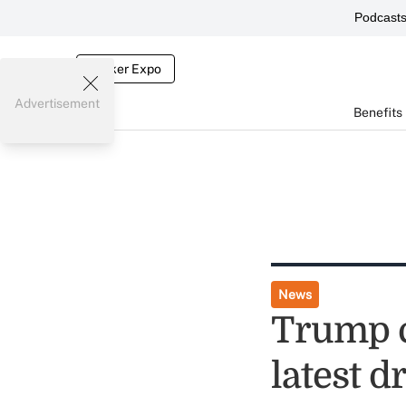
Podcast
Broker Expo
Advertisement
Benefits
News
Trump cr
latest d