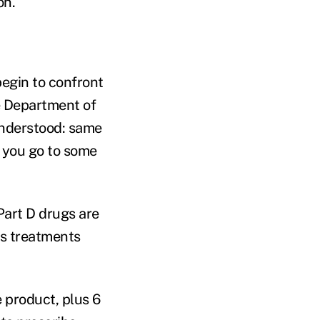
on.
begin to confront
he Department of
understood: same
 you go to some
Part D drugs are
rs treatments
 product, plus 6