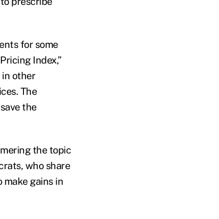
 to prescribe
ents for some
Pricing Index,”
in other
ices. The
save the
mmering the topic
crats, who share
o make gains in