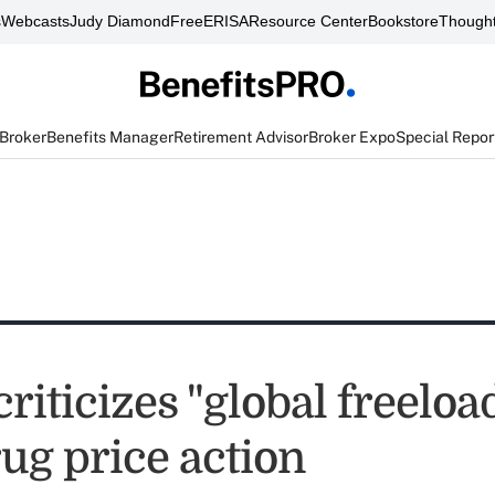
s
Webcasts
Judy Diamond
FreeERISA
Resource Center
Bookstore
Thought
 Broker
Benefits Manager
Retirement Advisor
Broker Expo
Special Repor
iticizes "global freeloa
rug price action