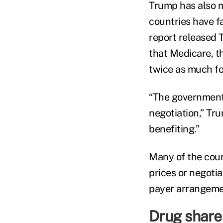
Trump has also m
countries have f
report released
that Medicare, t
twice as much fo
“The government
negotiation,” Tru
benefiting.”
Many of the coun
prices or negoti
payer arrangeme
Drug share