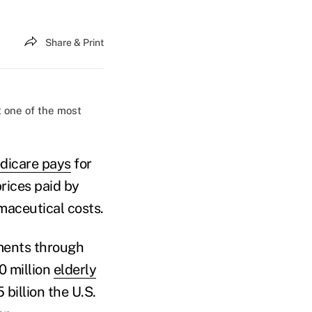
Share & Print
t one of the most
dicare pays
for
rices paid by
maceutical costs.
nments through
0 million
elderly
 billion the U.S.