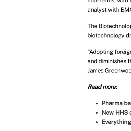
mid-terms, with 
analyst with BMO
The Biotechnolog
biotechnology dr
“Adopting foreig
and diminishes th
James Greenwoo
Read more:
Pharma bal
New HHS di
Everything