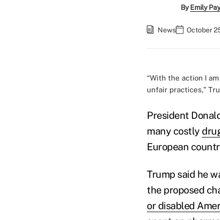
By
Emily Pa
News
October 25
“With the action I am
unfair practices,” Tr
President Donal
many costly
drug
European countri
Trump said he wa
the proposed ch
or disabled Ame