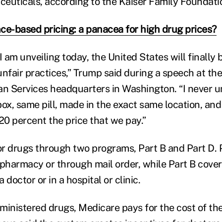
euticals, according to the Kaiser Family Foundati
ce-based pricing: a panacea for high drug prices?
I am unveiling today, the United States will finally 
unfair practices,” Trump said during a speech at t
n Services headquarters in Washington. “I never 
x, same pill, made in the exact same location, and
e 20 percent the price that we pay.”
r drugs through two programs, Part B and Part D. 
 pharmacy or through mail order, while Part B cove
 doctor or in a hospital or clinic.
ministered drugs, Medicare pays for the cost of the