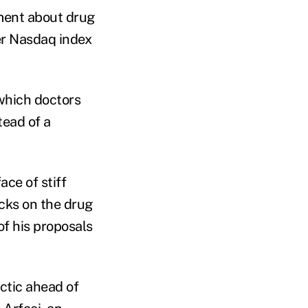
ment about drug
er Nasdaq index
which doctors
tead of a
ace of stiff
cks on the drug
f his proposals
actic ahead of