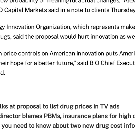
low probability of meaningful actual changes,” Alex
 Capital Markets said in a note to clients Thursday
y Innovation Organization, which represents make
ugs, said the proposal would hurt innovation as wel
n price controls on American innovation puts Americ
eir hope for a better future,” said BIO Chief Execut
d.
ks at proposal to list drug prices in TV ads
rector blames PBMs, insurance plans for high d
 you need to know about two new drug cost infor