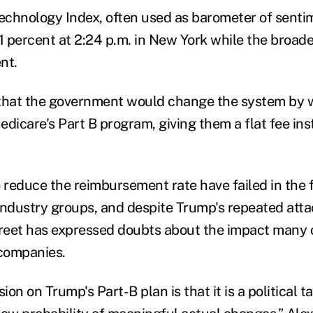
chnology Index, often used as barometer of senti
.1 percent at 2:24 p.m. in New York while the broad
nt.
 that the government would change the system by 
dicare's Part B program, giving them a flat fee ins
 reduce the reimbursement rate have failed in the f
industry groups, and despite Trump's repeated atta
treet has expressed doubts about the impact many o
 companies.
ion on Trump's Part-B plan is that it is a political t