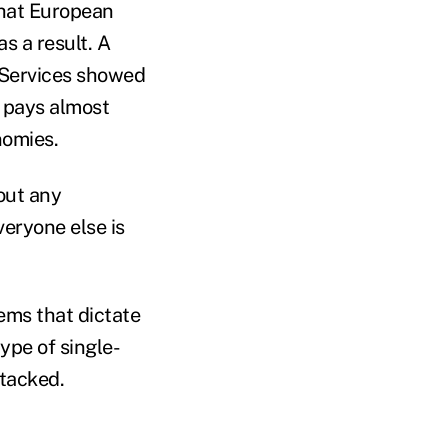
that European
s a result. A
 Services showed
, pays almost
nomies.
out any
veryone else is
ems that dictate
ype of single-
tacked.