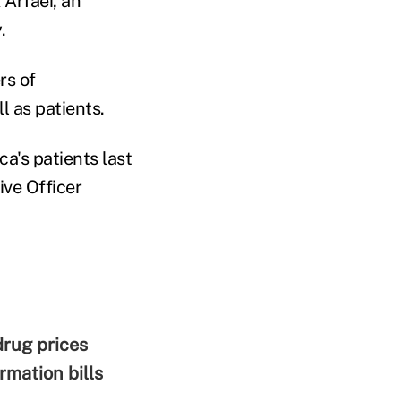
 Arfaei, an
.
rs of
l as patients.
a's patients last
ive Officer
rug prices
mation bills