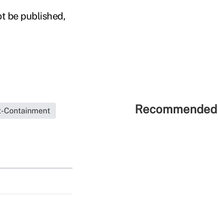
ot be published,
Recommended 
t-Containment