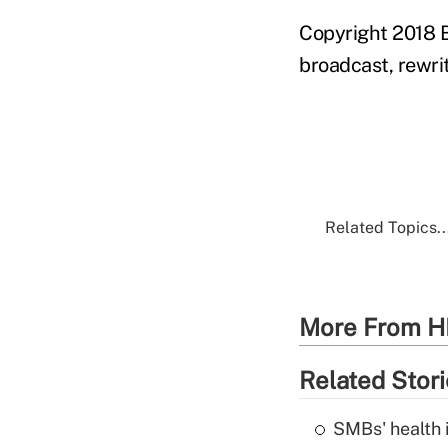
Copyright 2018 B
broadcast, rewrit
Related Topics..
More From H
Related Stor
SMBs' health 