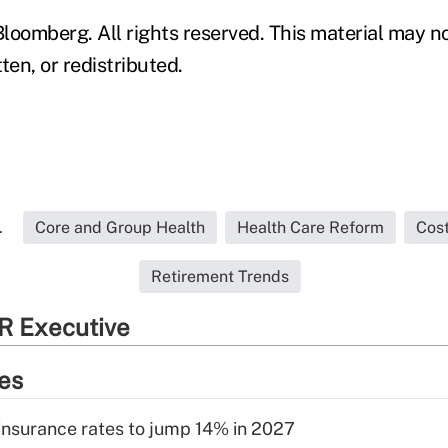
loomberg. All rights reserved. This material may n
ten, or redistributed.
.
Core and Group Health
Health Care Reform
Cos
Retirement Trends
R Executive
ies
insurance rates to jump 14% in 2027