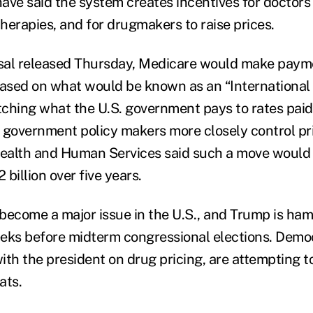
have said the system creates incentives for doctors
herapies, and for drugmakers to raise prices.
sal released Thursday, Medicare would make paym
based on what would be known as an “International 
ching what the U.S. government pays to rates paid 
 government policy makers more closely control pr
ealth and Human Services said such a move would 
billion over five years.
become a major issue in the U.S., and Trump is ha
eks before midterm congressional elections. Demo
ith the president on drug pricing, are attempting t
ats.