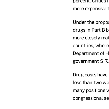
percent. Critics 
more expensive t
Under the propo
drugs in Part B 
more closely mat
countries, where
Department of H
government $17.2 
Drug costs have 
less than two we
many positions w
congressional se