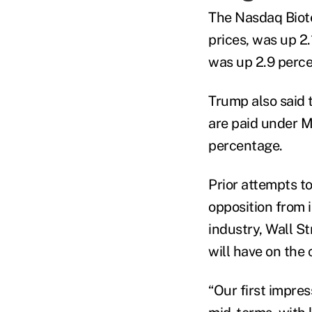
The Nasdaq Biote
prices, was up 2
was up 2.9 perce
Trump also said
are paid under Me
percentage.
Prior attempts to
opposition from 
industry, Wall S
will have on the
“Our first impress