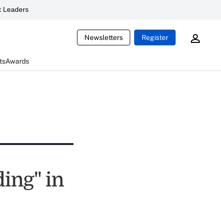
 Leaders
Newsletters
Register
ts
Awards
ding" in