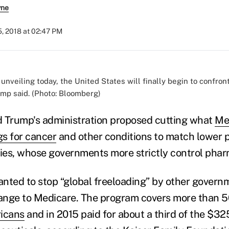
yne
, 2018 at 02:47 PM
 unveiling today, the United States will finally begin to confron
ump said. (Photo: Bloomberg)
d Trump's administration proposed cutting what
Me
s for cancer
and other conditions to match lower p
es, whose governments more strictly control phar
nted to stop “global freeloading” by other gover
ange to Medicare. The program covers more than 5
ricans
and in 2015 paid for about a third of the $325