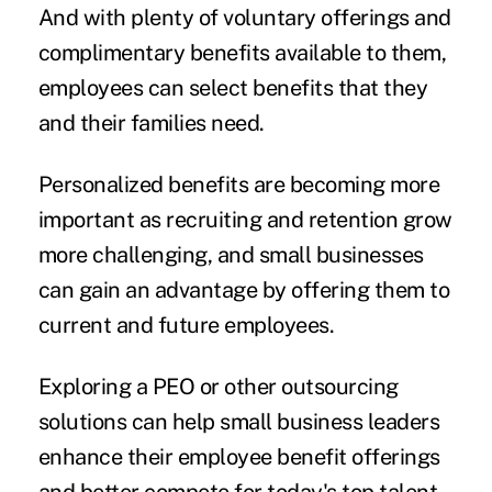
And with plenty of voluntary offerings and
complimentary benefits available to them,
employees can select benefits that they
and their families need.
Personalized benefits are becoming more
important as recruiting and retention grow
more challenging, and small businesses
can gain an advantage by offering them to
current and future employees.
Exploring a PEO or other outsourcing
solutions can help small business leaders
enhance their employee benefit offerings