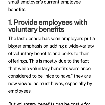
small employer's current employee
benefits.
1. Provide employees with
voluntary benefits
The last decade has seen employers put a
bigger emphasis on adding a wide-variety
of voluntary benefits and perks to their
offerings. This is mostly due to the fact
that while voluntary benefits were once
considered to be “nice to have,” they are
now viewed as
must haves,
especially by
employees.
But voluntary benefits
can be costly
for