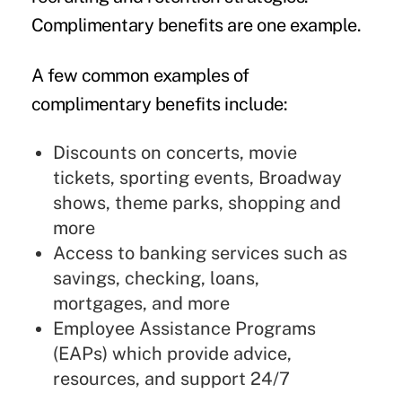
Complimentary benefits are one example.
A few common examples of
complimentary benefits include:
Discounts on concerts, movie
tickets, sporting events, Broadway
shows, theme parks, shopping and
more
Access to banking services such as
savings, checking, loans,
mortgages, and more
Employee Assistance Programs
(EAPs) which provide advice,
resources, and support 24/7