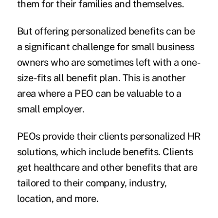
them for their families and themselves.
But offering personalized benefits can be
a significant challenge for small business
owners who are sometimes left with a one-
size-fits all benefit plan. This is another
area where a PEO can be valuable to a
small employer.
PEOs provide their clients personalized HR
solutions, which include benefits. Clients
get healthcare and other benefits that are
tailored to their company, industry,
location, and more.