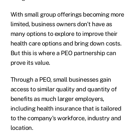
With small group offerings becoming more
limited, business owners don't have as
many options to explore to improve their
health care options and bring down costs.
But this is where a PEO partnership can
prove its value.
Through a PEO, small businesses gain
access to similar quality and quantity of
benefits as much larger employers,
including health insurance that is tailored
to the company's workforce, industry and
location.