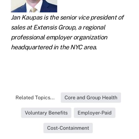
Jan Kaupas
is the senior vice president of
sales at
Extensis Group
, a regional
professional employer organization
headquartered in the NYC area.
Related Topics...
Core and Group Health
Voluntary Benefits
Employer-Paid
Cost-Containment