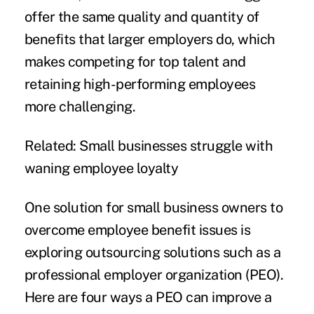
offer the same quality and quantity of
benefits that larger employers do, which
makes competing for top talent and
retaining high-performing employees
more challenging.
Related:
Small businesses struggle with
waning employee loyalty
One solution for small business owners to
overcome employee benefit issues is
exploring outsourcing solutions such as a
professional employer organization
(PEO).
Here are four ways a PEO can improve a