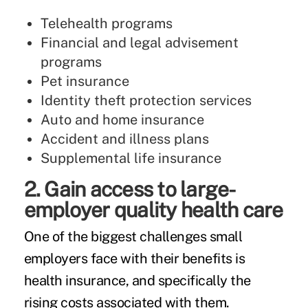
Telehealth programs
Financial and legal advisement
programs
Pet insurance
Identity theft protection services
Auto and home insurance
Accident and illness plans
Supplemental life insurance
2. Gain access to large-
employer quality health care
One of the biggest challenges small
employers face with their benefits is
health insurance, and specifically the
rising costs associated with them.