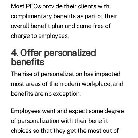
Most PEOs provide their clients with
complimentary benefits as part of their
overall benefit plan and come free of
charge to employees.
4. Offer personalized
benefits
The rise of personalization has impacted
most areas of the modern workplace, and
benefits are no exception.
Employees want and expect some degree
of personalization with their benefit
choices so that they get the most out of