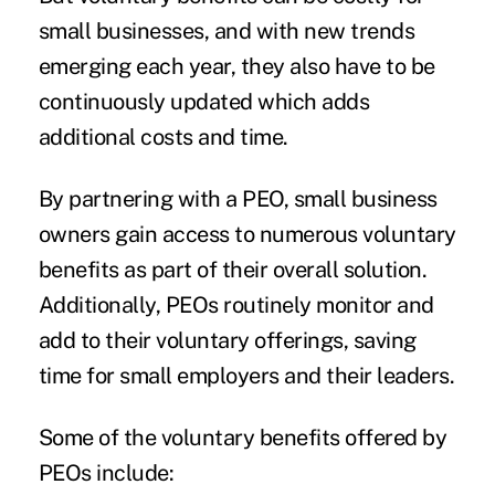
small businesses, and with new trends
emerging each year, they also have to be
continuously updated which adds
additional costs and time.
By partnering with a PEO, small business
owners gain access to numerous voluntary
benefits as part of their overall solution.
Additionally, PEOs routinely monitor and
add to their voluntary offerings, saving
time for small employers and their leaders.
Some of the voluntary benefits offered by
PEOs include: