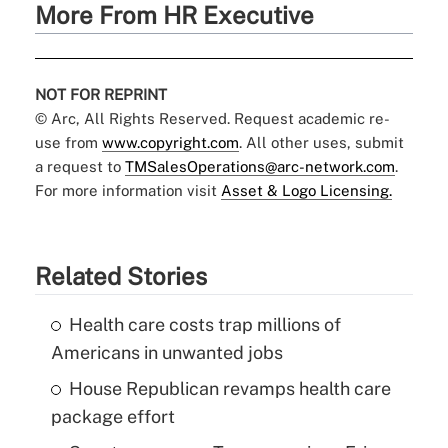
More From HR Executive
NOT FOR REPRINT
© Arc, All Rights Reserved. Request academic re-
use from
www.copyright.com
. All other uses, submit
a request to
TMSalesOperations@arc-network.com
.
For more information visit
Asset & Logo Licensing.
Related Stories
Health care costs trap millions of
Americans in unwanted jobs
House Republican revamps health care
package effort