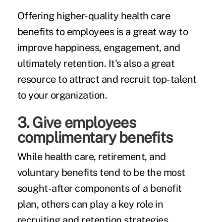
Offering higher-quality health care
benefits to employees is a great way to
improve happiness, engagement, and
ultimately retention. It's also a great
resource to attract and recruit top-talent
to your organization.
3. Give employees
complimentary benefits
While health care, retirement, and
voluntary benefits tend to be the most
sought-after components of a benefit
plan, others can play a key role in
recruiting and retention strategies.