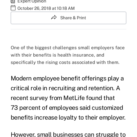
Expert Opinion
October 26, 2018 at 10:18 AM
Share & Print
One of the biggest challenges small employers face
with their benefits is health insurance, and
specifically the rising costs associated with them.
Modern employee benefit offerings play a
critical role in
recruiting and retention
. A
recent survey from MetLife found that
73 percent of employees said customized
benefits
increase loyalty
to their employer.
However, small businesses can struggle to