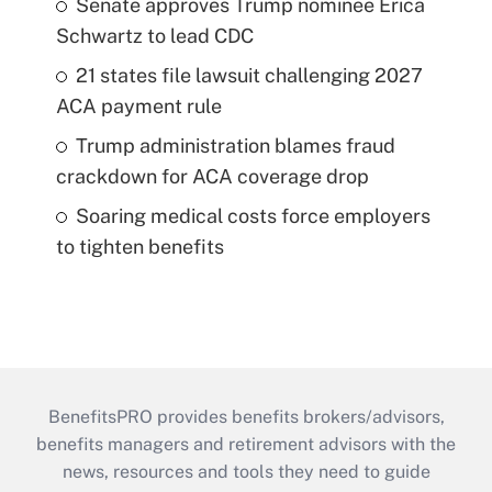
Senate approves Trump nominee Erica
Schwartz to lead CDC
21 states file lawsuit challenging 2027
ACA payment rule
Trump administration blames fraud
crackdown for ACA coverage drop
Soaring medical costs force employers
to tighten benefits
BenefitsPRO provides benefits brokers/advisors,
benefits managers and retirement advisors with the
news, resources and tools they need to guide