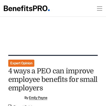
Expert Opinion
4 ways a PEO can improve
employee benefits for small
employers
By
Emily Payne