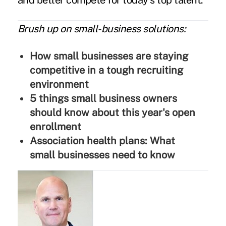
and better compete for today's top talent.
Brush up on small-business solutions:
How small businesses are staying
competitive in a tough recruiting
environment
5 things small business owners
should know about this year's open
enrollment
Association health plans: What
small businesses need to know