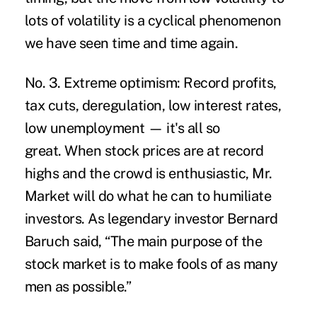
lots of volatility is a cyclical phenomenon
we have seen time and time again.
No. 3. Extreme optimism:
Record profits,
tax cuts, deregulation, low interest rates,
low unemployment — it's all so
great. When stock prices are at record
highs and the crowd is enthusiastic, Mr.
Market will do what he can to humiliate
investors. As legendary investor Bernard
Baruch said, “The main purpose of the
stock market is to make fools of as many
men as possible.”