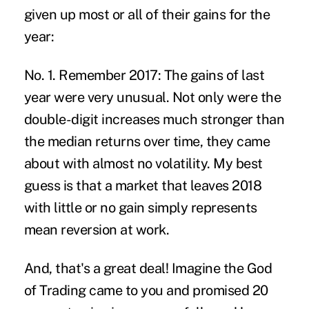
given up most or all of their gains for the
year:
No. 1. Remember 2017:
The gains of last
year were very unusual. Not only were the
double-digit increases much stronger than
the median returns over time, they came
about with almost no volatility. My best
guess is that a market that leaves 2018
with little or no gain simply represents
mean reversion at work.
And, that's a great deal! Imagine the God
of Trading came to you and promised 20