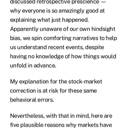
discussed retrospective prescience —
why everyone is so amazingly good at
explaining what just happened.
Apparently unaware of our own hindsight
bias, we spin comforting narratives to help
us understand recent events, despite
having no knowledge of how things would
unfold in advance.
My explanation for the stock-market
correction is at risk for these same
behavioral errors.
Nevertheless, with that in mind, here are
five plausible reasons why markets have