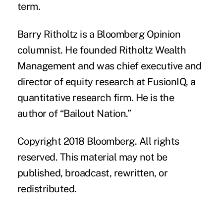
term.
Barry Ritholtz
is a Bloomberg Opinion
columnist. He founded Ritholtz Wealth
Management and was chief executive and
director of equity research at FusionIQ, a
quantitative research firm. He is the
author of “Bailout Nation.”
Copyright 2018 Bloomberg. All rights
reserved. This material may not be
published, broadcast, rewritten, or
redistributed.