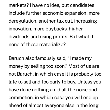
markets? I have no idea, but candidates
include further economic expansion, more
deregulation, another tax cut, increasing
innovation, more buybacks, higher
dividends and rising profits. But what if
none of those materialize?
Baruch also famously said, “I made my
money by selling too soon.” Most of us are
not Baruch, in which case it is probably too
late to sell and too early to buy. Unless you
have done nothing amid all the noise and
commotion, in which case you will end up
ahead of almost everyone else in the long