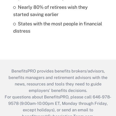
Nearly 80% of retirees wish they
started saving earlier
States with the most people in financial
distress
BenefitsPRO provides benefits brokers/advisors,
benefits managers and retirement advisors with the
news, resources and tools they need to guide
employers’ benefits decisions.
For questions about BenefitsPRO, please call 646-978-
9578 (9:00am-10:00pm ET, Monday through Friday,
except holidays), or send an email to