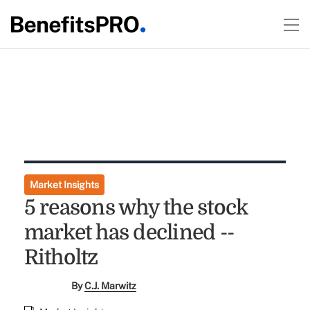
Market Insights
5 reasons why the stock
market has declined --
Ritholtz
By
C.J. Marwitz