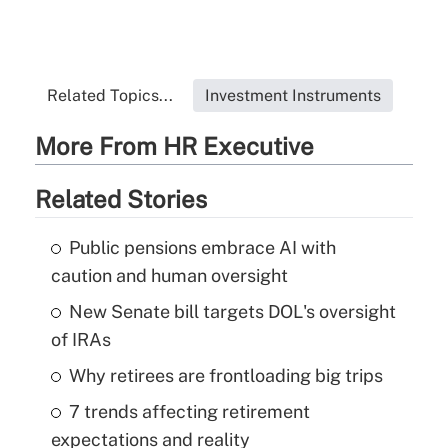
Related Topics...
Investment Instruments
More From HR Executive
Related Stories
Public pensions embrace AI with
caution and human oversight
New Senate bill targets DOL's oversight
of IRAs
Why retirees are frontloading big trips
7 trends affecting retirement
expectations and reality