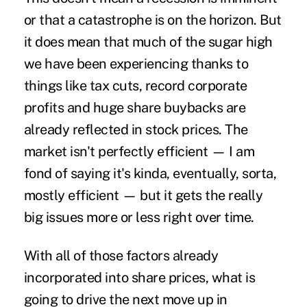
or that a catastrophe is on the horizon. But
it does mean that much of the sugar high
we have been experiencing thanks to
things like tax cuts, record corporate
profits and huge share buybacks are
already reflected in stock prices. The
market isn't perfectly efficient — I am
fond of saying it's kinda, eventually, sorta,
mostly efficient — but it gets the really
big issues more or less right over time.
With all of those factors already
incorporated into share prices, what is
going to drive the next move up in