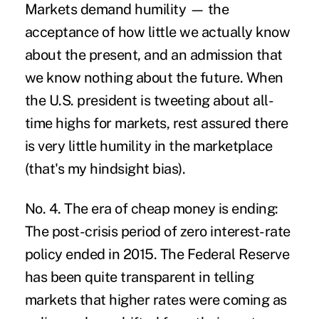
Markets demand humility — the
acceptance of how little we actually know
about the present, and an admission that
we know nothing about the future. When
the U.S. president is tweeting about all-
time highs for markets, rest assured there
is very little humility in the marketplace
(that's my hindsight bias).
No. 4. The era of cheap money is ending:
The post-crisis period of zero interest-rate
policy ended in 2015. The Federal Reserve
has been quite transparent in telling
markets that higher rates were coming as