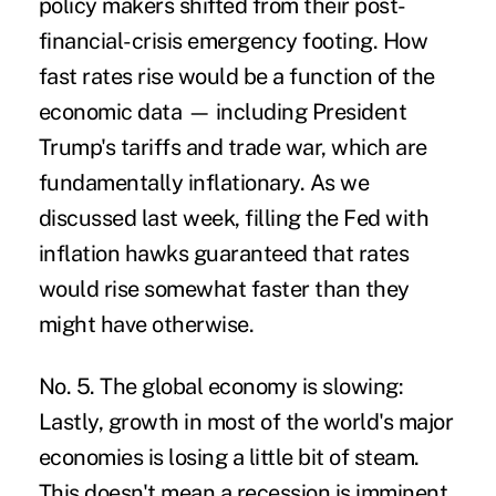
policy makers shifted from their post-
financial-crisis emergency footing. How
fast rates rise would be a function of the
economic data — including President
Trump's tariffs and trade war, which are
fundamentally inflationary. As we
discussed last week, filling the Fed with
inflation hawks guaranteed that rates
would rise somewhat faster than they
might have otherwise.
No. 5. The global economy is slowing:
Lastly, growth in most of the world's major
economies is losing a little bit of steam.
This doesn't mean a recession is imminent