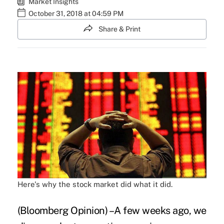
Market Insights
October 31, 2018 at 04:59 PM
Share & Print
Here's why the stock market did what it did.
(Bloomberg Opinion) –A few weeks ago, we