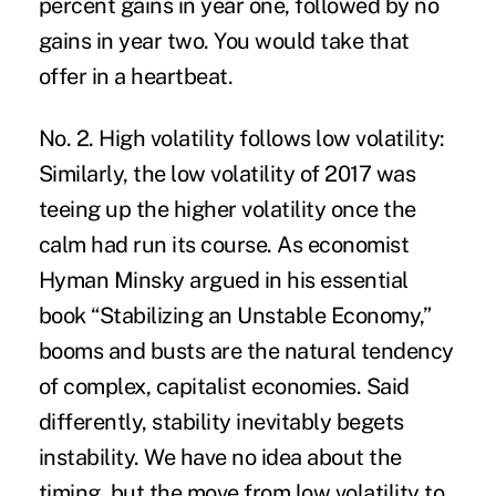
percent gains in year one, followed by no
gains in year two. You would take that
offer in a heartbeat.
No. 2. High volatility follows low volatility:
Similarly, the low volatility of 2017 was
teeing up the higher volatility once the
calm had run its course. As economist
Hyman Minsky argued in his essential
book “Stabilizing an Unstable Economy,”
booms and busts are the natural tendency
of complex, capitalist economies. Said
differently, stability inevitably begets
instability. We have no idea about the
timing, but the move from low volatility to