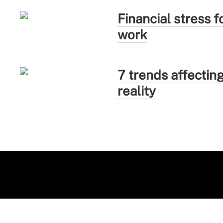
Financial stress 
work
7 trends affectin
reality