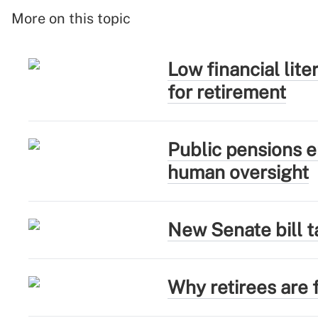
More on this topic
Low financial lit
for retirement
Public pensions e
human oversight
New Senate bill t
Why retirees are f