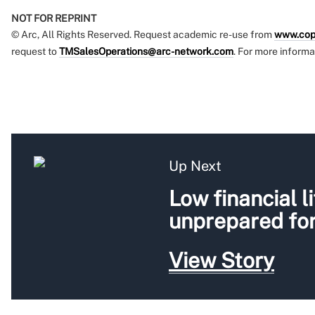
NOT FOR REPRINT
© Arc, All Rights Reserved. Request academic re-use from
www.cop
request to
TMSalesOperations@arc-network.com
. For more informa
Up Next
Low financial l
unprepared for
View Story