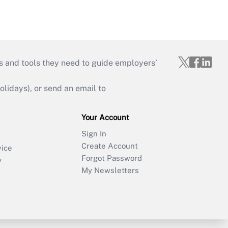
s and tools they need to guide employers’
idays), or send an email to
Your Account
Sign In
Create Account
vice
Forgot Password
y
My Newsletters