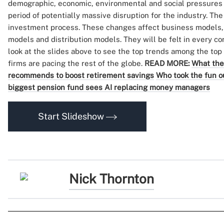
demographic, economic, environmental and social pressures 
period of potentially massive disruption for the industry. Th
investment process. These changes affect business models,
models and distribution models. They will be felt in every cor
look at the slides above to see the top trends among the to
firms are pacing the rest of the globe.
READ MORE:
What the
recommends to boost retirement savings
Who took the fun 
biggest pension fund sees AI replacing money managers
Start Slideshow
Nick Thornton