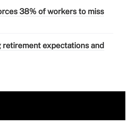
forces 38% of workers to miss
g retirement expectations and