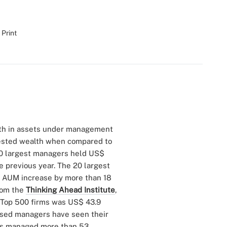
 Print
th in assets under management
nvested wealth when compared to
00 largest managers held US$
he previous year. The 20 largest
ir AUM increase by more than 18
from the
Thinking Ahead Institute
,
 Top 500 firms was US$ 43.9
-based managers have seen their
rms managed more than 53