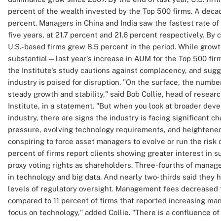
percent of the wealth invested by the Top 500 firms. A decad
percent. Managers in China and India saw the fastest rate o
five years, at 21.7 percent and 21.6 percent respectively. B
U.S.-based firms grew 8.5 percent in the period. While grow
substantial—last year's increase in AUM for the Top 500 fir
the Institute's study cautions against complacency, and su
industry is poised for disruption. "On the surface, the number
steady growth and stability," said Bob Collie, head of resear
Institute, in a statement. "But when you look at broader de
industry, there are signs the industry is facing significant 
pressure, evolving technology requirements, and heightened
conspiring to force asset managers to evolve or run the risk o
percent of firms report clients showing greater interest in s
proxy voting rights as shareholders. Three-fourths of manag
in technology and big data. And nearly two-thirds said they
levels of regulatory oversight. Management fees decreased f
compared to 11 percent of firms that reported increasing mana
focus on technology," added Collie. "There is a confluence of