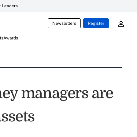
 Leaders
Newsletters
Register
ts
Awards
ney managers are
ssets