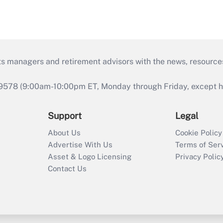
ts managers and retirement advisors with the news, resource
9578 (9:00am-10:00pm ET, Monday through Friday, except hol
Support
Legal
About Us
Cookie Policy
Advertise With Us
Terms of Ser
Asset & Logo Licensing
Privacy Polic
Contact Us