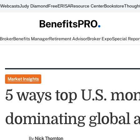
s
Webcasts
Judy Diamond
FreeERISA
Resource Center
Bookstore
Thought
 Broker
Benefits Manager
Retirement Advisor
Broker Expo
Special Repor
Market Insights
5 ways top U.S. mo
dominating global a
By
Nick Thornton