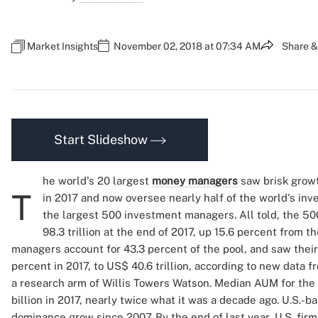
Market Insights
November 02, 2018 at 07:34 AM
Share &
Start Slideshow
he world's 20 largest
money managers
saw brisk grow
T
in 2017 and now oversee nearly half of the world's i
the largest 500 investment managers. All told, the 5
98.3 trillion at the end of 2017, up 15.6 percent from t
managers account for 43.3 percent of the pool, and saw the
percent in 2017, to US$ 40.6 trillion, according to new data 
a research arm of Willis Towers Watson. Median AUM for the
billion in 2017, nearly twice what it was a decade ago. U.S.
dominance grow since 2007. By the end of last year, U.S. fi