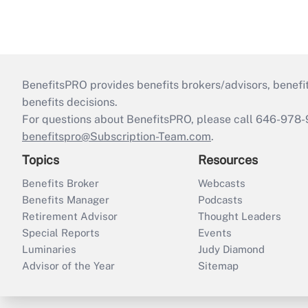
BenefitsPRO provides benefits brokers/advisors, benefi
benefits decisions.
For questions about BenefitsPRO, please call 646-978-
benefitspro@Subscription-Team.com
.
Topics
Resources
Benefits Broker
Webcasts
Benefits Manager
Podcasts
Retirement Advisor
Thought Leaders
Special Reports
Events
Luminaries
Judy Diamond
Advisor of the Year
Sitemap