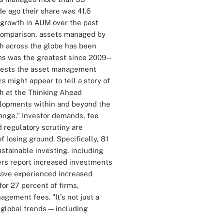
e ago their share was 41.6
f growth in AUM over the past
y comparison, assets managed by
th across the globe has been
ms was the greatest since 2009--
ggests the asset management
s might appear to tell a story of
ch at the Thinking Ahead
velopments within and beyond the
change." Investor demands, fee
 regulatory scrutiny are
f losing ground. Specifically, 81
ustainable investing, including
ers report increased investments
 have experienced increased
or 27 percent of firms,
gement fees. "It's not just a
 global trends — including