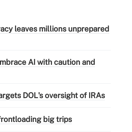
eracy leaves millions unprepared
mbrace AI with caution and
argets DOL's oversight of IRAs
rontloading big trips