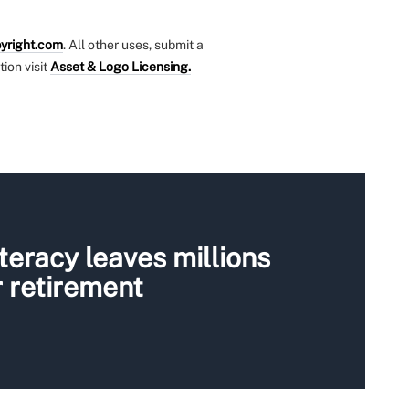
yright.com
. All other uses, submit a
tion visit
Asset & Logo Licensing.
iteracy leaves millions
 retirement