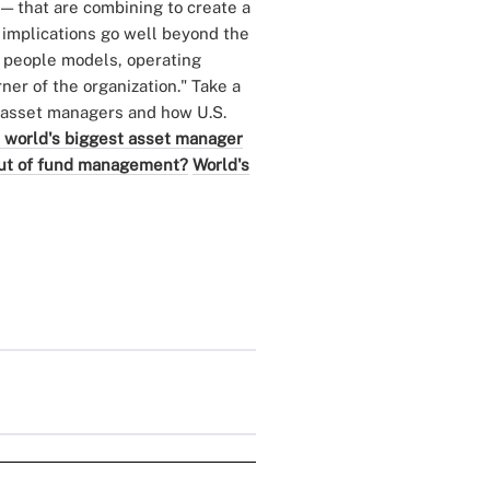
— that are combining to create a
e implications go well beyond the
 people models, operating
ner of the organization." Take a
p asset managers and how U.S.
 world's biggest asset manager
out of fund management?
World's