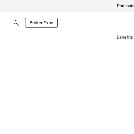
Podcast
Broker Expo
Benefits